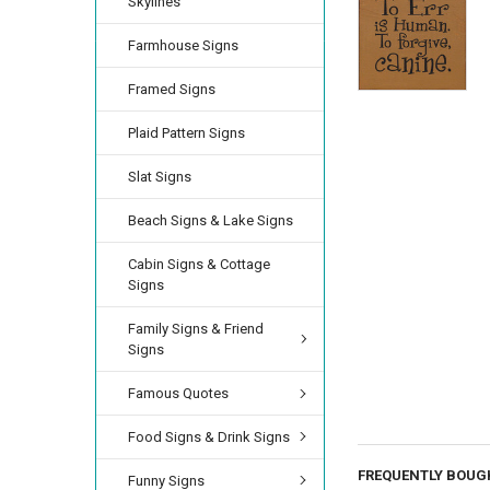
Skylines
Farmhouse Signs
Framed Signs
Plaid Pattern Signs
Slat Signs
Beach Signs & Lake Signs
Cabin Signs & Cottage
Signs
Family Signs & Friend
Signs
Famous Quotes
Food Signs & Drink Signs
FREQUENTLY BOUG
Funny Signs