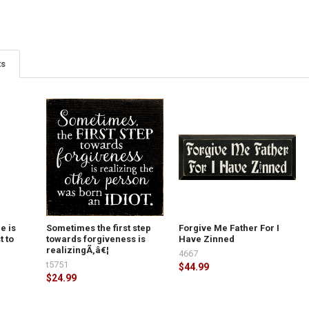
ts
e is
Sometimes the first step
Forgive Me Father For I
t to
towards forgiveness is
Have Zinned
realizingÃ‚â€¦
4667
t5751
$44.99
$24.99