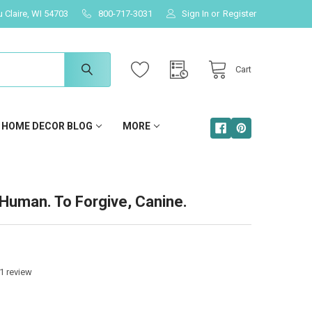
u Claire, WI 54703
800-717-3031
Sign In
or
Register
Cart
HOME DECOR BLOG
MORE
s Human. To Forgive, Canine.
1
review