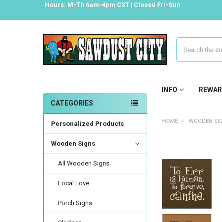
Hours: M-Th 6am-4pm CST | Closed Fri-Sun
Search
INFO
REWAR
CATEGORIES
HOME
WOODEN SI
Personalized Products
Wooden Signs
All Wooden Signs
Local Love
Porch Signs