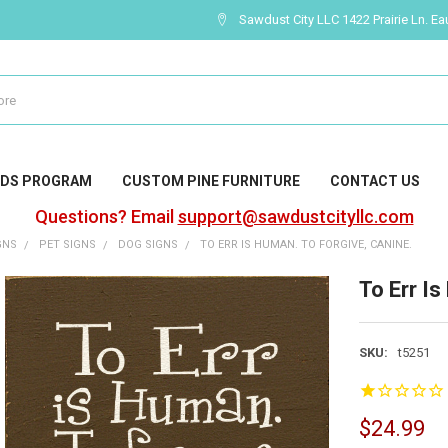
Sawdust City LLC 1422 Prairie Ln. Ea
DS PROGRAM
CUSTOM PINE FURNITURE
CONTACT US
Questions? Email
support@sawdustcityllc.com
GNS
PET SIGNS
DOG SIGNS
TO ERR IS HUMAN. TO FORGIVE, CANINE.
To Err I
SKU:
t5251
$24.99