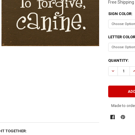
Free Shipping
SIGN COLOR:
LETTER COLO
CURRENT
QUANTITY:
STOCK:
DECREASE QU
I
Made to order
HT TOGETHER: