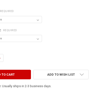
REQUIRED
R:
REQUIRED
ANTITY OF TO ERR IS HUMAN. TO FORGIVE, CANINE.
NCREASE QUANTITY OF TO ERR IS HUMAN. TO FORGIVE, CANINE.
ADD TO WISH LIST
. Usually ships in 2-3 business days.