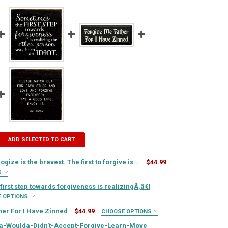
ADD SELECTED TO CART
logize is the bravest. The first to forgive is...
$44.99
S
IRED
irst step towards forgiveness is realizingÃ‚â€¦
E OPTIONS
IRED
her For I Have Zinned
$44.99
CHOOSE OPTIONS
QUIRED
IRED
a-Woulda-Didn't-Accept-Forgive-Learn-Move