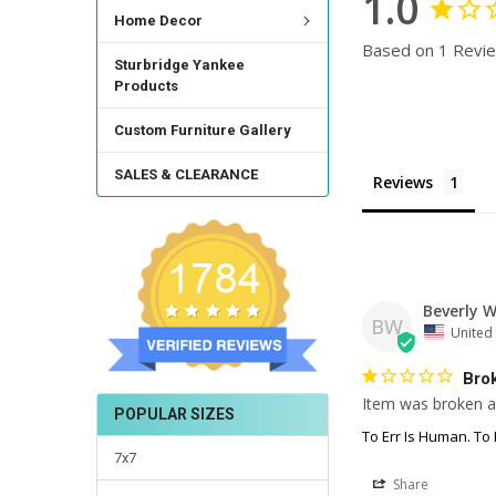
1.0
Home Decor
Based on 1 Revi
Sturbridge Yankee
Products
Custom Furniture Gallery
SALES & CLEARANCE
Reviews
Beverly W
BW
United 
Bro
Item was broken an
POPULAR SIZES
To Err Is Human. To 
7x7
Share