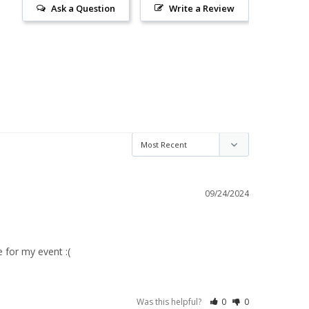
Ask a Question
Write a Review
09/24/2024
 for my event :(
Was this helpful?
0
0