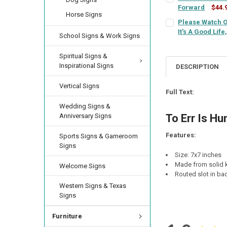
Forward
$44.
LETTER COLOR:
RE
Horse Signs
SIGN COLOR:
CURRENT
QUANTITY:
REQU
Please Watch O
LETTER COLOR:
RE
STOCK:
It's A Good Life
DECREASE QUANTIT
INCREA
School Signs & Work Signs
SIGN COLOR:
CURRENT
QUANTITY:
REQU
LETTER COLOR:
RE
STOCK:
Spiritual Signs &
CURRENT
QUANTITY:
DECREASE QUANTI
INCRE
Inspirational Signs
STOCK:
DESCRIPTION
DECREASE QUANTI
INCRE
LETTER COLOR:
RE
CURRENT
QUANTITY:
Vertical Signs
STOCK:
Full Text:
DECREASE QUANT
INCRE
CURRENT
QUANTITY:
Wedding Signs &
STOCK:
Anniversary Signs
To Err Is Hu
DECREASE QUANTI
INCRE
Features:
Sports Signs & Gameroom
Signs
Size: 7x7 inches
Made from solid k
Welcome Signs
Routed slot in bac
Western Signs & Texas
Signs
Furniture