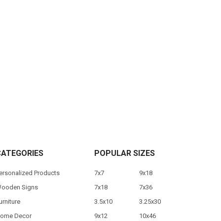
CATEGORIES
POPULAR SIZES
ersonalized Products
7x7
9x18
ooden Signs
7x18
7x36
urniture
3.5x10
3.25x30
ome Decor
9x12
10x46