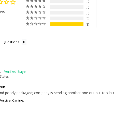
0
0
ews
0
0
1
Questions
.
States
ken
d poorly packaged; company is sending another one out but too late
Forgive, Canine.