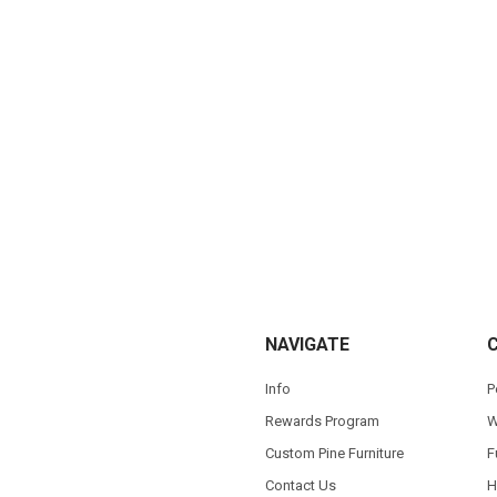
NAVIGATE
Info
P
Rewards Program
W
Custom Pine Furniture
F
Contact Us
H