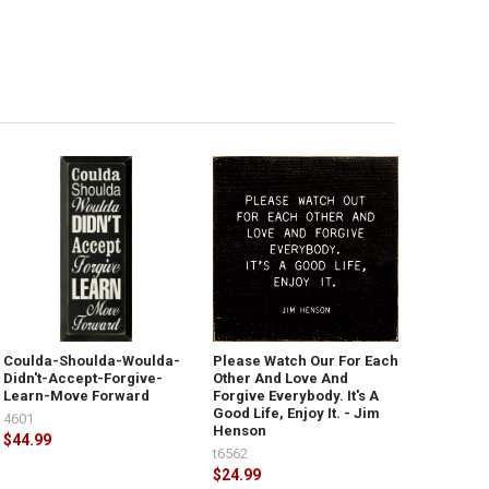
Coulda-Shoulda-Woulda-
Please Watch Our For Each
Didn't-Accept-Forgive-
Other And Love And
Learn-Move Forward
Forgive Everybody. It's A
Good Life, Enjoy It. - Jim
4601
Henson
$44.99
t6562
$24.99