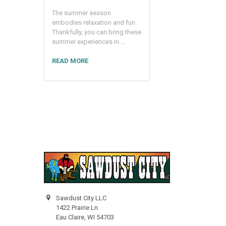
The summer season
embodies relaxation and fun.
Thankfully, you can bring these
summer experiences in …
READ MORE
Sawdust City LLC
1422 Prairie Ln.
Eau Claire, WI 54703