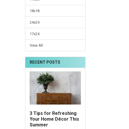
18x18
24x24
17x24
View All
RECENT POSTS
3 Tips for Refreshing
Your Home Décor This
Summer