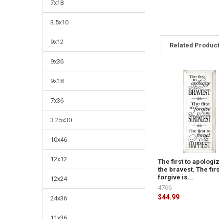
7x18
3.5x10
9x12
Related Produc
9x36
9x18
7x36
3.25x30
10x46
12x12
The first to apologiz
the bravest. The firs
forgive is...
12x24
4766
$44.99
24x36
11x36