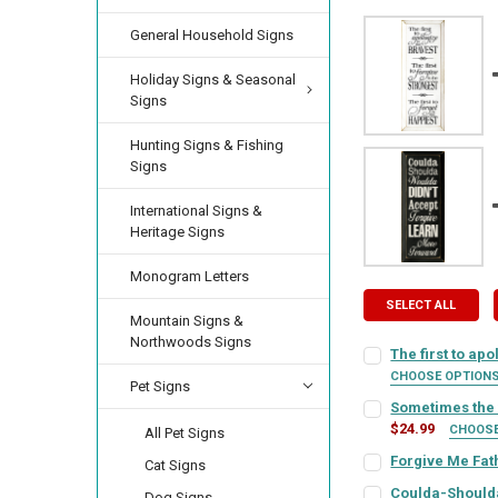
General Household Signs
Holiday Signs & Seasonal
Signs
Hunting Signs & Fishing
Signs
International Signs &
Heritage Signs
Monogram Letters
SELECT ALL
Mountain Signs &
Northwoods Signs
The first to apo
CHOOSE OPTION
Pet Signs
SIGN COLOR:
REQU
Sometimes the f
$24.99
CHOOS
All Pet Signs
SIGN COLOR:
REQU
Forgive Me Fat
Cat Signs
LETTER COLOR:
RE
SIGN COLOR:
REQU
Coulda-Should
Dog Signs