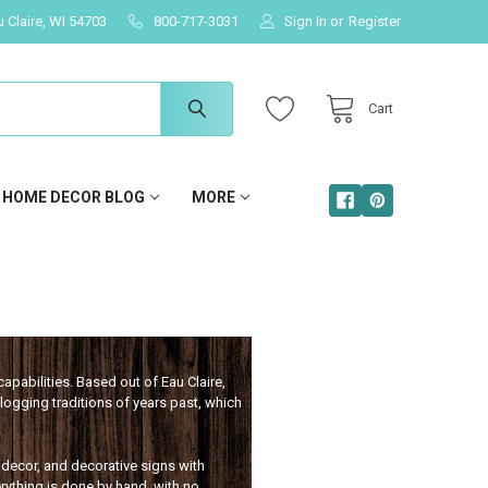
u Claire, WI 54703
800-717-3031
Sign In
or
Register
Cart
HOME DECOR BLOG
MORE
apabilities. Based out of Eau Claire,
ogging traditions of years past, which
, decor, and decorative signs with
rything is done by hand, with no