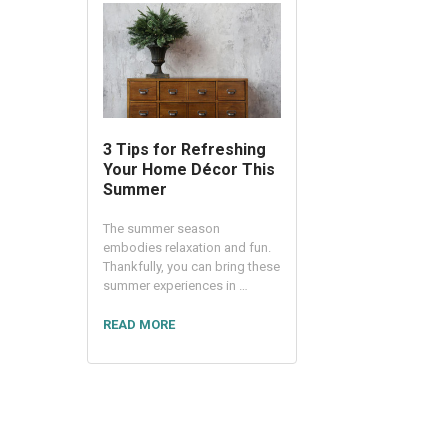
3 Tips for Refreshing
Your Home Décor This
Summer
The summer season
embodies relaxation and fun.
Thankfully, you can bring these
summer experiences in …
READ MORE