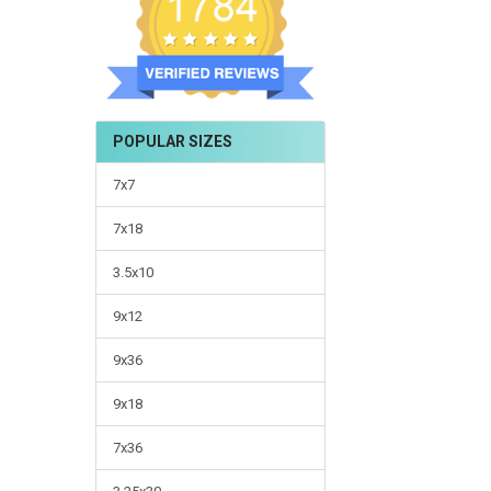
POPULAR SIZES
7x7
7x18
3.5x10
9x12
9x36
9x18
7x36