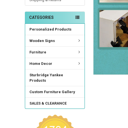
CATEGORIES
Personalized Products
Wooden Signs
Furniture
Home Decor
Sturbridge Yankee
Products
Custom Furniture Gallery
SALES & CLEARANCE