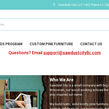
Sawdust City LLC 1422 Prairie Ln. Ea
DS PROGRAM
CUSTOM PINE FURNITURE
CONTACT US
Questions? Email
support@sawdustcityllc.com
Who We Are
Sawdust City is a small company with big c
Wisconsin, our wood-working echoes the l
also inspired our name.
We build rustic, solid knotty pine furniture
sayings. While we do use power tools, eve