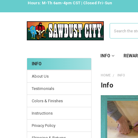
Hours: M-Th 6am-4pm CST | Closed Fri-Sun
Search
INFO
REWAR
INFO
HOME
INFO
About Us
Info
Testimonials
Colors & Finishes
Instructions
Privacy Policy
Shipping & Returns