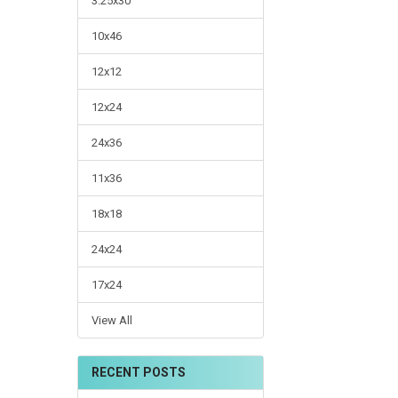
3.25x30
10x46
12x12
12x24
24x36
11x36
18x18
24x24
17x24
View All
RECENT POSTS