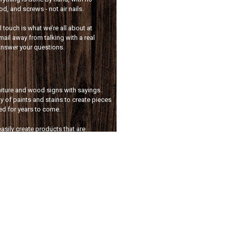
, and screws - not air nails.
touch is what we’re all about at
mail away from talking with a real
answer your questions.
rniture and wood signs with sayings.
y of paints and stains to create pieces
sed for years to come.
asily create products that are
lusively for you. Whether it’s a custom
room storage solution, we’ve got you