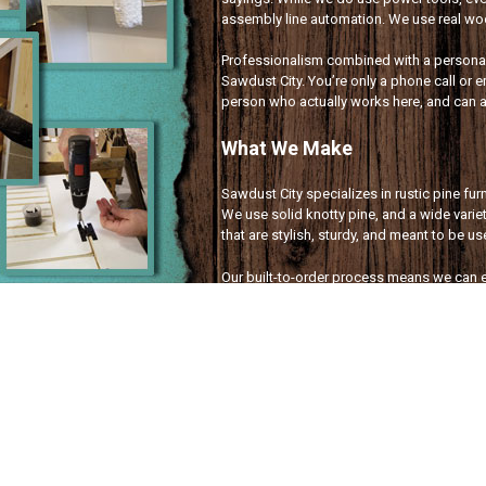
assembly line automation. We use real wood
Professionalism combined with a personal 
Sawdust City. You’re only a phone call or e
person who actually works here, and can 
What We Make
Sawdust City specializes in rustic pine fu
We use solid knotty pine, and a wide variet
that are stylish, sturdy, and meant to be u
Our built-to-order process means we can e
customized to fit your needs, and made exc
sign for a special occasion, or a laundry 
covered!
Wood Signs With Sayings
Rustic Pine Furniture
Small Wood Home Decor
Custom Signs
&
Furniture