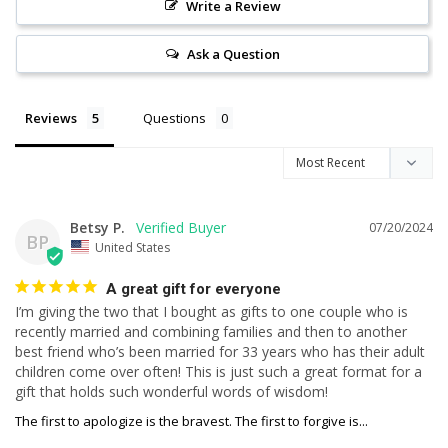
Write a Review
Ask a Question
Reviews
Questions
Betsy P.
07/20/2024
BP
United States
A great gift for everyone
I’m giving the two that I bought as gifts to one couple who is 
recently married and combining families and then to another 
best friend who’s been married for 33 years who has their adult 
children come over often! This is just such a great format for a 
gift that holds such wonderful words of wisdom!
The first to apologize is the bravest. The first to forgive is...