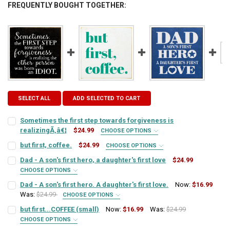
FREQUENTLY BOUGHT TOGETHER:
SELECT ALL
ADD SELECTED TO CART
Sometimes the first step towards forgiveness is
realizingÃ‚â€¦
$24.99
CHOOSE OPTIONS
SIGN COLOR:
REQUIRED
but first, coffee.
$24.99
CHOOSE OPTIONS
SIGN COLOR:
REQUIRED
Dad - A son's first hero, a daughter's first love
$24.99
CHOOSE OPTIONS
LETTER COLOR:
REQUIRED
SIGN COLOR:
REQUIRED
Dad - A son's first hero. A daughter's first love.
Now:
$16.99
LETTER COLOR:
REQUIRED
Was:
$24.99
CHOOSE OPTIONS
SIGN COLOR:
CURRENT
QUANTITY:
REQUIRED
but first...COFFEE (small)
Now:
$16.99
Was:
$24.99
LETTER COLOR:
REQUIRED
STOCK:
CURRENT
QUANTITY:
DECREASE QUANTITY OF SOMETIMES THE FIRST STEP TOWARDS FORG
INCREASE QUANTITY OF SOMETIMES THE FIRST STEP TO
CHOOSE OPTIONS
SIGN COLOR:
STOCK:
REQUIRED