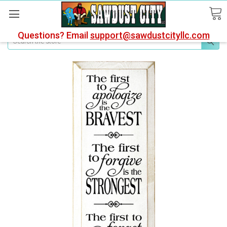
Questions? Email
support@sawdustcityllc.com
Search