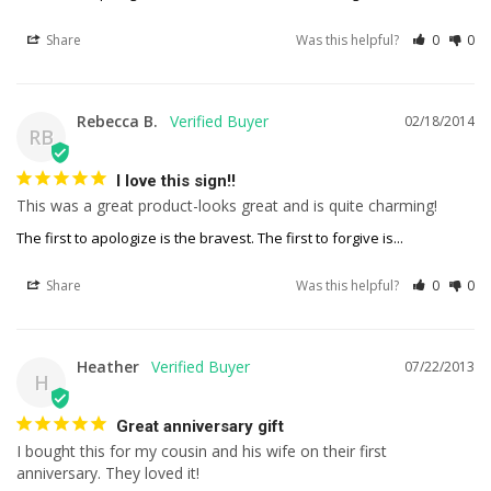
Share
Was this helpful?
0
0
Rebecca B.
02/18/2014
RB
I love this sign!!
This was a great product-looks great and is quite charming!
The first to apologize is the bravest. The first to forgive is...
Share
Was this helpful?
0
0
Heather
07/22/2013
H
Great anniversary gift
I bought this for my cousin and his wife on their first 
anniversary. They loved it!