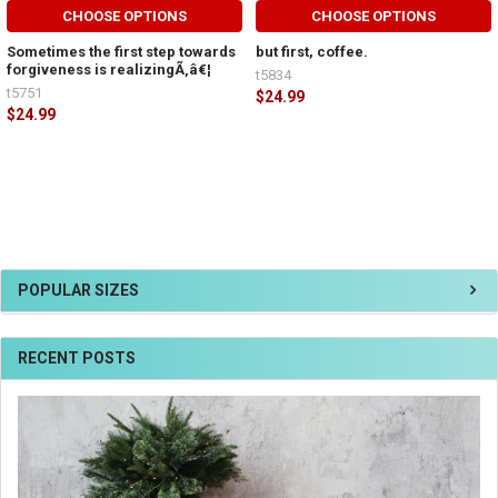
CHOOSE OPTIONS
CHOOSE OPTIONS
Sometimes the first step towards
but first, coffee.
forgiveness is realizingÃ‚â€¦
t5834
t5751
$24.99
$24.99
POPULAR SIZES
RECENT POSTS