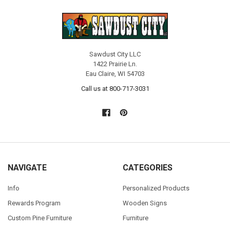
Sawdust City LLC
1422 Prairie Ln.
Eau Claire, WI 54703
Call us at 800-717-3031
NAVIGATE
CATEGORIES
Info
Personalized Products
Rewards Program
Wooden Signs
Custom Pine Furniture
Furniture