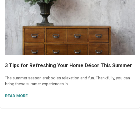
3 Tips for Refreshing Your Home Décor This Summer
The summer season embodies relaxation and fun. Thankfully, you can
bring these summer experiences in …
READ MORE