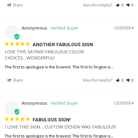
Share
Was this helpful?
0
0
Anonymous
12/23/2014
ANOTHER FABULOUS SIGN
LOVE THIS SAYING! FABULOUS COLOR 
CHOICES....WONDERFUL!
The first to apologize is the bravest. The first to forgive is...
Share
Was this helpful?
0
0
Anonymous
12/23/2014
FABULOUS SIGN!
I LOVE THIS SIGN.....CUSTOM DESIGN WAS FABULOUS!
The first to apologize is the bravest. The first to forgive is...