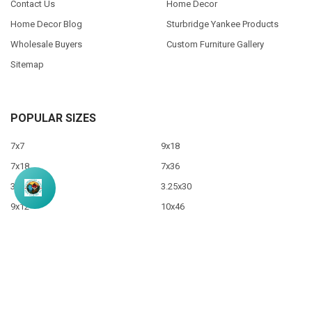
Contact Us
Home Decor
Home Decor Blog
Sturbridge Yankee Products
Wholesale Buyers
Custom Furniture Gallery
Sitemap
POPULAR SIZES
7x7
9x18
7x18
7x36
3.5x10
3.25x30
9x12
10x46
9x36
View All
©
2026
Sawdust City LLC.