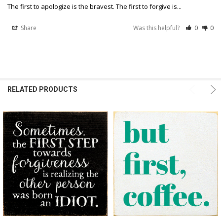
The first to apologize is the bravest. The first to forgive is...
Share
Was this helpful?
0
0
RELATED PRODUCTS