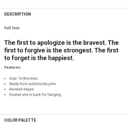
DECREASE QUANTITY OF BUT FIRST, COFFEE.
INCREASE QUANTITY OF BUT FIRST, COFFEE.
LETTER COLOR:
REQUIRED
CURRENT
QUANTITY:
STOCK:
DESCRIPTION
DECREASE QUANTITY OF DAD - A SON'S FIRST HERO, A DAUGHTER'S 
INCREASE QUANTITY OF DAD - A SON'S FIRST HERO, A D
LETTER COLOR:
REQUIRED
CURRENT
QUANTITY:
STOCK:
Full Text:
DECREASE QUANTITY OF DAD - A SON'S FIRST HERO. A DAUGHTER'S F
INCREASE QUANTITY OF DAD - A SON'S FIRST HERO. A DA
CURRENT
QUANTITY:
STOCK:
The first to apologize is the bravest. The
DECREASE QUANTITY OF BUT FIRST...COFFEE (SMALL)
INCREASE QUANTITY OF BUT FIRST...COFFEE (SMALL)
first to forgive is the strongest. The first
to forget is the happiest.
Features:
Size: 7x18 inches
Made from solid knotty pine
Beveled edges
Routed slot in back for hanging
COLOR PALETTE