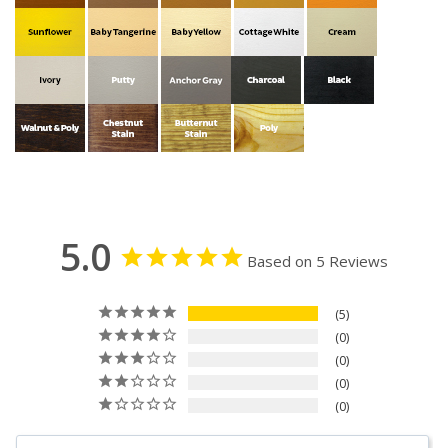
5.0
Based on 5 Reviews
5
0
0
0
0