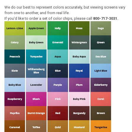
We do our best to represent colors accurately, but viewing screens vary
from one to another, and from real life.
If you'd like to order a set of color chips, please call
800-717-3031.