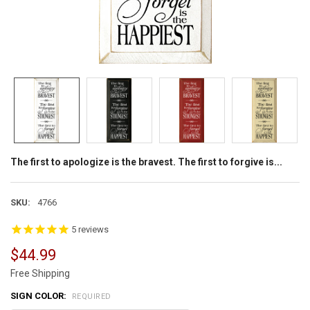
The first to apologize is the bravest. The first to forgive is...
SKU:
4766
5
reviews
$44.99
Free Shipping
SIGN COLOR:
REQUIRED