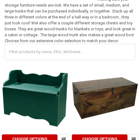
storage furniture needs are met. We have a set of small, medium, and
large trunks that can be purchased individually, or together. Stack up all
three in different colors at the end of a hall way or in a bedroom...they
just look cool! Wel also offer a couple different storage chests and toy
boxes. They are great wood trunks for blankets or toys, and look great in
a cabin or cottage. The large wood trunk also makes a great wood box!
Choose from our extensive color selection to match your decor.
CHOOSE OPTIONS
CHOOSE OPTIONS