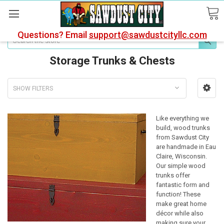
Questions? Email
support@sawdustcityllc.com
Search
Storage Trunks & Chests
SHOW FILTERS
Like everything we
build, wood trunks
from Sawdust City
are handmade in Eau
Claire, Wisconsin.
Our simple wood
trunks offer
fantastic form and
function! These
make great home
décor while also
making sure your