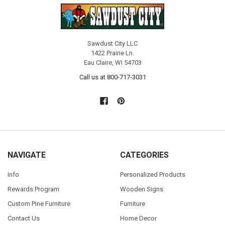
Sawdust City LLC
1422 Prairie Ln.
Eau Claire, WI 54703
Call us at 800-717-3031
NAVIGATE
CATEGORIES
Info
Personalized Products
Rewards Program
Wooden Signs
Custom Pine Furniture
Furniture
Contact Us
Home Decor