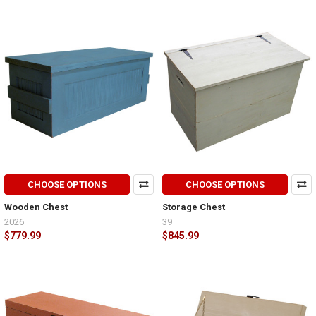
CHOOSE OPTIONS
CHOOSE OPTIONS
Wooden Chest
Storage Chest
2026
39
$779.99
$845.99