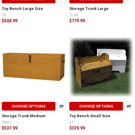
Toy Bench Large Size
Storage Trunk Large
26
TL68
$504.99
$779.99
CHOOSE OPTIONS
CHOOSE OPTIONS
Storage Trunk Medium
Toy Bench Small Size
TM67
25
$537.99
$339.99