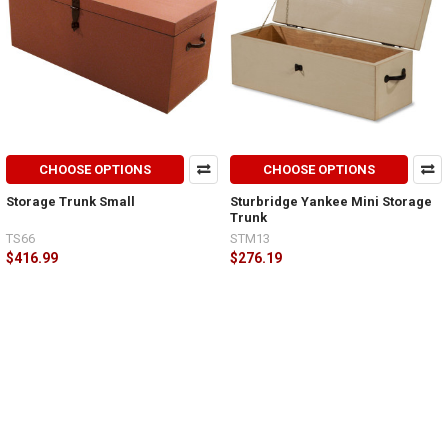
CHOOSE OPTIONS
CHOOSE OPTIONS
Storage Trunk Small
Sturbridge Yankee Mini Storage
Trunk
TS66
STM13
$416.99
$276.19