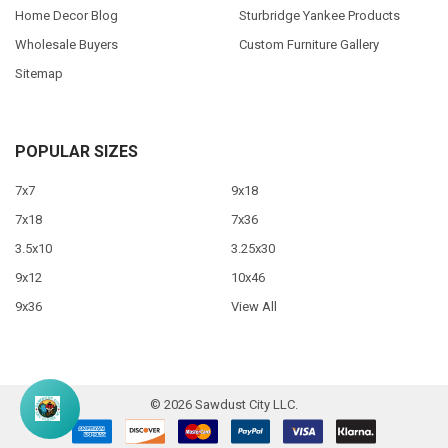
Home Decor Blog
Sturbridge Yankee Products
Wholesale Buyers
Custom Furniture Gallery
Sitemap
POPULAR SIZES
7x7
9x18
7x18
7x36
3.5x10
3.25x30
9x12
10x46
9x36
View All
©
2026
Sawdust City LLC.