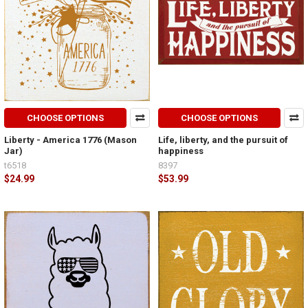
CHOOSE OPTIONS
CHOOSE OPTIONS
Liberty - America 1776 (Mason
Life, liberty, and the pursuit of
Jar)
happiness
t6518
8397
$24.99
$53.99