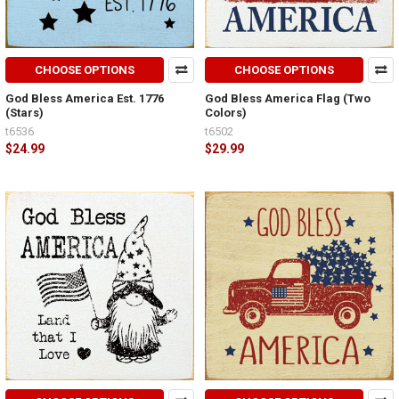
CHOOSE OPTIONS
CHOOSE OPTIONS
God Bless America Est. 1776
God Bless America Flag (Two
(Stars)
Colors)
t6536
t6502
$24.99
$29.99