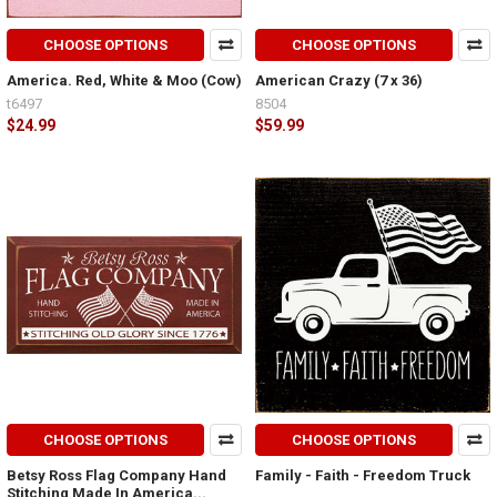
CHOOSE OPTIONS
CHOOSE OPTIONS
America. Red, White & Moo (Cow)
American Crazy (7 x 36)
t6497
8504
$24.99
$59.99
CHOOSE OPTIONS
CHOOSE OPTIONS
Betsy Ross Flag Company Hand
Family - Faith - Freedom Truck
Stitching Made In America...