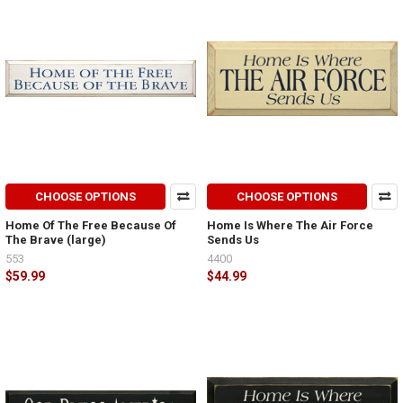
CHOOSE OPTIONS
CHOOSE OPTIONS
Home Of The Free Because Of
Home Is Where The Air Force
The Brave (large)
Sends Us
553
4400
$59.99
$44.99