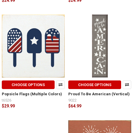
$24.99
$24.99
CHOOSE OPTIONS
CHOOSE OPTIONS
Popsicle Flags (Multiple Colors)
Proud To Be American (Vertical)
t6526
9022
$29.99
$64.99