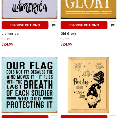
CHOOSE OPTIONS
CHOOSE OPTIONS
Llamerica
Old Glory
t6519
t6522
$24.99
$24.99