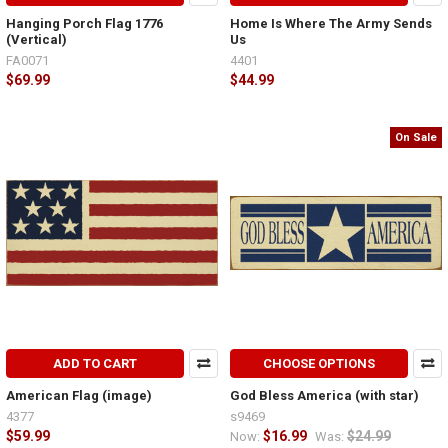
Hanging Porch Flag 1776
Home Is Where The Army Sends
(Vertical)
Us
FA0071
4401
$69.99
$44.99
On Sale
ADD TO CART
CHOOSE OPTIONS
American Flag (image)
God Bless America (with star)
4377
s9469
$59.99
$16.99
$24.99
Now:
Was: