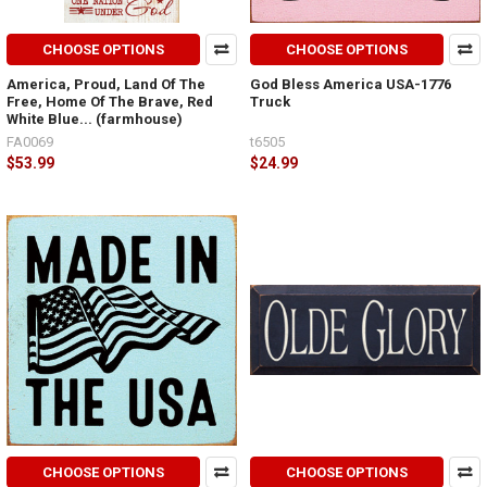
CHOOSE OPTIONS
CHOOSE OPTIONS
America, Proud, Land Of The
God Bless America USA-1776
Free, Home Of The Brave, Red
Truck
White Blue... (farmhouse)
FA0069
t6505
$53.99
$24.99
CHOOSE OPTIONS
CHOOSE OPTIONS