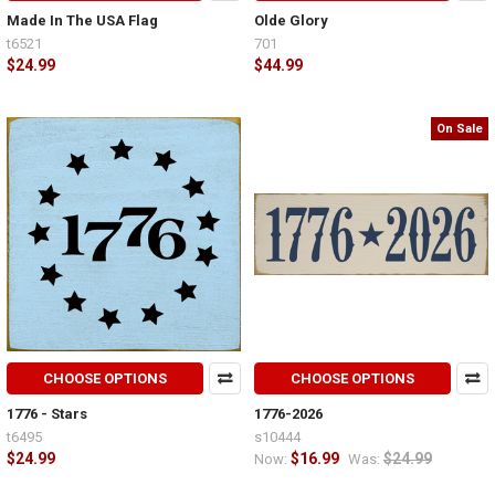
Made In The USA Flag
Olde Glory
t6521
701
$24.99
$44.99
On Sale
CHOOSE OPTIONS
CHOOSE OPTIONS
1776 - Stars
1776-2026
t6495
s10444
$24.99
$16.99
$24.99
Now:
Was: