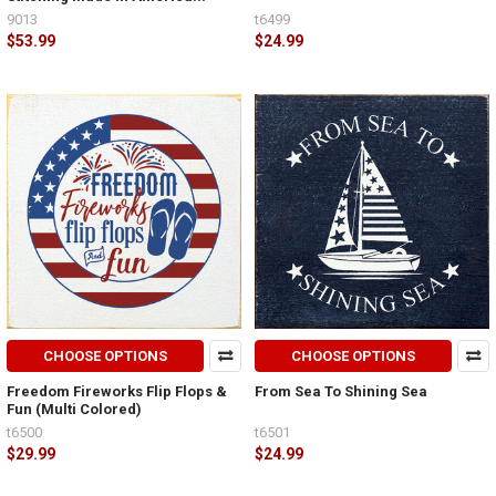
9013
t6499
$53.99
$24.99
CHOOSE OPTIONS
CHOOSE OPTIONS
Freedom Fireworks Flip Flops &
From Sea To Shining Sea
Fun (Multi Colored)
t6500
t6501
$29.99
$24.99