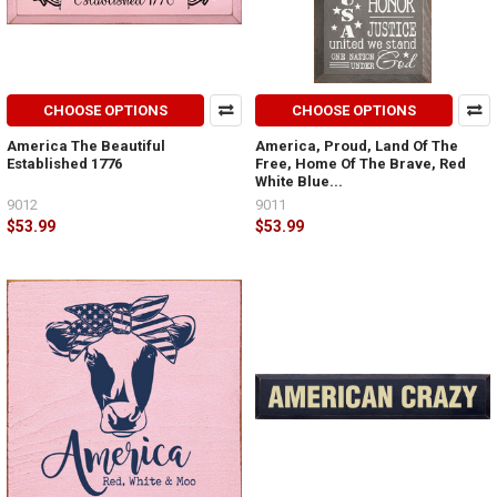
CHOOSE OPTIONS
CHOOSE OPTIONS
America The Beautiful
America, Proud, Land Of The
Established 1776
Free, Home Of The Brave, Red
White Blue...
9012
9011
$53.99
$53.99