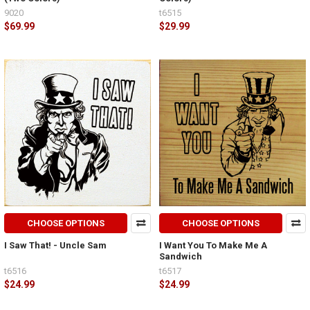
9020
t6515
$69.99
$29.99
CHOOSE OPTIONS
CHOOSE OPTIONS
I Saw That! - Uncle Sam
I Want You To Make Me A
Sandwich
t6516
t6517
$24.99
$24.99