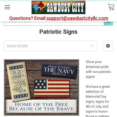
Questions? Email
support@sawdustcityllc.com
Search
Patriotic Signs
SHOW FILTERS
Show your
American pride
with our patriotic
signs!
We have a great
selection of
Memorial Day
signs, signs for
4th of July, and
signs to honor
those in military