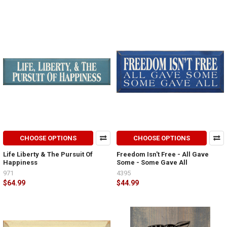
CHOOSE OPTIONS
CHOOSE OPTIONS
Life Liberty & The Pursuit Of
Freedom Isn't Free - All Gave
Happiness
Some - Some Gave All
971
4395
$64.99
$44.99