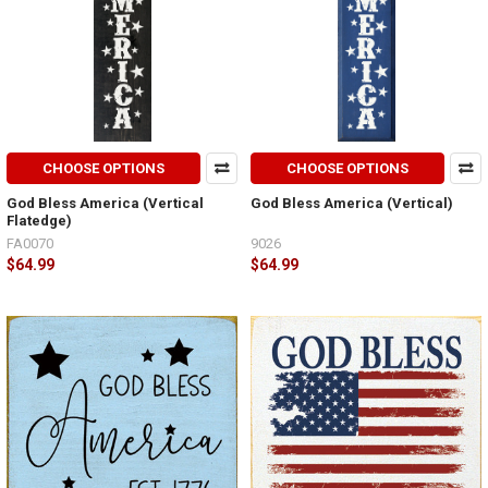
CHOOSE OPTIONS
CHOOSE OPTIONS
God Bless America (Vertical
God Bless America (Vertical)
Flatedge)
FA0070
9026
$64.99
$64.99