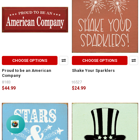
CHOOSE OPTIONS
CHOOSE OPTIONS
Proud to be an American
Shake Your Sparklers
Company
8183
t6527
$44.99
$24.99