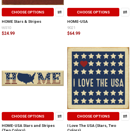
CHOOSE OPTIONS
CHOOSE OPTIONS
HOME Stars & Stripes
HOME-USA
t6510
9021
$24.99
$64.99
CHOOSE OPTIONS
CHOOSE OPTIONS
HOME-USA Stars and Stripes
I Love The USA (Stars, Two
(Two Colors)
Colors)