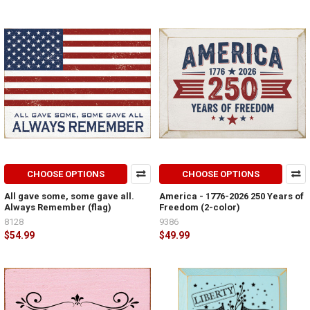
CHOOSE OPTIONS
CHOOSE OPTIONS
All gave some, some gave all.
America - 1776-2026 250 Years of
Always Remember (flag)
Freedom (2-color)
8128
9386
$54.99
$49.99