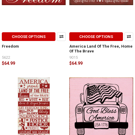
CHOOSE OPTIONS
CHOOSE OPTIONS
Freedom
America Land Of The Free, Home
Of The Brave
5622
9015
$64.99
$64.99