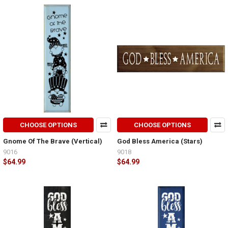
CHOOSE OPTIONS
CHOOSE OPTIONS
Gnome Of The Brave (Vertical)
God Bless America (Stars)
9016
9018
$64.99
$64.99