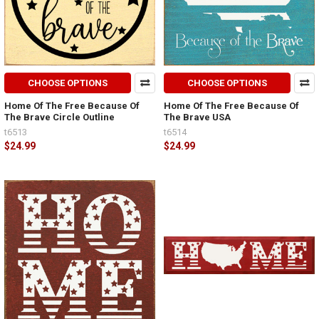
CHOOSE OPTIONS
CHOOSE OPTIONS
Home Of The Free Because Of
Home Of The Free Because Of
The Brave Circle Outline
The Brave USA
t6513
t6514
$24.99
$24.99