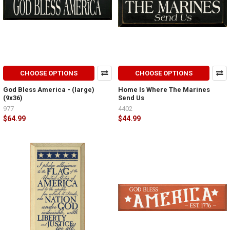
CHOOSE OPTIONS
CHOOSE OPTIONS
God Bless America - (large)
Home Is Where The Marines
(9x36)
Send Us
977
4402
$64.99
$44.99