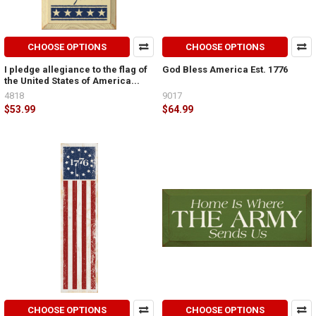
CHOOSE OPTIONS
CHOOSE OPTIONS
I pledge allegiance to the flag of
God Bless America Est. 1776
the United States of America...
4818
9017
$53.99
$64.99
CHOOSE OPTIONS
CHOOSE OPTIONS