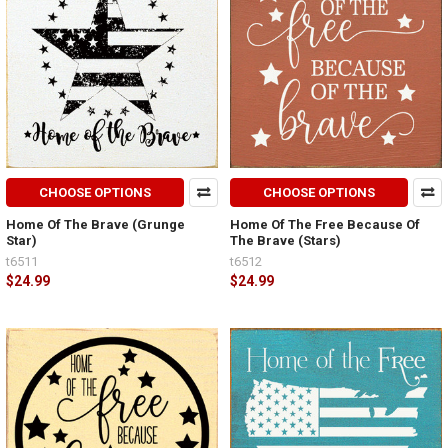
CHOOSE OPTIONS
CHOOSE OPTIONS
Home Of The Brave (Grunge
Home Of The Free Because Of
Star)
The Brave (Stars)
t6511
t6512
$24.99
$24.99