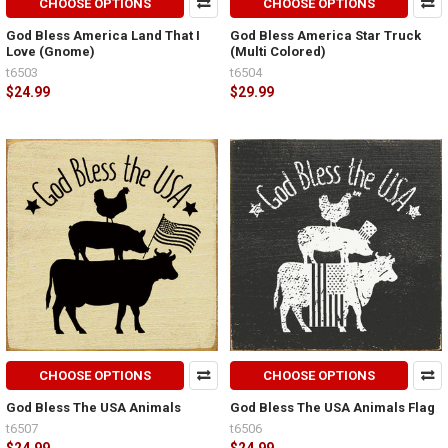
CHOOSE OPTIONS
CHOOSE OPTIONS
God Bless America Land That I
God Bless America Star Truck
Love (Gnome)
(Multi Colored)
t6503
t6504
$24.99
$29.99
CHOOSE OPTIONS
CHOOSE OPTIONS
God Bless The USA Animals
God Bless The USA Animals Flag
t6507
t6506