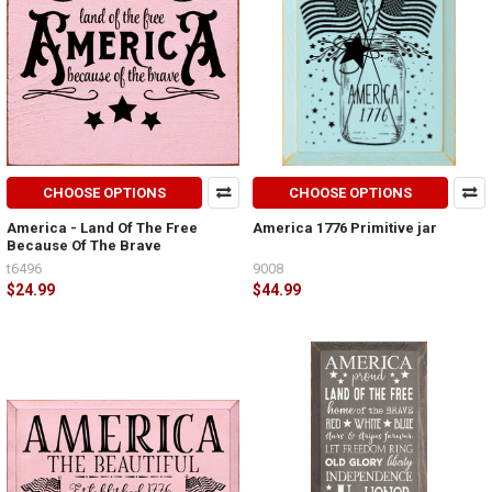
CHOOSE OPTIONS
CHOOSE OPTIONS
America - Land Of The Free
America 1776 Primitive jar
Because Of The Brave
t6496
9008
$24.99
$44.99