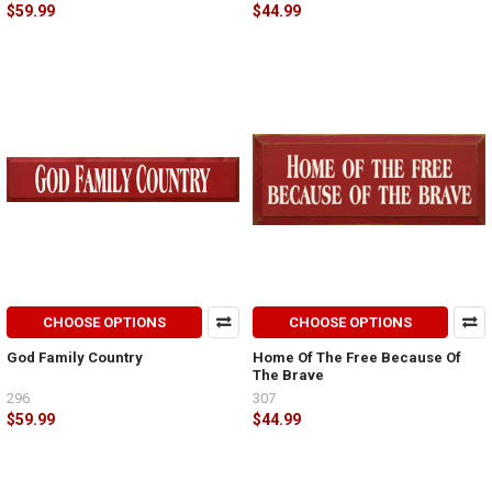
$59.99
$44.99
CHOOSE OPTIONS
CHOOSE OPTIONS
God Family Country
Home Of The Free Because Of
The Brave
296
307
$59.99
$44.99