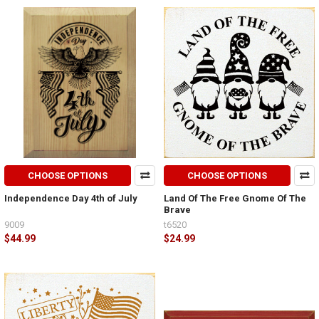
CHOOSE OPTIONS
CHOOSE OPTIONS
Independence Day 4th of July
Land Of The Free Gnome Of The
Brave
9009
t6520
$44.99
$24.99