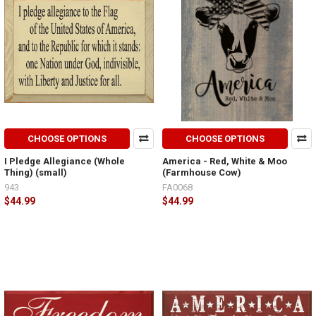
CHOOSE OPTIONS
CHOOSE OPTIONS
I Pledge Allegiance (Whole
America - Red, White & Moo
Thing) (small)
(Farmhouse Cow)
943
FA0068
$44.99
$44.99