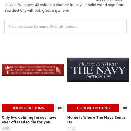
service. With over 40 colors to choose from, your solid wood sign from
Sawdust City will look great anywhere!
CHOOSE OPTIONS
CHOOSE OPTIONS
Only two defining forces have
Home Is Where The Navy Sends
ever offered to die for you...
Us
4385
4403