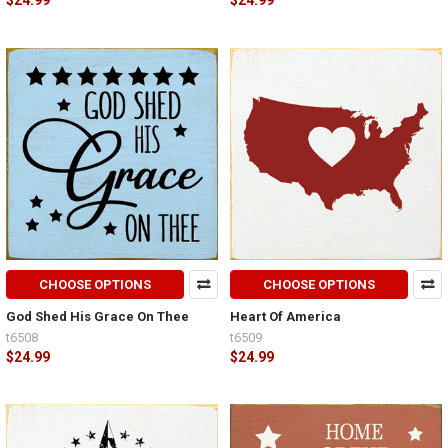
$24.99
$24.99
CHOOSE OPTIONS
CHOOSE OPTIONS
God Shed His Grace On Thee
Heart Of America
t6508
t6509
$24.99
$24.99