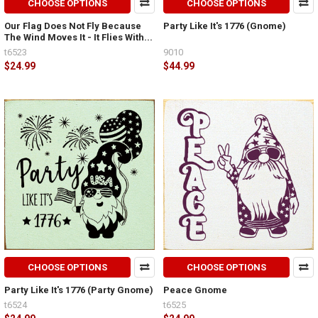
CHOOSE OPTIONS
CHOOSE OPTIONS
Our Flag Does Not Fly Because
Party Like It's 1776 (Gnome)
The Wind Moves It - It Flies With...
t6523
9010
$24.99
$44.99
CHOOSE OPTIONS
CHOOSE OPTIONS
Party Like It's 1776 (Party Gnome)
Peace Gnome
t6524
t6525