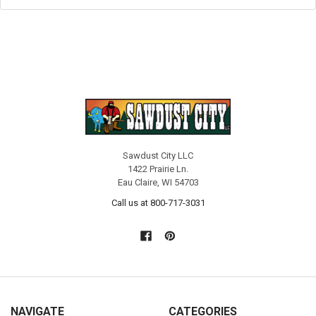
Sawdust City LLC
1422 Prairie Ln.
Eau Claire, WI 54703
Call us at 800-717-3031
NAVIGATE
CATEGORIES