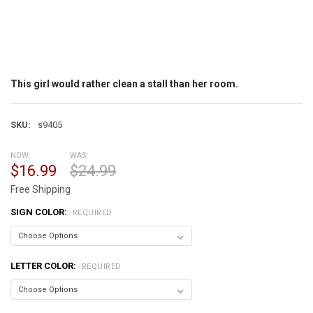
This girl would rather clean a stall than her room.
SKU:
s9405
NOW:
WAS:
$16.99
$24.99
Free Shipping
SIGN COLOR:
REQUIRED
LETTER COLOR:
REQUIRED