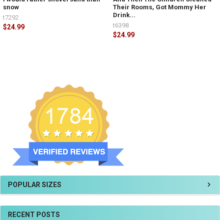
snow
Their Rooms, Got Mommy Her
Drink...
t7292
t6398
$24.99
$24.99
POPULAR SIZES
RECENT POSTS