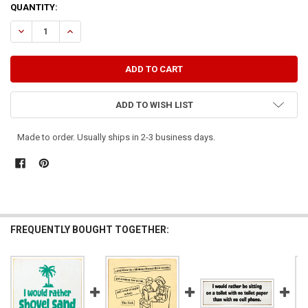
CURRENT
QUANTITY:
STOCK:
DECREASE QUANTITY OF THIS GIRL WOULD RATHER CLEAN A STALL 
INCREASE QUANTITY OF THIS GIRL WOULD RATHER CLEA
ADD TO WISH LIST
Made to order. Usually ships in 2-3 business days.
FREQUENTLY BOUGHT TOGETHER: