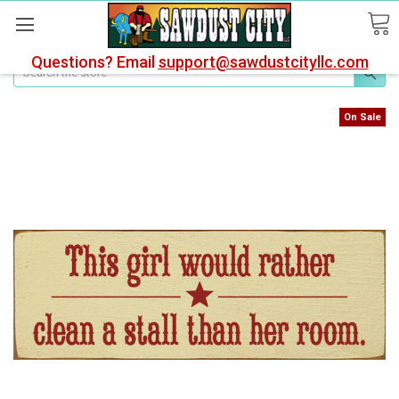
Questions? Email
support@sawdustcityllc.com
Search
On Sale