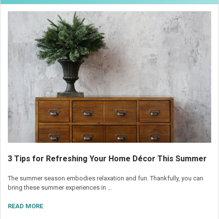
3 Tips for Refreshing Your Home Décor This Summer
The summer season embodies relaxation and fun. Thankfully, you can
bring these summer experiences in …
READ MORE