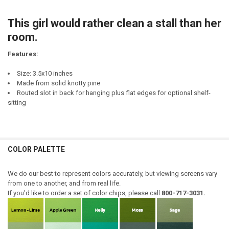
CURRENT
QUANTITY:
STOCK:
This girl would rather clean a stall than her
DECREASE QUANTITY OF WOULD I RATHER BE FEARED OR LOVED? UM..
INCREASE QUANTITY OF WOULD I RATHER BE FEARED OR L
room.
Features:
Size: 3.5x10 inches
Made from solid knotty pine
Routed slot in back for hanging plus flat edges for optional shelf-
sitting
COLOR PALETTE
We do our best to represent colors accurately, but viewing screens vary
from one to another, and from real life.
If you'd like to order a set of color chips, please call
800-717-3031.