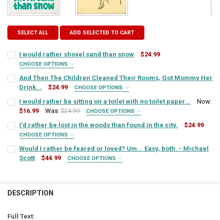
SELECT ALL
ADD SELECTED TO CART
I would rather shovel sand than snow
$24.99
CHOOSE OPTIONS
SIGN COLOR:
REQUIRED
And Then The Children Cleaned Their Rooms, Got Mommy Her
Drink...
$24.99
CHOOSE OPTIONS
SIGN COLOR:
REQUIRED
I would rather be sitting on a toilet with no toilet paper...
Now:
LETTER COLOR:
REQUIRED
$16.99
Was:
$24.99
CHOOSE OPTIONS
SIGN COLOR:
REQUIRED
I'd rather be lost in the woods than found in the city.
$24.99
LETTER COLOR:
REQUIRED
CURRENT
QUANTITY:
CHOOSE OPTIONS
SIGN COLOR:
STOCK:
REQUIRED
Would I rather be feared or loved? Um... Easy, both. - Michael
DECREASE QUANTITY OF I WOULD RATHER SHOVEL SAND THAN SNO
INCREASE QUANTITY OF I WOULD RATHER SHOVEL SAND
LETTER COLOR:
REQUIRED
Scott
$44.99
CURRENT
QUANTITY:
CHOOSE OPTIONS
SIGN COLOR:
STOCK:
REQUIRED
DECREASE QUANTITY OF AND THEN THE CHILDREN CLEANED THEIR 
INCREASE QUANTITY OF AND THEN THE CHILDREN CLEA
LETTER COLOR:
REQUIRED
CURRENT
QUANTITY:
STOCK:
DESCRIPTION
DECREASE QUANTITY OF I WOULD RATHER BE SITTING ON A TOILET W
INCREASE QUANTITY OF I WOULD RATHER BE SITTING ON 
LETTER COLOR:
REQUIRED
CURRENT
QUANTITY:
STOCK:
Full Text:
DECREASE QUANTITY OF I'D RATHER BE LOST IN THE WOODS THAN FO
INCREASE QUANTITY OF I'D RATHER BE LOST IN THE WOO