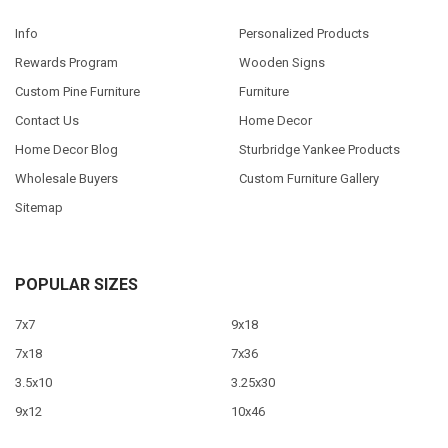
Info
Personalized Products
Rewards Program
Wooden Signs
Custom Pine Furniture
Furniture
Contact Us
Home Decor
Home Decor Blog
Sturbridge Yankee Products
Wholesale Buyers
Custom Furniture Gallery
Sitemap
POPULAR SIZES
7x7
9x18
7x18
7x36
3.5x10
3.25x30
9x12
10x46
9x36
View All