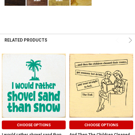
RELATED PRODUCTS
CHOOSE OPTIONS
CHOOSE OPTIONS
I would rather shovel sand than
And Then The Children Cleaned