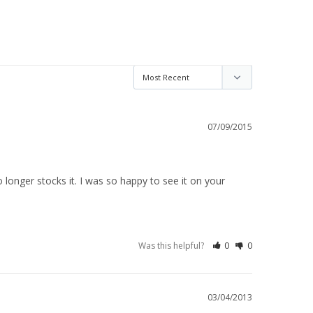
07/09/2015
longer stocks it. I was so happy to see it on your 
Was this helpful?
0
0
03/04/2013