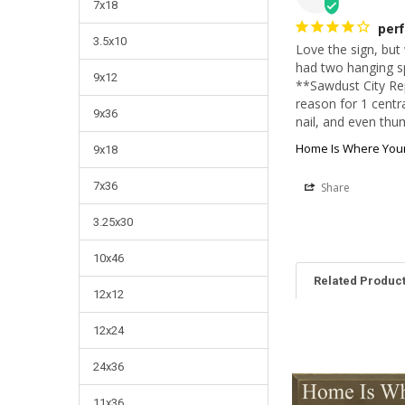
7x18
perf
3.5x10
Love the sign, but
had two hanging spo
9x12
**Sawdust City Rep
reason for 1 centra
9x36
nail, and even thum
Home Is Where Your
9x18
7x36
Share
3.25x30
10x46
Related Produc
12x12
12x24
24x36
11x36