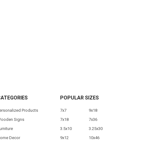
CATEGORIES
POPULAR SIZES
ersonalized Products
7x7
9x18
ooden Signs
7x18
7x36
urniture
3.5x10
3.25x30
ome Decor
9x12
10x46