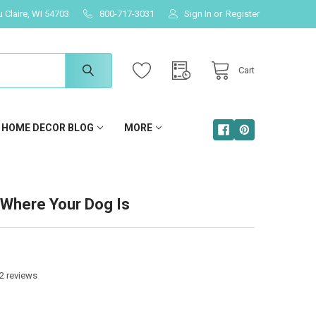
u Claire, WI 54703
800-717-3031
Sign In
or
Register
Cart
HOME DECOR BLOG
MORE
Where Your Dog Is
2
reviews