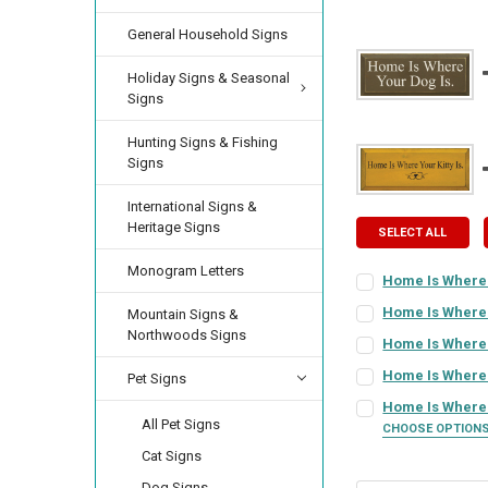
General Household Signs
Holiday Signs & Seasonal
Signs
Hunting Signs & Fishing
Signs
International Signs &
Heritage Signs
SELECT ALL
Monogram Letters
Home Is Where 
SIGN COLOR:
REQU
Home Is Where 
Mountain Signs &
FRAME STYLE:
Northwoods Signs
REQ
Home Is Where
SIGN COLOR:
REQU
LETTER COLOR:
RE
Home Is Where Y
Pet Signs
SIGN COLOR:
REQU
PICTURE SIZE:
REQ
Home Is Where 
All Pet Signs
CHOOSE OPTION
LETTER COLOR:
RE
CURRENT
QUANTITY:
SIGN COLOR:
REQU
Cat Signs
STOCK:
LETTER COLOR:
RE
FRAME COLOR:
DECREASE QUANTI
INCRE
RE
Dog Signs