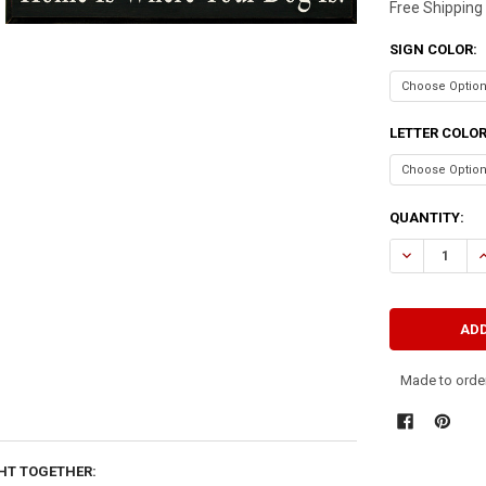
Free Shipping
SIGN COLOR:
LETTER COLO
CURRENT
QUANTITY:
STOCK:
DECREASE QU
I
Made to order
HT TOGETHER: