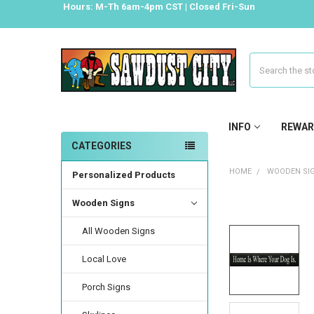
Hours: M-Th 6am-4pm CST | Closed Fri-Sun
Search
INFO
REWAR
CATEGORIES
HOME
WOODEN SI
Personalized Products
Wooden Signs
All Wooden Signs
Local Love
Porch Signs