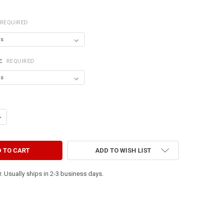
REQUIRED
R:
REQUIRED
ANTITY OF HOME IS WHERE YOUR DOG IS
NCREASE QUANTITY OF HOME IS WHERE YOUR DOG IS
ADD TO WISH LIST
. Usually ships in 2-3 business days.