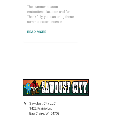
The summer season
embodies relaxation and fun.
Thankfully, you can bring these
summer experiences in …
READ MORE
Sawdust City LLC
1422 Prairie Ln.
Eau Claire, WI 54703