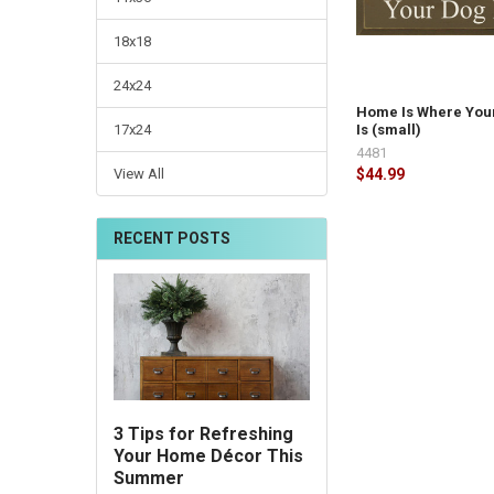
18x18
24x24
Home Is Where You
17x24
Is (small)
4481
View All
$44.99
RECENT POSTS
3 Tips for Refreshing
Your Home Décor This
Summer