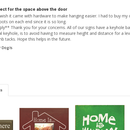
ect for the space above the door
 wish it came with hardware to make hanging easier. I had to buy my ow
ts on each end since it is so long. 

ly** Thank you for your concerns. All of our signs have a keyhole ba
l keyhole, is to avoid having to measure height and distance for a lev
b tacks. Hope this helps in the future.
 Dog Is
ts