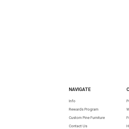
NAVIGATE
Info
P
Rewards Program
W
Custom Pine Furniture
F
Contact Us
H