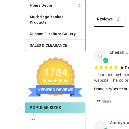
Home Decor
Sturbridge Yankee
Reviews
Products
Custom Furniture Gallery
SALES & CLEARANCE
sheilah L.
SL
A Pe
I searched high an
website. The color 
Home Is Where Your
Share
POPULAR SIZES
7x7
Anonymo