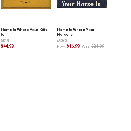
Home Is Where Your Kitty
Home Is Where Your
Is
Horse Is
5019
s9363
$44.99
$16.99
$24.99
Now:
Was: