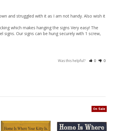
n and struggled with it as I am not handy. Also wish it 
cking which makes hanging the signs Very easy! The 
el signs. Our signs can be hung securely with 1 screw, 
Was this helpful?
0
0
On Sale