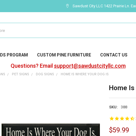
Sawdust City LLC 1422 Prairie Ln. Ea
DS PROGRAM
CUSTOM PINE FURNITURE
CONTACT US
Questions? Email
support@sawdustcityllc.com
GNS
PET SIGNS
DOG SIGNS
HOME IS WHERE YOUR DOG IS
Home Is 
SKU:
388
$59.99