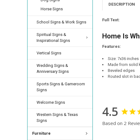
CURRENT
QUANTITY:
DESCRIPTION
LETTER COLOR:
Horse Signs
RE
STOCK:
CURRENT
QUANTITY:
DECREASE QUANTI
INCRE
LETTER COLOR:
RE
STOCK:
Full Text:
School Signs & Work Signs
DECREASE QUANTI
INCRE
CURRENT
QUANTITY:
STOCK:
FINISH:
Spiritual Signs &
REQUIRED
Home Is Whe
DECREASE QUANTI
INCRE
Inspirational Signs
Features:
Vertical Signs
CURRENT
QUANTITY:
Size: 7x36 inches
STOCK:
DECREASE QUANTI
INCRE
Made from solid k
Wedding Signs &
Beveled edges
Anniversary Signs
Routed slot in ba
Sports Signs & Gameroom
Signs
Welcome Signs
4.5
Western Signs & Texas
Signs
Based on 2 Revi
Furniture