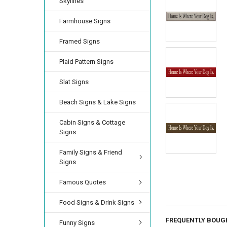
Skylines
Farmhouse Signs
Framed Signs
Plaid Pattern Signs
Slat Signs
Beach Signs & Lake Signs
Cabin Signs & Cottage
Signs
Family Signs & Friend
Signs
Famous Quotes
Food Signs & Drink Signs
FREQUENTLY BOUG
Funny Signs