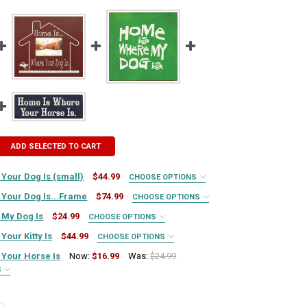
ADD SELECTED TO CART
Your Dog Is (small)
$44.99
CHOOSE OPTIONS
IRED
Your Dog Is...Frame
$74.99
CHOOSE OPTIONS
UIRED
 My Dog Is
$24.99
CHOOSE OPTIONS
IRED
QUIRED
our Kitty Is
$44.99
CHOOSE OPTIONS
IRED
UIRED
Your Horse Is
Now:
$16.99
Was:
$24.99
S
QUIRED
IRED
QUIRED
TY OF HOME IS WHERE YOUR DOG IS (SMALL)
ASE QUANTITY OF HOME IS WHERE YOUR DOG IS (SMALL)
QUIRED