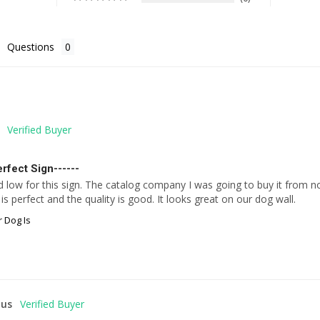
Questions
rfect Sign------
d low for this sign. The catalog company I was going to buy it from no 
is perfect and the quality is good. It looks great on our dog wall.
 Dog Is
us