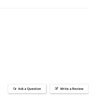
Ask a Question
Write a Review