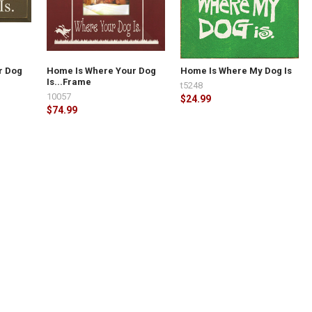
r Dog
Home Is Where Your Dog
Home Is Where My Dog Is
Is...Frame
t5248
10057
$24.99
$74.99