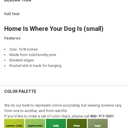
DESCRIPTION
LETTER COLOR:
REQUIRED
STOCK:
DECREASE QUANTITY OF HOME IS WHERE YOUR HONEY IS
INCREASE QUANTITY OF HOME IS WHERE YOUR HONEY IS
LETTER COLOR:
REQUIRED
CURRENT
QUANTITY:
Full Text:
STOCK:
CURRENT
QUANTITY:
DECREASE QUANTITY OF HOME IS WHERE YOUR HORSE IS
INCREASE QUANTITY OF HOME IS WHERE YOUR HORSE IS
STOCK:
FINISH:
REQUIRED
Home Is Where Your Dog Is (small)
DECREASE QUANTITY OF HOME IS WHERE YOUR RV IS
INCREASE QUANTITY OF HOME IS WHERE YOUR RV IS
Features:
CURRENT
QUANTITY:
Size: 7x18 inches
STOCK:
DECREASE QUANTITY OF HOME IS WHERE YOUR DOG IS...FRAME
INCREASE QUANTITY OF HOME IS WHERE YOUR DOG IS...
Made from solid knotty pine
Beveled edges
Routed slot in back for hanging
COLOR PALETTE
We do our best to represent colors accurately, but viewing screens vary
from one to another, and from real life.
If you'd like to order a set of color chips, please call
800-717-3031.