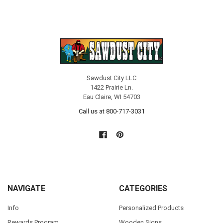
Sawdust City LLC
1422 Prairie Ln.
Eau Claire, WI 54703
Call us at 800-717-3031
NAVIGATE
CATEGORIES
Info
Personalized Products
Rewards Program
Wooden Signs