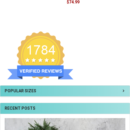
$74.99
POPULAR SIZES
RECENT POSTS