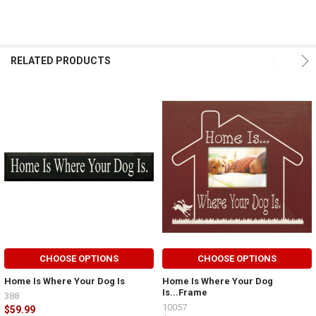
RELATED PRODUCTS
CHOOSE OPTIONS
CHOOSE OPTIONS
Home Is Where Your Dog Is
Home Is Where Your Dog
Is...Frame
388
10057
$59.99