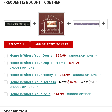
FREQUENTLY BOUGHT TOGETHER:
SELECT ALL
ADD SELECTED TO CART
Home Is Where Your Dog Is
$59.99
CHOOSE OPTIONS
SIGN COLOR:
REQUIRED
Home Is Where Your Dog Is...Frame
$74.99
CHOOSE OPTIONS
FRAME STYLE:
REQUIRED
Home Is Where Your Honey Is
$44.99
CHOOSE OPTIONS
LETTER COLOR:
REQUIRED
SIGN COLOR:
REQUIRED
Home Is Where Your Horse Is
Now:
$16.99
Was:
$24.99
CHOOSE OPTIONS
PICTURE SIZE:
REQUIRED
SIGN COLOR:
CURRENT
QUANTITY:
REQUIRED
Home Is Where Your RV Is
$44.99
CHOOSE OPTIONS
LETTER COLOR:
REQUIRED
STOCK:
SIGN COLOR:
DECREASE QUANTITY OF HOME IS WHERE YOUR DOG IS
INCREASE QUANTITY OF HOME IS WHERE YOUR DOG IS
REQUIRED
FRAME COLOR:
REQUIRED
LETTER COLOR:
REQUIRED
CURRENT
QUANTITY: