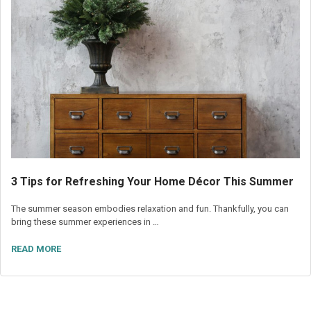
3 Tips for Refreshing Your Home Décor This Summer
The summer season embodies relaxation and fun. Thankfully, you can
bring these summer experiences in …
READ MORE