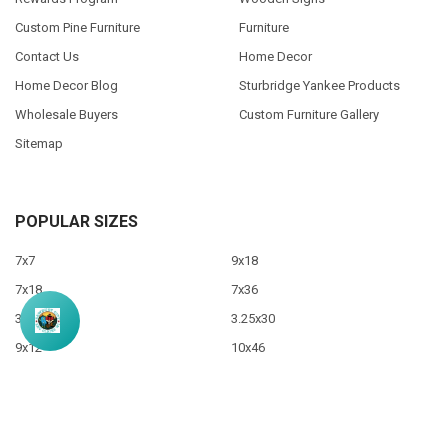
Custom Pine Furniture
Furniture
Contact Us
Home Decor
Home Decor Blog
Sturbridge Yankee Products
Wholesale Buyers
Custom Furniture Gallery
Sitemap
POPULAR SIZES
7x7
9x18
7x18
7x36
3.5x10
3.25x30
9x12
10x46
9x36
View All