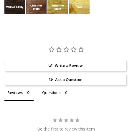
Write a Review
Ask a Question
Reviews
Questions
Be the first to review this item