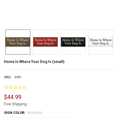
Home Is Where Your Dog Is (small)
SKU:
4481
$44.99
Free Shipping
SIGN COLOR:
REQUIRED