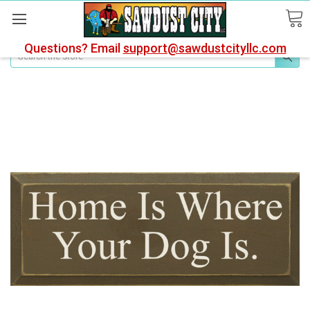
Questions? Email
support@sawdustcityllc.com
Search