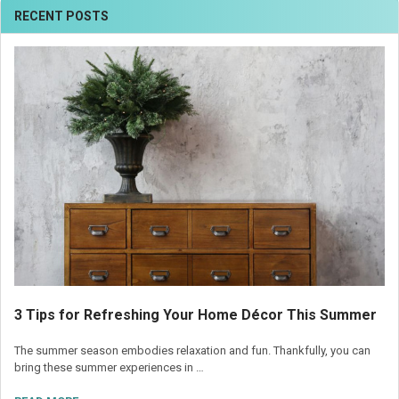
RECENT POSTS
3 Tips for Refreshing Your Home Décor This Summer
The summer season embodies relaxation and fun. Thankfully, you can
bring these summer experiences in …