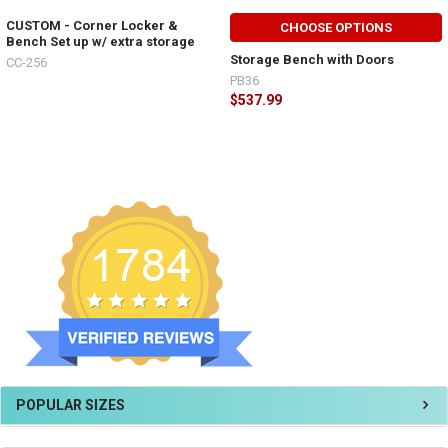
CUSTOM - Corner Locker &
CHOOSE OPTIONS
Bench Set up w/ extra storage
Storage Bench with Doors
CC-256
PB36
$537.99
POPULAR SIZES