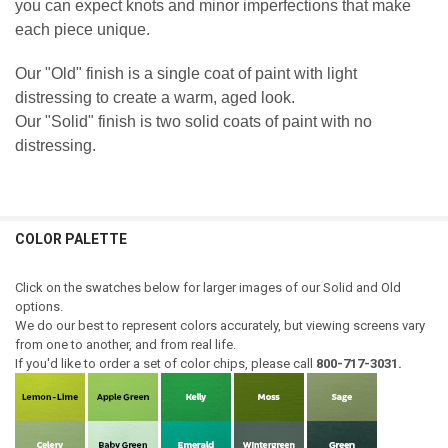
you can expect knots and minor imperfections that make
each piece unique.
Our "Old" finish is a single coat of paint with light
distressing to create a warm, aged look.
Our "Solid" finish is two solid coats of paint with no
distressing.
COLOR PALETTE
Click on the swatches below for larger images of our Solid and Old
options.
We do our best to represent colors accurately, but viewing screens vary
from one to another, and from real life.
If you'd like to order a set of color chips, please call
800-717-3031.