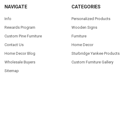
NAVIGATE
CATEGORIES
Info
Personalized Products
Rewards Program
Wooden Signs
Custom Pine Furniture
Furniture
Contact Us
Home Decor
Home Decor Blog
Sturbridge Yankee Products
Wholesale Buyers
Custom Furniture Gallery
Sitemap
POPULAR SIZES
7x7
9x18
7x18
7x36
3.5x10
3.25x30
9x12
10x46