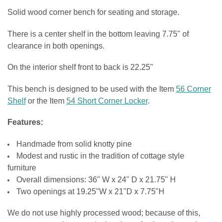
CURRENT
QUANTITY:
Solid wood corner bench for seating and storage.
STOCK:
SEAT COLOR:
DECREASE QUANTITY OF SHOE STORAGE BENCH
INCREASE QUANTITY OF SHOE STORAGE BENCH
REQUIRED
DOOR STYLE:
REQUIRED
There is a center shelf in the bottom leaving 7.75" of
clearance in both openings.
CURRENT
QUANTITY:
HINGE STYLE:
REQUIRED
STOCK:
On the interior shelf front to back is 22.25"
DECREASE QUANTITY OF WOOD BENCH WITH SHOE STORAGE
INCREASE QUANTITY OF WOOD BENCH WITH SHOE STOR
CURRENT
QUANTITY:
This bench is designed to be used with the Item
56 Corner
STOCK:
Shelf
or the Item
54 Short Corner Locker
.
DECREASE QUANTITY OF STORAGE BENCH WITH DOORS
INCREASE QUANTITY OF STORAGE BENCH WITH DOORS
Features:
Handmade from solid knotty pine
Modest and rustic in the tradition of cottage style
furniture
Overall dimensions: 36" W x 24" D x 21.75" H
Two openings at 19.25"W x 21"D x 7.75"H
We do not use highly processed wood; because of this,