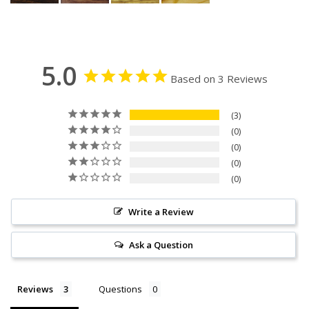
5.0
Based on 3 Reviews
3
0
0
0
0
Write a Review
Ask a Question
Reviews
Questions