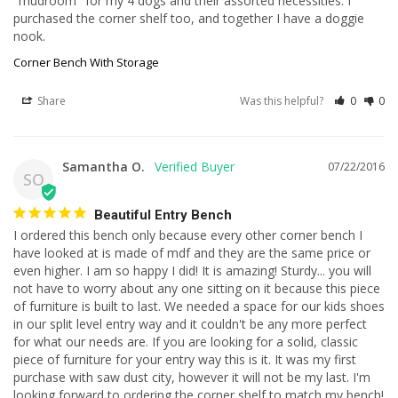
"mudroom" for my 4 dogs and their assorted necessities. I 
purchased the corner shelf too, and together I have a doggie 
nook.
Corner Bench With Storage
Share
Was this helpful?
0
0
Samantha O.
07/22/2016
SO
Beautiful Entry Bench
I ordered this bench only because every other corner bench I 
have looked at is made of mdf and they are the same price or 
even higher. I am so happy I did! It is amazing! Sturdy... you will 
not have to worry about any one sitting on it because this piece 
of furniture is built to last. We needed a space for our kids shoes 
in our split level entry way and it couldn't be any more perfect 
for what our needs are. If you are looking for a solid, classic 
piece of furniture for your entry way this is it. It was my first 
purchase with saw dust city, however it will not be my last. I'm 
looking forward to ordering the corner shelf to match my bench!