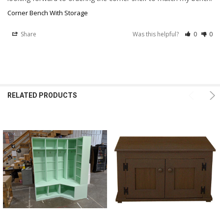
Corner Bench With Storage
Share
Was this helpful?
0
0
RELATED PRODUCTS