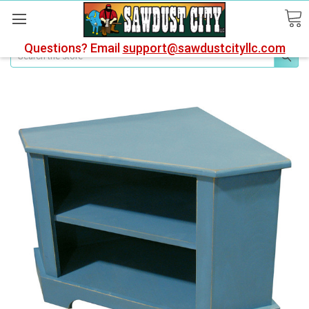
Questions? Email
support@sawdustcityllc.com
Search