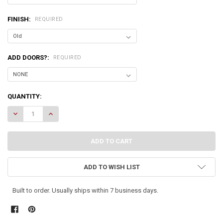
FINISH:
REQUIRED
ADD DOORS?:
REQUIRED
CURRENT
QUANTITY:
STOCK:
DECREASE QUANTITY OF CORNER BENCH WITH STORAGE
INCREASE QUANTITY OF CORNER BENCH WITH STORAGE
ADD TO WISH LIST
Built to order. Usually ships within 7 business days.