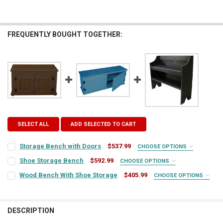
FREQUENTLY BOUGHT TOGETHER:
SELECT ALL
ADD SELECTED TO CART
Storage Bench with Doors
$537.99
CHOOSE OPTIONS
COLOR:
REQUIRED
Shoe Storage Bench
$592.99
CHOOSE OPTIONS
COLOR:
REQUIRED
Wood Bench With Shoe Storage
$405.99
CHOOSE OPTIONS
COLOR:
REQUIRED
FINISH:
REQUIRED
FINISH:
REQUIRED
DESCRIPTION
FINISH:
REQUIRED
TOP COLOR:
REQUIRED