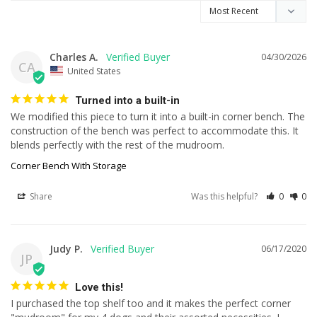
Charles A.
04/30/2026
CA
United States
Turned into a built-in
We modified this piece to turn it into a built-in corner bench. The 
construction of the bench was perfect to accommodate this. It 
blends perfectly with the rest of the mudroom.
Corner Bench With Storage
Share
Was this helpful?
0
0
Judy P.
06/17/2020
JP
Love this!
I purchased the top shelf too and it makes the perfect corner 