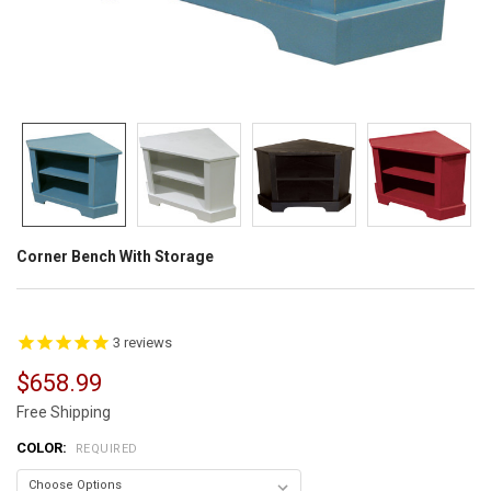
Corner Bench With Storage
3
reviews
$658.99
Free Shipping
COLOR:
REQUIRED