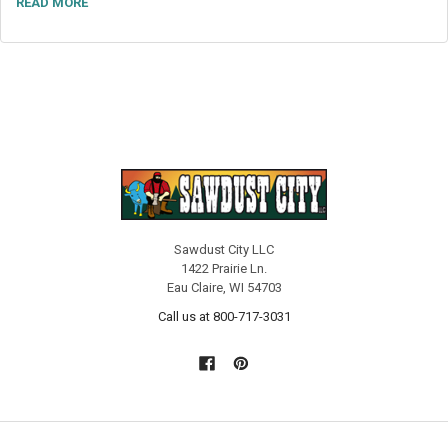
READ MORE
Sawdust City LLC
1422 Prairie Ln.
Eau Claire, WI 54703
Call us at 800-717-3031