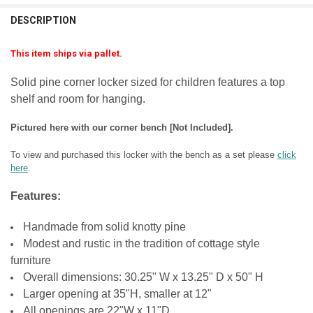
FINISH:
REQUIRED
DESCRIPTION
FINISH:
REQUIRED
LARGE-ITEM DELIVERY:
REQUIRED
Front Door Delivery (+$100)
LARGE-ITEM DELIVERY:
REQUIRED
This item ships via pallet.
Front Door Delivery (+$100)
CURRENT
QUANTITY:
LARGE-ITEM DELIVERY:
REQUIRED
STOCK:
Solid pine corner locker sized for children features a top
Front Door Delivery (+$100)
CURRENT
QUANTITY:
DECREASE QUANTITY OF CORNER LOCKER 70" TALL
INCREASE QUANTITY OF CORNER LOCKER 70" TALL
shelf and room for hanging.
STOCK:
CURRENT
QUANTITY:
DECREASE QUANTITY OF INSIDE CORNER LOCKER
INCREASE QUANTITY OF INSIDE CORNER LOCKER
STOCK:
DECREASE QUANTITY OF TALL 2-LOCKER UNIT
INCREASE QUANTITY OF TALL 2-LOCKER UNIT
Pictured here with our corner bench [Not Included].
To view and purchased this locker with the bench as a set please
click
here
.
Features:
Handmade from solid knotty pine
Modest and rustic in the tradition of cottage style
furniture
Overall dimensions: 30.25" W x 13.25" D x 50" H
Larger opening at 35"H, smaller at 12"
All openings are 22"W x 11"D