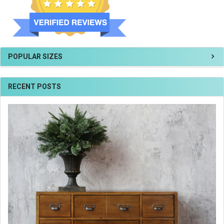
POPULAR SIZES
RECENT POSTS