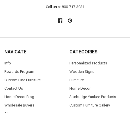
Call us at 800-717-3031
NAVIGATE
CATEGORIES
Info
Personalized Products
Rewards Program
Wooden Signs
Custom Pine Furniture
Furniture
Contact Us
Home Decor
Home Decor Blog
Sturbridge Yankee Products
Wholesale Buyers
Custom Furniture Gallery
Sitemap