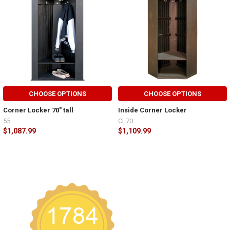
CHOOSE OPTIONS
CHOOSE OPTIONS
Corner Locker 70" tall
Inside Corner Locker
55
CL70
$1,087.99
$1,109.99