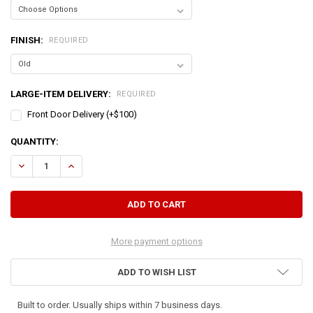
FINISH:
REQUIRED
LARGE-ITEM DELIVERY:
REQUIRED
Front Door Delivery (+$100)
CURRENT
QUANTITY:
STOCK:
DECREASE QUANTITY OF CORNER LOCKER 50" TALL
INCREASE QUANTITY OF CORNER LOCKER 50" TALL
More payment options
ADD TO WISH LIST
Built to order. Usually ships within 7 business days.