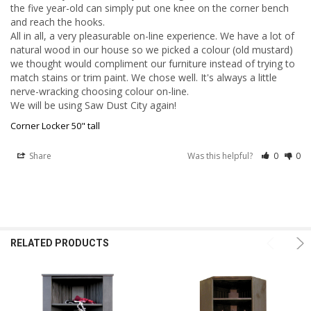
the five year-old can simply put one knee on the corner bench 
and reach the hooks. 

All in all, a very pleasurable on-line experience. We have a lot of 
natural wood in our house so we picked a colour (old mustard) 
we thought would compliment our furniture instead of trying to 
match stains or trim paint. We chose well. It's always a little 
nerve-wracking choosing colour on-line.

We will be using Saw Dust City again!
Corner Locker 50" tall
Share
Was this helpful?
0
0
RELATED PRODUCTS