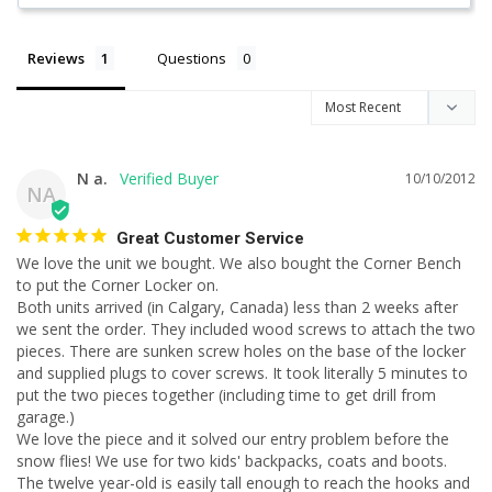
Reviews
Questions
N a.
10/10/2012
NA
Great Customer Service
We love the unit we bought. We also bought the Corner Bench 
to put the Corner Locker on.

Both units arrived (in Calgary, Canada) less than 2 weeks after 
we sent the order. They included wood screws to attach the two 
pieces. There are sunken screw holes on the base of the locker 
and supplied plugs to cover screws. It took literally 5 minutes to 
put the two pieces together (including time to get drill from 
garage.)

We love the piece and it solved our entry problem before the 
snow flies! We use for two kids' backpacks, coats and boots. 
The twelve year-old is easily tall enough to reach the hooks and 