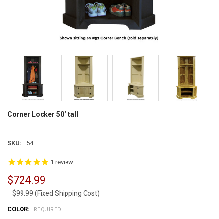
Corner Locker 50" tall
SKU:
54
1
review
$724.99
$99.99 (Fixed Shipping Cost)
COLOR:
REQUIRED