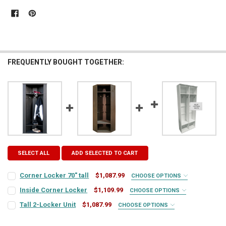
FREQUENTLY BOUGHT TOGETHER:
SELECT ALL
ADD SELECTED TO CART
Corner Locker 70" tall
$1,087.99
CHOOSE OPTIONS
COLOR:
REQUIRED
Inside Corner Locker
$1,109.99
CHOOSE OPTIONS
COLOR:
REQUIRED
Tall 2-Locker Unit
$1,087.99
CHOOSE OPTIONS
COLOR:
REQUIRED
FINISH:
REQUIRED