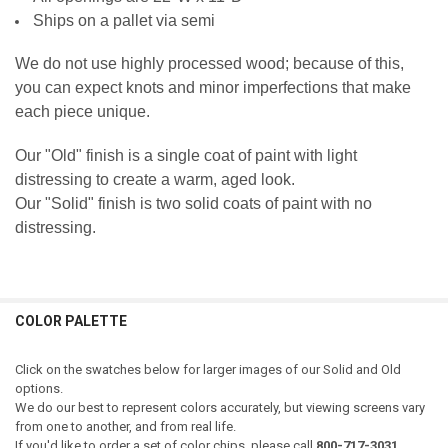
Ships on a pallet via semi
We do not use highly processed wood; because of this,
you can expect knots and minor imperfections that make
each piece unique.
Our "Old" finish is a single coat of paint with light
distressing to create a warm, aged look.
Our "Solid" finish is two solid coats of paint with no
distressing.
COLOR PALETTE
Click on the swatches below for larger images of our Solid and Old
options.
We do our best to represent colors accurately, but viewing screens vary
from one to another, and from real life.
If you'd like to order a set of color chips, please call
800-717-3031.