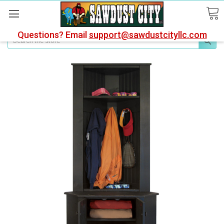
Questions? Email
support@sawdustcityllc.com
Search