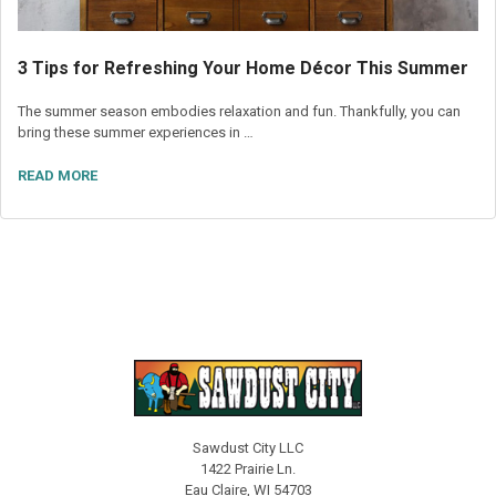
3 Tips for Refreshing Your Home Décor This Summer
The summer season embodies relaxation and fun. Thankfully, you can
bring these summer experiences in …
READ MORE
Sawdust City LLC
1422 Prairie Ln.
Eau Claire, WI 54703