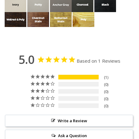
5.0
Based on 1 Reviews
1
0
0
0
0
Write a Review
Ask a Question