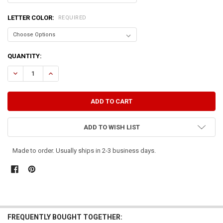
LETTER COLOR:
REQUIRED
CURRENT
QUANTITY:
STOCK:
DECREASE QUANTITY OF A DAY IN THE COUNTRY IS WORTH A MONTH
INCREASE QUANTITY OF A DAY IN THE COUNTRY IS WORT
ADD TO WISH LIST
Made to order. Usually ships in 2-3 business days.
FREQUENTLY BOUGHT TOGETHER: