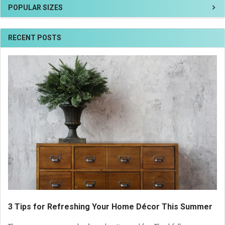
POPULAR SIZES
RECENT POSTS
3 Tips for Refreshing Your Home Décor This Summer