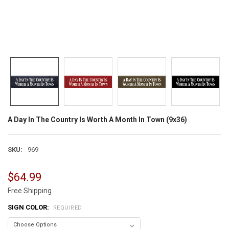
A Day In The Country Is Worth A Month In Town (9x36)
SKU:
969
$64.99
Free Shipping
SIGN COLOR:
REQUIRED