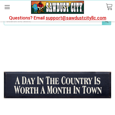
Questions? Email
support@sawdustcityllc.com
Search