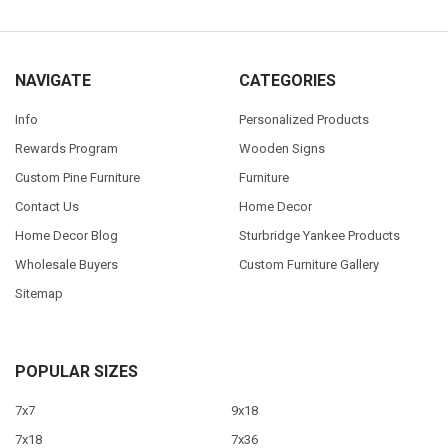
NAVIGATE
CATEGORIES
Info
Personalized Products
Rewards Program
Wooden Signs
Custom Pine Furniture
Furniture
Contact Us
Home Decor
Home Decor Blog
Sturbridge Yankee Products
Wholesale Buyers
Custom Furniture Gallery
Sitemap
POPULAR SIZES
7x7
9x18
7x18
7x36