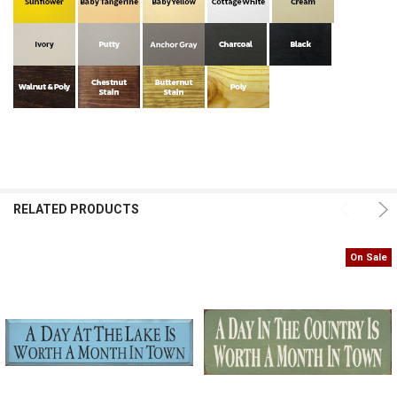
RELATED PRODUCTS
On Sale