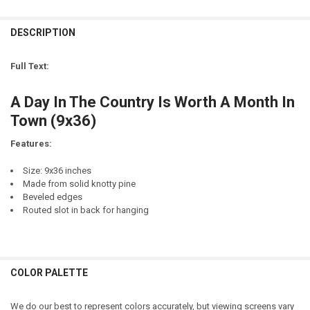
DECREASE QUANTITY OF A DAY IN THE COUNTRY IS WORTH A MONTH 
INCREASE QUANTITY OF A DAY IN THE COUNTRY IS WORT
LETTER COLOR:
REQUIRED
CURRENT
QUANTITY:
STOCK:
DESCRIPTION
DECREASE QUANTITY OF A DAY AT THE BEACH IS WORTH A MONTH 
INCREASE QUANTITY OF A DAY AT THE BEACH IS WORTH
LETTER COLOR:
REQUIRED
CURRENT
QUANTITY:
STOCK:
Full Text:
CURRENT
QUANTITY:
STOCK:
A Day In The Country Is Worth A Month In
Town (9x36)
Features:
Size: 9x36 inches
Made from solid knotty pine
Beveled edges
Routed slot in back for hanging
COLOR PALETTE
We do our best to represent colors accurately, but viewing screens vary