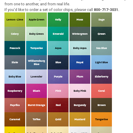
from one to another, and from real life.
If you'd like to order a set of color chips, please call
800-717-3031.