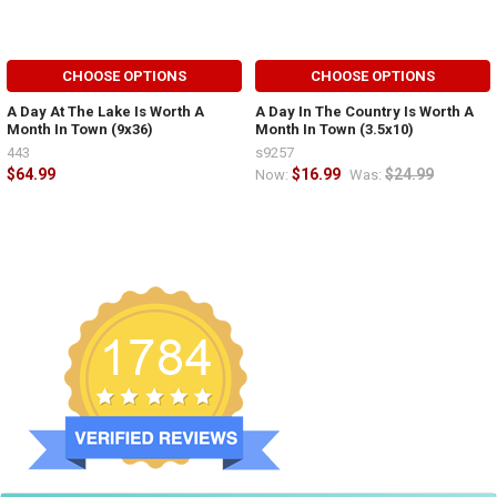
CHOOSE OPTIONS
CHOOSE OPTIONS
A Day At The Lake Is Worth A
A Day In The Country Is Worth A
Month In Town (9x36)
Month In Town (3.5x10)
443
s9257
$64.99
$16.99
$24.99
Now:
Was: