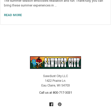
The summer season embodies relaxation and fun. Thankfully, you can
bring these summer experiences in …
READ MORE
Sawdust City LLC
1422 Prairie Ln.
Eau Claire, WI 54703
Call us at 800-717-3031