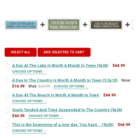
SELECT ALL
ADD SELECTED TO CART
A Day At The Lake Is Worth A Month In Town (9x36)
$64.99
CHOOSE OPTIONS
SIGN COLOR:
REQUIRED
A Day In The Country Is Worth A Month In Town (3.5x10)
Now:
$16.99
Was:
$24.99
CHOOSE OPTIONS
SIGN COLOR:
REQUIRED
A Day At The Beach Is Worth A Month In Town
$64.99
LETTER COLOR:
REQUIRED
CHOOSE OPTIONS
SIGN COLOR:
REQUIRED
Souls Tended And Time Suspended In The Country (9x36)
LETTER COLOR:
REQUIRED
$64.99
CURRENT
QUANTITY:
CHOOSE OPTIONS
SIGN COLOR:
STOCK:
REQUIRED
This is the beginning of a new day. You have... (9x36)
$64.99
DECREASE QUANTITY OF A DAY AT THE LAKE IS WORTH A MONTH IN 
INCREASE QUANTITY OF A DAY AT THE LAKE IS WORTH A
LETTER COLOR:
REQUIRED
CURRENT
QUANTITY:
CHOOSE OPTIONS
SIGN COLOR:
STOCK:
REQUIRED