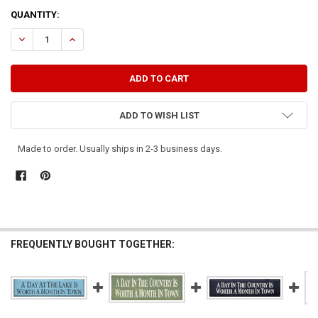
CURRENT
QUANTITY:
STOCK:
DECREASE QUANTITY OF A DAY AT THE BEACH IS WORTH A MONTH 
INCREASE QUANTITY OF A DAY AT THE BEACH IS WORTH
ADD TO WISH LIST
Made to order. Usually ships in 2-3 business days.
FREQUENTLY BOUGHT TOGETHER: