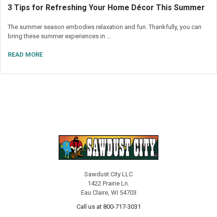
3 Tips for Refreshing Your Home Décor This Summer
The summer season embodies relaxation and fun. Thankfully, you can
bring these summer experiences in …
READ MORE
Sawdust City LLC
1422 Prairie Ln.
Eau Claire, WI 54703
Call us at 800-717-3031