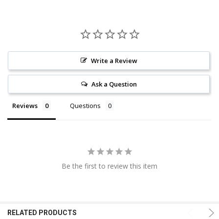
Write a Review
Ask a Question
Reviews
Questions
Be the first to review this item
RELATED PRODUCTS