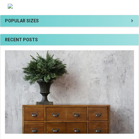
POPULAR SIZES
RECENT POSTS