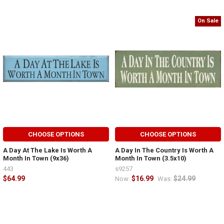
On Sale
CHOOSE OPTIONS
CHOOSE OPTIONS
A Day At The Lake Is Worth A
A Day In The Country Is Worth A
Month In Town (9x36)
Month In Town (3.5x10)
443
s9257
$64.99
$16.99
$24.99
Now:
Was: