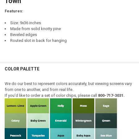
Town
Features:
Size: 9x36 inches
Made from solid knotty pine
Beveled edges
Routed slot in back for hanging
COLOR PALETTE
We do our best to represent colors accurately, but viewing screens vary
from one to another, and from real life.
If you'd like to order a set of color chips, please call
800-717-3031.