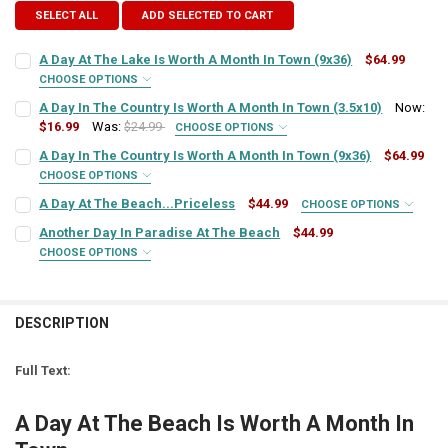
SELECT ALL
ADD SELECTED TO CART
A Day At The Lake Is Worth A Month In Town (9x36)
$64.99
CHOOSE OPTIONS
SIGN COLOR:
REQUIRED
A Day In The Country Is Worth A Month In Town (3.5x10)
Now:
$16.99
Was:
$24.99
CHOOSE OPTIONS
SIGN COLOR:
REQUIRED
A Day In The Country Is Worth A Month In Town (9x36)
$64.99
LETTER COLOR:
REQUIRED
CHOOSE OPTIONS
SIGN COLOR:
REQUIRED
A Day At The Beach...Priceless
$44.99
CHOOSE OPTIONS
LETTER COLOR:
REQUIRED
SIGN COLOR:
CURRENT
QUANTITY:
REQUIRED
Another Day In Paradise At The Beach
$44.99
STOCK:
DECREASE QUANTITY OF A DAY AT THE LAKE IS WORTH A MONTH IN 
INCREASE QUANTITY OF A DAY AT THE LAKE IS WORTH A
CHOOSE OPTIONS
LETTER COLOR:
REQUIRED
SIGN COLOR:
CURRENT
QUANTITY:
REQUIRED
LETTER COLOR:
REQUIRED
STOCK:
DECREASE QUANTITY OF A DAY IN THE COUNTRY IS WORTH A MONTH 
INCREASE QUANTITY OF A DAY IN THE COUNTRY IS WORT
CURRENT
QUANTITY:
DESCRIPTION
LETTER COLOR:
REQUIRED
STOCK:
CURRENT
QUANTITY:
DECREASE QUANTITY OF A DAY IN THE COUNTRY IS WORTH A MONTH
INCREASE QUANTITY OF A DAY IN THE COUNTRY IS WORT
STOCK:
Full Text:
DECREASE QUANTITY OF A DAY AT THE BEACH...PRICELESS
INCREASE QUANTITY OF A DAY AT THE BEACH...PRICELE
CURRENT
QUANTITY:
STOCK:
A Day At The Beach Is Worth A Month In
DECREASE QUANTITY OF ANOTHER DAY IN PARADISE AT THE BEACH
INCREASE QUANTITY OF ANOTHER DAY IN PARADISE AT 