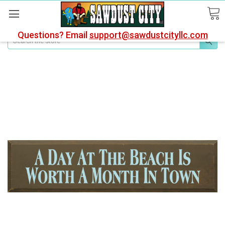
Questions? Email
support@sawdustcityllc.com
Search