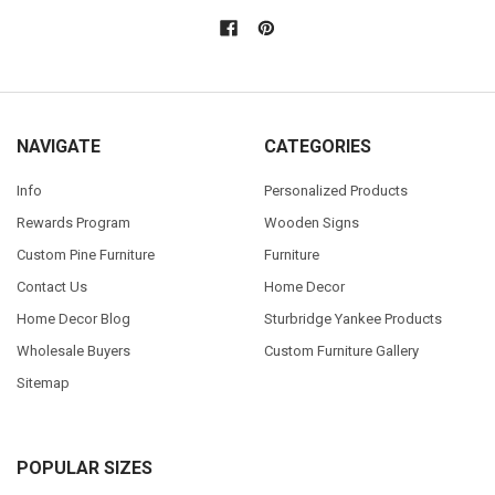
NAVIGATE
CATEGORIES
Info
Personalized Products
Rewards Program
Wooden Signs
Custom Pine Furniture
Furniture
Contact Us
Home Decor
Home Decor Blog
Sturbridge Yankee Products
Wholesale Buyers
Custom Furniture Gallery
Sitemap
POPULAR SIZES