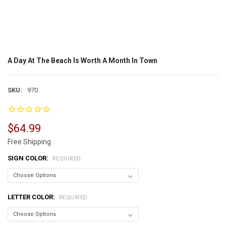
A Day At The Beach Is Worth A Month In Town
SKU:
970
$64.99
Free Shipping
SIGN COLOR:
REQUIRED
LETTER COLOR:
REQUIRED