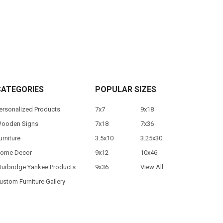
CATEGORIES
POPULAR SIZES
ersonalized Products
7x7
9x18
ooden Signs
7x18
7x36
urniture
3.5x10
3.25x30
ome Decor
9x12
10x46
turbridge Yankee Products
9x36
View All
ustom Furniture Gallery