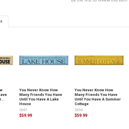
ts
ow
You Never Know How
You Never Know How
Have
Many Friends You Have
Many Friends You Have
...
Until You Have A Lake
Until You Have A Summer
House
Cottage
5691
5694
$59.99
$59.99