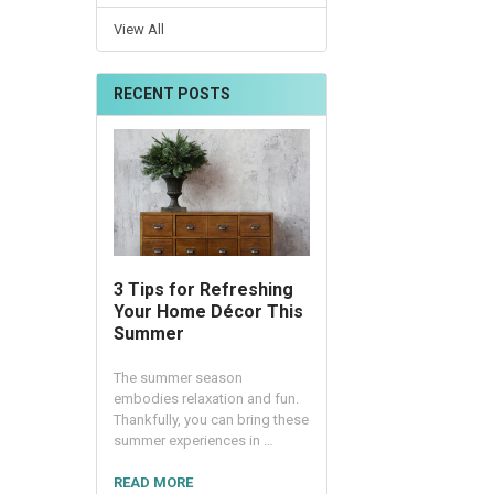
View All
RECENT POSTS
3 Tips for Refreshing
Your Home Décor This
Summer
The summer season
embodies relaxation and fun.
Thankfully, you can bring these
summer experiences in …
READ MORE