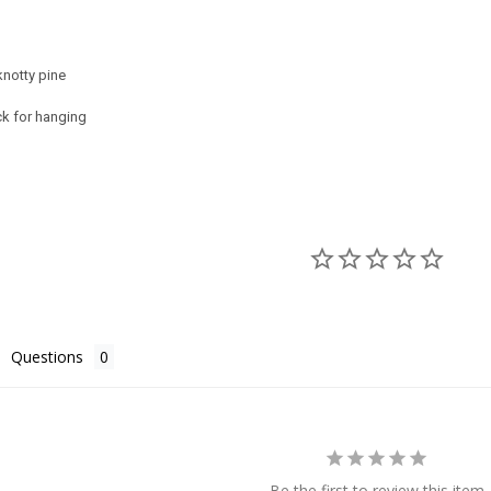
notty pine
ck for hanging
Questions
Be the first to review this item