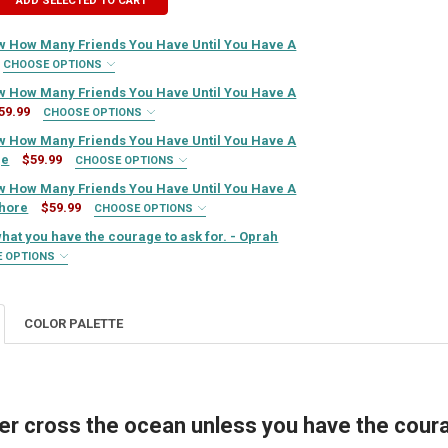
ADD SELECTED TO CART
 How Many Friends You Have Until You Have A
CHOOSE OPTIONS
IRED
 How Many Friends You Have Until You Have A
59.99
CHOOSE OPTIONS
IRED
 How Many Friends You Have Until You Have A
QUIRED
ge
$59.99
CHOOSE OPTIONS
IRED
 How Many Friends You Have Until You Have A
QUIRED
hore
$59.99
CHOOSE OPTIONS
IRED
 what you have the courage to ask for. - Oprah
TY OF YOU NEVER KNOW HOW MANY FRIENDS YOU HAVE UNTIL YOU HAVE
ASE QUANTITY OF YOU NEVER KNOW HOW MANY FRIENDS YOU HAVE UNTIL
QUIRED
E OPTIONS
IRED
TY OF YOU NEVER KNOW HOW MANY FRIENDS YOU HAVE UNTIL YOU HAV
ASE QUANTITY OF YOU NEVER KNOW HOW MANY FRIENDS YOU HAVE UNTI
QUIRED
COLOR PALETTE
ITY OF YOU NEVER KNOW HOW MANY FRIENDS YOU HAVE UNTIL YOU HA
ASE QUANTITY OF YOU NEVER KNOW HOW MANY FRIENDS YOU HAVE UNT
QUIRED
TY OF YOU NEVER KNOW HOW MANY FRIENDS YOU HAVE UNTIL YOU HAV
ASE QUANTITY OF YOU NEVER KNOW HOW MANY FRIENDS YOU HAVE UNT
er cross the ocean unless you have the courag
TY OF YOU GET IN LIFE WHAT YOU HAVE THE COURAGE TO ASK FOR. - O
ASE QUANTITY OF YOU GET IN LIFE WHAT YOU HAVE THE COURAGE TO AS