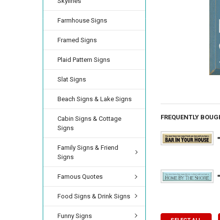
Skylines
Farmhouse Signs
Framed Signs
Plaid Pattern Signs
Slat Signs
Beach Signs & Lake Signs
FREQUENTLY BOUG
Cabin Signs & Cottage
Signs
Family Signs & Friend
Signs
Famous Quotes
Food Signs & Drink Signs
Funny Signs