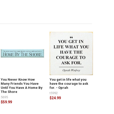
You Never Know How
You get in life what you
Many Friends You Have
have the courage to ask
Until You Have A Home By
for. - Oprah
The Shore
t5992
5695
$24.99
$59.99