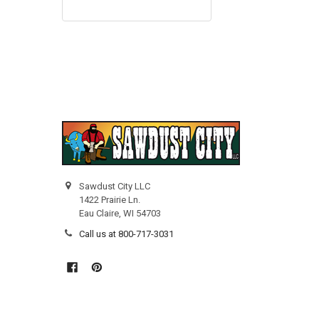
Sawdust City LLC
1422 Prairie Ln.
Eau Claire, WI 54703
Call us at 800-717-3031