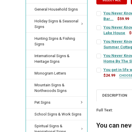
SELECT ALL
General Household Signs
You Never Know
Bar...
$59.99
Holiday Signs & Seasonal
SIGN COLOR:
REQU
Signs
You Never Know
Lake House
$
SIGN COLOR:
Hunting Signs & Fishing
REQU
You Never Know
LETTER COLOR:
RE
Signs
Summer Cotta
SIGN COLOR:
REQU
You Never Know
International Signs &
LETTER COLOR:
RE
Home By The S
CURRENT
QUANTITY:
Heritage Signs
SIGN COLOR:
STOCK:
REQU
You get in life
DECREASE QUANTI
INCRE
LETTER COLOR:
RE
Monogram Letters
$24.99
CURRENT
QUANTITY:
CHOOS
SIGN COLOR:
STOCK:
REQU
DECREASE QUANTI
INCRE
Mountain Signs &
LETTER COLOR:
RE
CURRENT
QUANTITY:
Northwoods Signs
STOCK:
DESCRIPTION
DECREASE QUANT
INCRE
LETTER COLOR:
RE
Pet Signs
CURRENT
QUANTITY:
STOCK:
Full Text:
DECREASE QUANTI
INCRE
School Signs & Work Signs
CURRENT
QUANTITY:
STOCK:
You can nev
Spiritual Signs &
DECREASE QUANTI
INCRE
Inspirational Signs