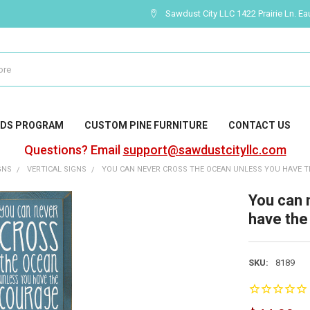
Sawdust City LLC 1422 Prairie Ln. Ea
DS PROGRAM
CUSTOM PINE FURNITURE
CONTACT US
Questions? Email
support@sawdustcityllc.com
GNS
VERTICAL SIGNS
YOU CAN NEVER CROSS THE OCEAN UNLESS YOU HAVE TH
You can 
have the 
SKU:
8189