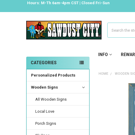
Hours: M-Th 6am-4pm CST | Closed Fri-Sun
Search
INFO
REWAR
CATEGORIES
HOME
WOODEN SI
Personalized Products
Wooden Signs
All Wooden Signs
Local Love
Porch Signs