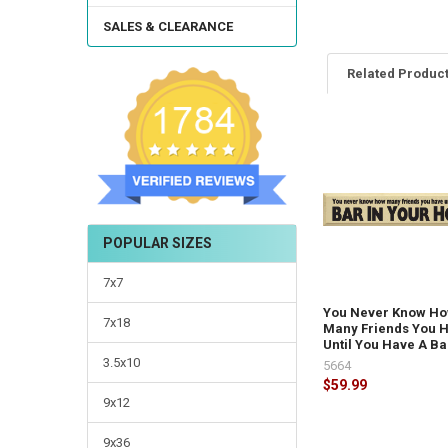
SALES & CLEARANCE
Related Produc
POPULAR SIZES
7x7
You Never Know H
7x18
Many Friends You 
Until You Have A Bar
3.5x10
5664
$59.99
9x12
9x36