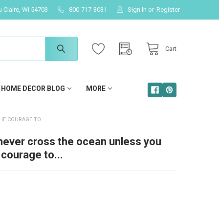
u Claire, WI 54703
800-717-3031
Sign In
or
Register
Cart
HOME DECOR BLOG
MORE
E COURAGE TO...
never cross the ocean unless you
courage to...