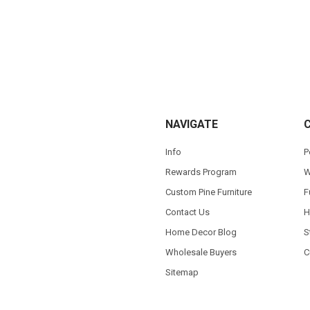
NAVIGATE
Info
P
Rewards Program
W
Custom Pine Furniture
F
Contact Us
H
Home Decor Blog
S
Wholesale Buyers
C
Sitemap