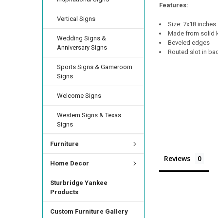
Features:
Vertical Signs
Size: 7x18 inches
Made from solid k
Wedding Signs &
Beveled edges
Anniversary Signs
Routed slot in ba
Sports Signs & Gameroom
Signs
Welcome Signs
Western Signs & Texas
Signs
Furniture
Reviews
Home Decor
Sturbridge Yankee
Products
Custom Furniture Gallery