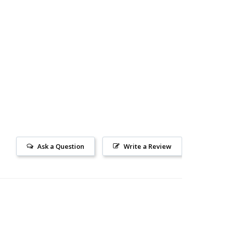
Ask a Question
Write a Review