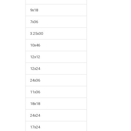
9x18
7x36
3.25x30
10x46
12x12
12x24
24x36
11x36
18x18
24x24
17x24