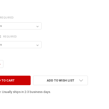
REQUIRED
R:
REQUIRED
ANTITY OF YOU CAN NEVER CROSS THE OCEAN UNLESS YOU HAVE THE C
NCREASE QUANTITY OF YOU CAN NEVER CROSS THE OCEAN UNLESS YOU 
ADD TO WISH LIST
. Usually ships in 2-3 business days.