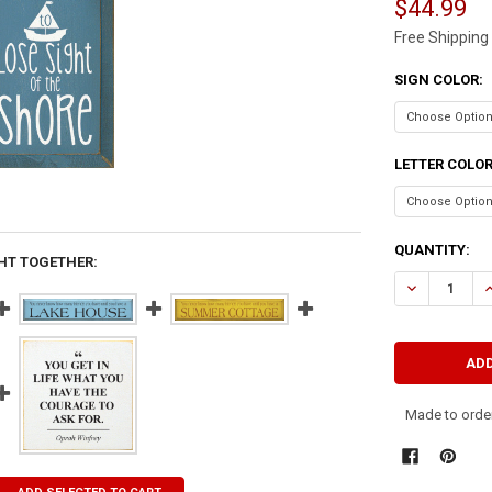
$44.99
Free Shipping
SIGN COLOR:
LETTER COLO
CURRENT
QUANTITY:
HT TOGETHER:
STOCK:
DECREASE QU
I
Made to order