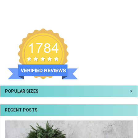
POPULAR SIZES
RECENT POSTS