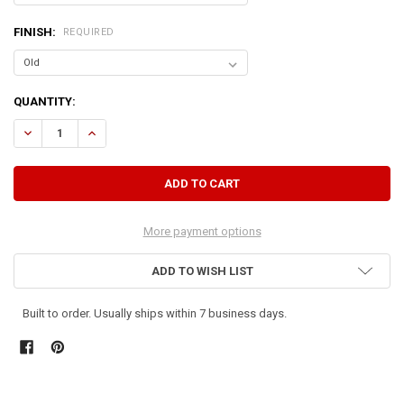
FINISH:
REQUIRED
CURRENT
QUANTITY:
STOCK:
DECREASE QUANTITY OF WOOD BOOKCASE 5X2
INCREASE QUANTITY OF WOOD BOOKCASE 5X2
More payment options
ADD TO WISH LIST
Built to order. Usually ships within 7 business days.