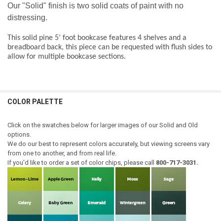
Our "Solid" finish is two solid coats of paint with no
distressing.
This solid pine 5’ foot
bookcase features 4 shelves and a
breadboard back, this piece can be requested with flush sides to
allow for multiple bookcase sections
.
COLOR PALETTE
Click on the swatches below for larger images of our Solid and Old
options.
We do our best to represent colors accurately, but viewing screens vary
from one to another, and from real life.
If you'd like to order a set of color chips, please call
800-717-3031.