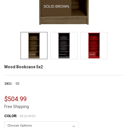
Wood Bookcase 5x2
SKU:
93
$504.99
Free Shipping
COLOR:
REQUIRED