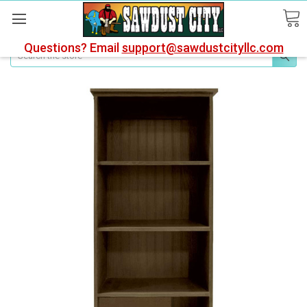
Questions? Email
support@sawdustcityllc.com
Search