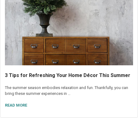
3 Tips for Refreshing Your Home Décor This Summer
The summer season embodies relaxation and fun. Thankfully, you can
bring these summer experiences in …
READ MORE