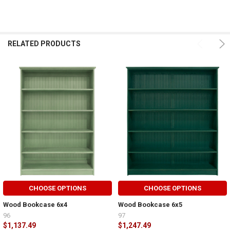
RELATED PRODUCTS
CHOOSE OPTIONS
CHOOSE OPTIONS
Wood Bookcase 6x4
Wood Bookcase 6x5
96
97
$1,137.49
$1,247.49