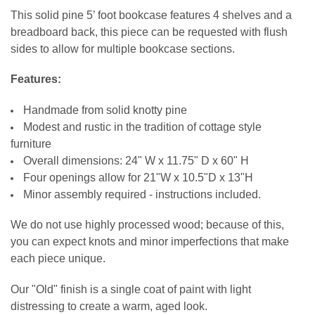
STOCK:
CURRENT
QUANTITY:
LARGE-ITEM DELIVERY:
DECREASE QUANTITY OF 5 SHELF WOOD BOOKCASE
INCREASE QUANTITY OF 5 SHELF WOOD BOOKCASE
REQUIRED
This solid pine 5’ foot
bookcase features 4 shelves and a
STOCK:
Front Door Delivery (+$100)
DECREASE QUANTITY OF WOOD BOOKCASE 6X5
INCREASE QUANTITY OF WOOD BOOKCASE 6X5
breadboard back, this piece can be requested with flush
DOOR STYLE:
REQUIRED
CURRENT
QUANTITY:
sides to allow for multiple bookcase sections
.
STOCK:
DECREASE QUANTITY OF SOLID WOOD BOOKCASE 6X3
INCREASE QUANTITY OF SOLID WOOD BOOKCASE 6X3
HINGE STYLE:
REQUIRED
Features:
Handmade from solid knotty pine
CURRENT
QUANTITY:
Modest and rustic in the tradition of cottage style
STOCK:
DECREASE QUANTITY OF 4' BOOKCASE WITH DOORS
INCREASE QUANTITY OF 4' BOOKCASE WITH DOORS
furniture
Overall dimensions: 24" W x 11.75" D x 60" H
Four openings allow for 21"W x 10.5"D x 13"H
Minor assembly required - instructions included.
We do not use highly processed wood; because of this,
you can expect knots and minor imperfections that make
each piece unique.
Our "Old" finish is a single coat of paint with light
distressing to create a warm, aged look.