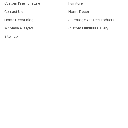
Custom Pine Furniture
Furniture
Contact Us
Home Decor
Home Decor Blog
Sturbridge Yankee Products
Wholesale Buyers
Custom Furniture Gallery
Sitemap
POPULAR SIZES
7x7
9x18
7x18
7x36
3.5x10
3.25x30
9x12
10x46
9x36
View All