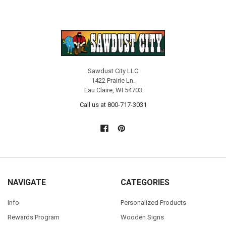
Sawdust City LLC
1422 Prairie Ln.
Eau Claire, WI 54703
Call us at 800-717-3031
NAVIGATE
CATEGORIES
Info
Personalized Products
Rewards Program
Wooden Signs