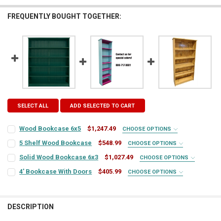
FREQUENTLY BOUGHT TOGETHER:
SELECT ALL
ADD SELECTED TO CART
Wood Bookcase 6x5
$1,247.49
CHOOSE OPTIONS
COLOR:
REQUIRED
5 Shelf Wood Bookcase
$548.99
CHOOSE OPTIONS
COLOR:
REQUIRED
Solid Wood Bookcase 6x3
$1,027.49
CHOOSE OPTIONS
COLOR:
REQUIRED
FINISH:
REQUIRED
4' Bookcase With Doors
$405.99
CHOOSE OPTIONS
COLOR:
REQUIRED
FINISH:
REQUIRED
FINISH:
REQUIRED
LARGE-ITEM DELIVERY:
REQUIRED
DESCRIPTION
Front Door Delivery (+$100)
FINISH:
REQUIRED
CURRENT
QUANTITY: