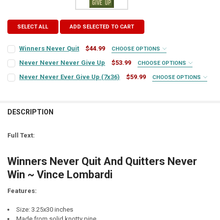
SELECT ALL
ADD SELECTED TO CART
Winners Never Quit
$44.99
CHOOSE OPTIONS
SIGN COLOR:
REQUIRED
Never Never Never Give Up
$53.99
CHOOSE OPTIONS
SIGN COLOR:
REQUIRED
Never Never Ever Give Up (7x36)
$59.99
CHOOSE OPTIONS
SIGN COLOR:
REQUIRED
LETTER COLOR:
REQUIRED
LETTER COLOR:
REQUIRED
DESCRIPTION
LETTER COLOR:
REQUIRED
CURRENT
QUANTITY:
STOCK:
CURRENT
QUANTITY:
DECREASE QUANTITY OF WINNERS NEVER QUIT
INCREASE QUANTITY OF WINNERS NEVER QUIT
Full Text:
STOCK:
CURRENT
QUANTITY:
DECREASE QUANTITY OF NEVER NEVER NEVER GIVE UP
INCREASE QUANTITY OF NEVER NEVER NEVER GIVE UP
STOCK:
Winners Never Quit And Quitters Never
DECREASE QUANTITY OF NEVER NEVER EVER GIVE UP (7X36)
INCREASE QUANTITY OF NEVER NEVER EV
Win ~ Vince Lombardi
Features:
Size: 3.25x30 inches
Made from solid knotty pine