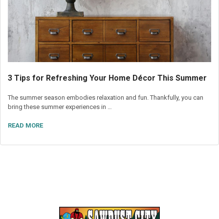
3 Tips for Refreshing Your Home Décor This Summer
The summer season embodies relaxation and fun. Thankfully, you can
bring these summer experiences in …
READ MORE