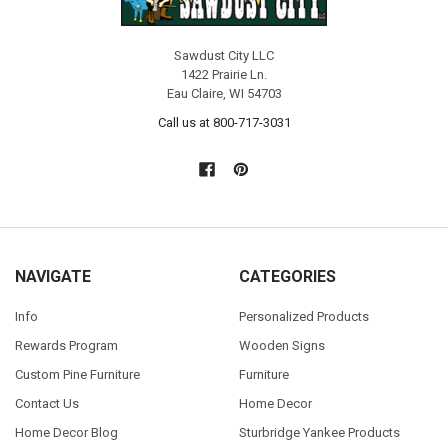
Sawdust City LLC
1422 Prairie Ln.
Eau Claire, WI 54703
Call us at 800-717-3031
NAVIGATE
CATEGORIES
Info
Personalized Products
Rewards Program
Wooden Signs
Custom Pine Furniture
Furniture
Contact Us
Home Decor
Home Decor Blog
Sturbridge Yankee Products