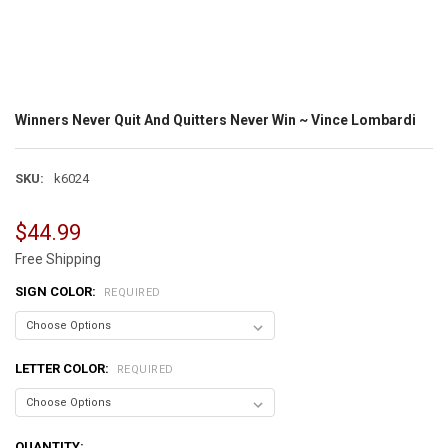
Winners Never Quit And Quitters Never Win ~ Vince Lombardi
SKU:
k6024
$44.99
Free Shipping
SIGN COLOR:
REQUIRED
LETTER COLOR:
REQUIRED
CURRENT
QUANTITY: