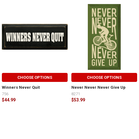
CHOOSE OPTIONS
CHOOSE OPTIONS
Winners Never Quit
Never Never Never Give Up
756
8271
$44.99
$53.99