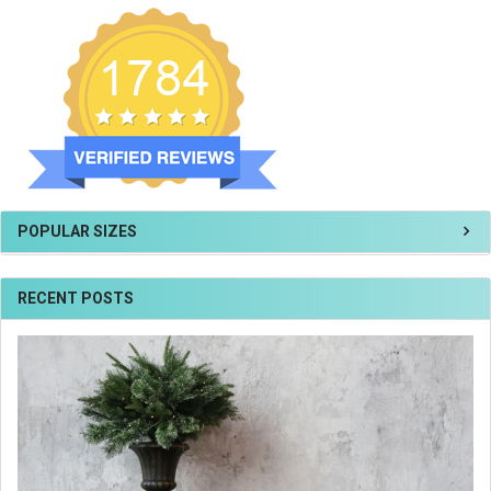
POPULAR SIZES
RECENT POSTS