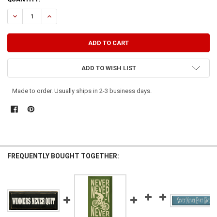
STOCK:
DECREASE QUANTITY OF WINNERS NEVER QUIT AND QUITTERS NEVE
INCREASE QUANTITY OF WINNERS NEVER QUIT AND QUIT
ADD TO WISH LIST
Made to order. Usually ships in 2-3 business days.
FREQUENTLY BOUGHT TOGETHER: