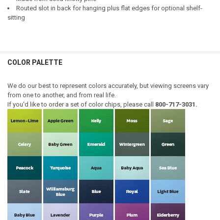
Routed slot in back for hanging plus flat edges for optional shelf-
sitting
COLOR PALETTE
We do our best to represent colors accurately, but viewing screens vary
from one to another, and from real life.
If you'd like to order a set of color chips, please call
800-717-3031.