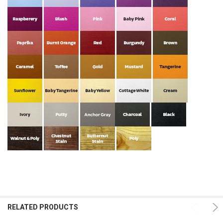
RELATED PRODUCTS