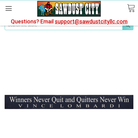
Questions? Email
support@sawdustcityllc.com
Search