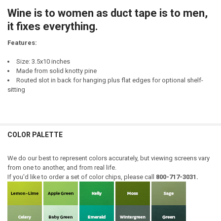
STOCK:
Wine is to women as duct tape is to men,
DECREASE QUANTITY OF TO EVERYTHING THERE IS A SEASON A TIM
INCREASE QUANTITY OF TO EVERYTHING THERE IS A SE
it fixes everything.
Features:
Size: 3.5x10 inches
Made from solid knotty pine
Routed slot in back for hanging plus flat edges for optional shelf-
sitting
COLOR PALETTE
We do our best to represent colors accurately, but viewing screens vary
from one to another, and from real life.
If you'd like to order a set of color chips, please call
800-717-3031.