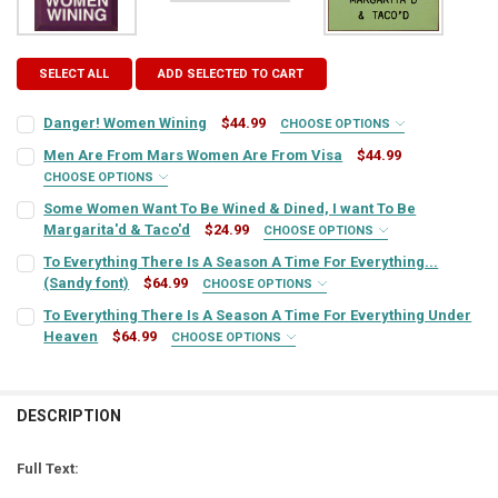
SELECT ALL
ADD SELECTED TO CART
Danger! Women Wining
$44.99
CHOOSE OPTIONS
SIGN COLOR:
REQUIRED
Men Are From Mars Women Are From Visa
$44.99
CHOOSE OPTIONS
SIGN COLOR:
REQUIRED
Some Women Want To Be Wined & Dined, I want To Be
LETTER COLOR:
REQUIRED
Margarita'd & Taco'd
$24.99
CHOOSE OPTIONS
SIGN COLOR:
REQUIRED
To Everything There Is A Season A Time For Everything...
LETTER COLOR:
REQUIRED
(Sandy font)
$64.99
CURRENT
QUANTITY:
CHOOSE OPTIONS
SIGN COLOR:
STOCK:
REQUIRED
To Everything There Is A Season A Time For Everything Under
DECREASE QUANTITY OF DANGER! WOMEN WINING
INCREASE QUANTITY OF DANGER! WOMEN WINING
LETTER COLOR:
REQUIRED
Heaven
$64.99
CURRENT
QUANTITY:
CHOOSE OPTIONS
SIGN COLOR:
STOCK:
REQUIRED
DECREASE QUANTITY OF MEN ARE FROM MARS WOMEN ARE FROM VI
INCREASE QUANTITY OF MEN ARE FROM MARS WOMEN A
LETTER COLOR:
REQUIRED
CURRENT
QUANTITY:
STOCK:
DESCRIPTION
DECREASE QUANTITY OF SOME WOMEN WANT TO BE WINED & DINED, 
INCREASE QUANTITY OF SOME WOMEN WANT TO BE WINED
LETTER COLOR:
REQUIRED
CURRENT
QUANTITY:
STOCK:
Full Text:
DECREASE QUANTITY OF TO EVERYTHING THERE IS A SEASON A TIME
INCREASE QUANTITY OF TO EVERYTHING THERE IS A SEA
CURRENT
QUANTITY: