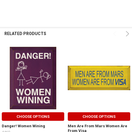
RELATED PRODUCTS
CHOOSE OPTIONS
CHOOSE OPTIONS
Danger! Women Wining
Men Are From Mars Women Are
From Visa