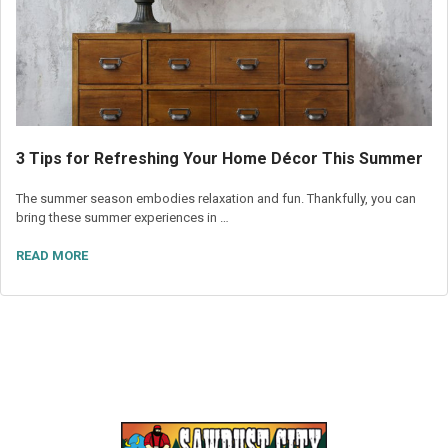
3 Tips for Refreshing Your Home Décor This Summer
The summer season embodies relaxation and fun. Thankfully, you can
bring these summer experiences in …
READ MORE