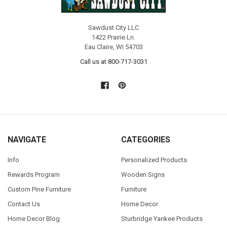
Sawdust City LLC
1422 Prairie Ln.
Eau Claire, WI 54703
Call us at 800-717-3031
NAVIGATE
CATEGORIES
Info
Personalized Products
Rewards Program
Wooden Signs
Custom Pine Furniture
Furniture
Contact Us
Home Decor
Home Decor Blog
Sturbridge Yankee Products