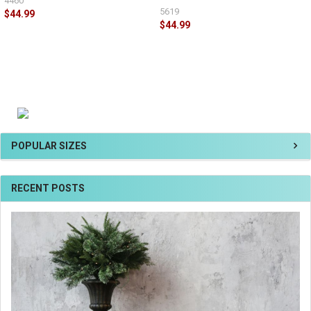
4460
5619
$44.99
$44.99
POPULAR SIZES
RECENT POSTS