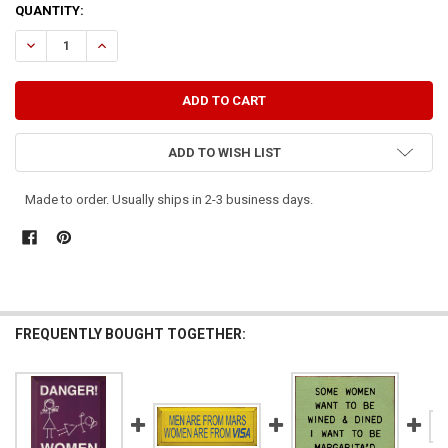
CURRENT
QUANTITY:
STOCK:
DECREASE QUANTITY OF WINE IS TO WOMEN AS DUCT TAPE IS TO MEN
INCREASE QUANTITY OF WINE IS TO WOMEN AS DUCT TAPE
ADD TO WISH LIST
Made to order. Usually ships in 2-3 business days.
FREQUENTLY BOUGHT TOGETHER: