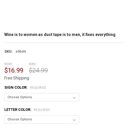
Wine is to women as duct tape is to men, it fixes everything
SKU:
s9644
NOW:
WAS:
$16.99
$24.99
Free Shipping
SIGN COLOR:
REQUIRED
LETTER COLOR:
REQUIRED