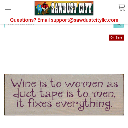
Questions? Email
support@sawdustcityllc.com
Search
On Sale