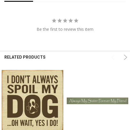
Be the first to review this item
RELATED PRODUCTS