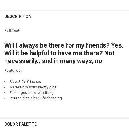
SIGN COLOR:
STOCK:
REQUIRED
DECREASE QUANTITY OF ALWAYS MY SISTER FOREVER MY FRIEND
INCREASE QUANTITY OF ALWAYS MY SISTER FOREVER MY
LETTER COLOR:
REQUIRED
CURRENT
QUANTITY:
STOCK:
DESCRIPTION
DECREASE QUANTITY OF FOREVER MY MOTHER, FOR ALWAYS MY FRI
INCREASE QUANTITY OF FOREVER MY MOTHER, FOR ALWA
LETTER COLOR:
REQUIRED
CURRENT
QUANTITY:
STOCK:
Full Text:
DECREASE QUANTITY OF I DON'T ALWAYS ROLL A JOINT, BUT WHEN I 
INCREASE QUANTITY OF I DON'T ALWAYS ROLL A JOINT, B
CURRENT
QUANTITY:
STOCK:
Will I always be there for my friends? Yes.
DECREASE QUANTITY OF I WILL ALWAYS GO TO SLEEP WITH YOUR NAM
INCREASE QUANTITY OF I WILL ALWAYS GO TO SLEEP WIT
Will it be helpful to have me there? Not
necessarily...and in many ways, no.
Features:
Size: 3.5x10 inches
Made from solid knotty pine
Flat edges for shelf-sitting
Routed slot in back for hanging
COLOR PALETTE