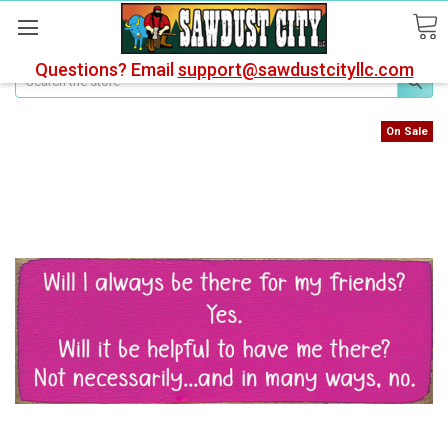
Questions? Email
support@sawdustcityllc.com
Search
On Sale