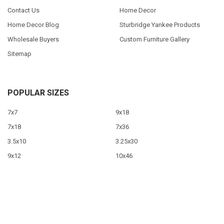
Contact Us
Home Decor
Home Decor Blog
Sturbridge Yankee Products
Wholesale Buyers
Custom Furniture Gallery
Sitemap
POPULAR SIZES
7x7
9x18
7x18
7x36
3.5x10
3.25x30
9x12
10x46
9x36
View All
©
2026
Sawdust City LLC.