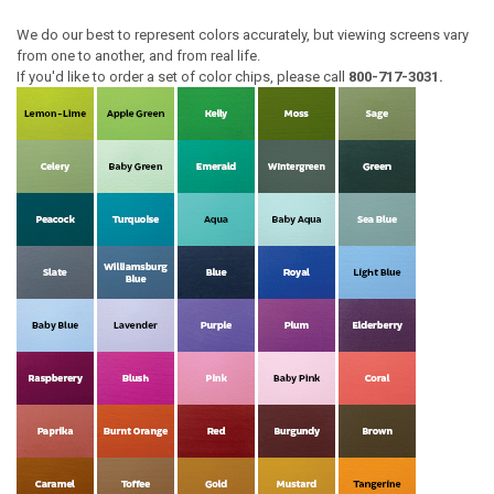
We do our best to represent colors accurately, but viewing screens vary
from one to another, and from real life.
If you'd like to order a set of color chips, please call
800-717-3031.