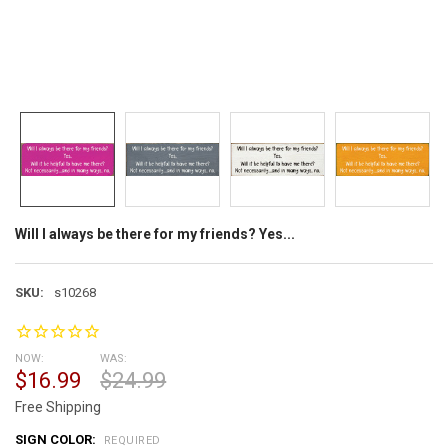
Will I always be there for my friends? Yes...
SKU:
s10268
NOW:
WAS:
$16.99
$24.99
Free Shipping
SIGN COLOR:
REQUIRED