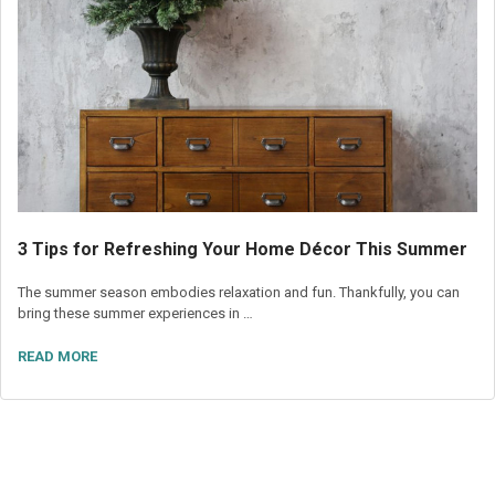
3 Tips for Refreshing Your Home Décor This Summer
The summer season embodies relaxation and fun. Thankfully, you can
bring these summer experiences in …
READ MORE