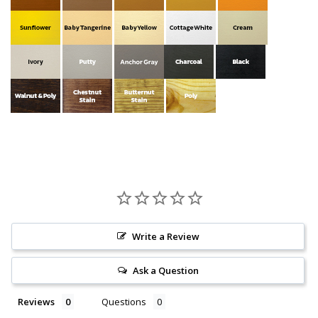
Write a Review
Ask a Question
Reviews
Questions