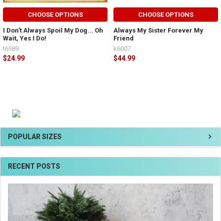
CHOOSE OPTIONS
CHOOSE OPTIONS
I Don't Always Spoil My Dog... Oh
Always My Sister Forever My
Wait, Yes I Do!
Friend
t6589
k6007
$24.99
$44.99
POPULAR SIZES
RECENT POSTS