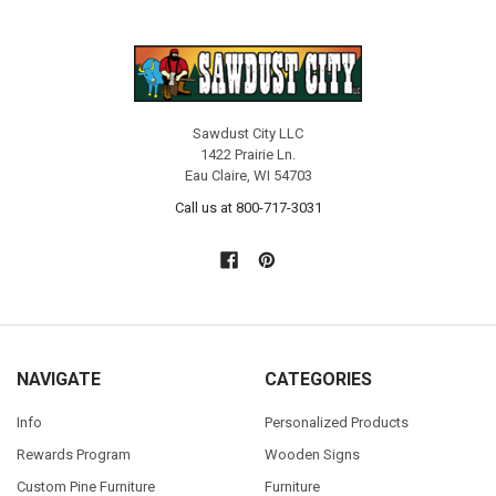
Sawdust City LLC
1422 Prairie Ln.
Eau Claire, WI 54703
Call us at 800-717-3031
NAVIGATE
CATEGORIES
Info
Personalized Products
Rewards Program
Wooden Signs
Custom Pine Furniture
Furniture