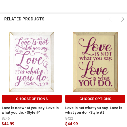
RELATED PRODUCTS
CHOOSE OPTIONS
CHOOSE OPTIONS
Love is not what you say. Love is
Love is not what you say. Love is
what you do. -Style #1
what you do. -Style #2
8246
8422
$44.99
$44.99