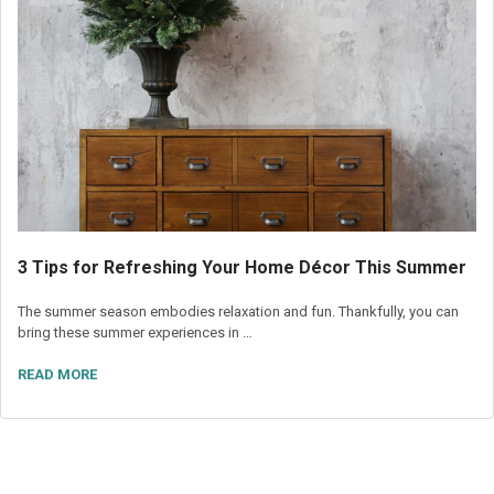
3 Tips for Refreshing Your Home Décor This Summer
The summer season embodies relaxation and fun. Thankfully, you can
bring these summer experiences in …
READ MORE