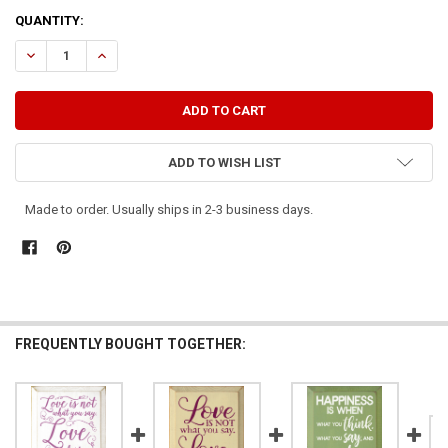
CURRENT
QUANTITY:
STOCK:
DECREASE QUANTITY OF WHAT YOU DO SPEAKS SO LOUD THAT I CA
INCREASE QUANTITY OF WHAT YOU DO SPEAKS SO LOUD 
ADD TO WISH LIST
Made to order. Usually ships in 2-3 business days.
FREQUENTLY BOUGHT TOGETHER: