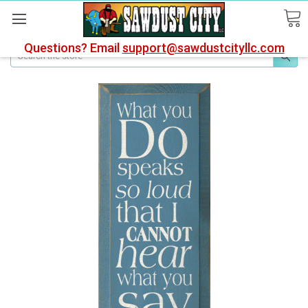
Questions? Email
support@sawdustcityllc.com
Search