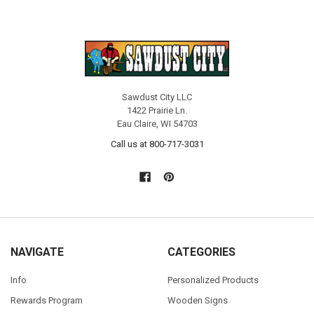
Sawdust City LLC
1422 Prairie Ln.
Eau Claire, WI 54703
Call us at 800-717-3031
NAVIGATE
CATEGORIES
Info
Personalized Products
Rewards Program
Wooden Signs