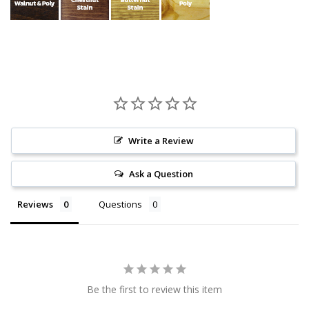
Write a Review
Ask a Question
Reviews
Questions
Be the first to review this item