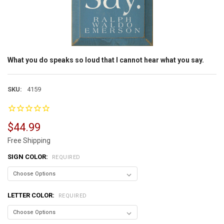
What you do speaks so loud that I cannot hear what you say.
SKU:
4159
$44.99
Free Shipping
SIGN COLOR:
REQUIRED
LETTER COLOR:
REQUIRED