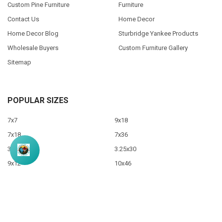
Custom Pine Furniture
Furniture
Contact Us
Home Decor
Home Decor Blog
Sturbridge Yankee Products
Wholesale Buyers
Custom Furniture Gallery
Sitemap
POPULAR SIZES
7x7
9x18
7x18
7x36
3.5x10
3.25x30
9x12
10x46
9x36
View All