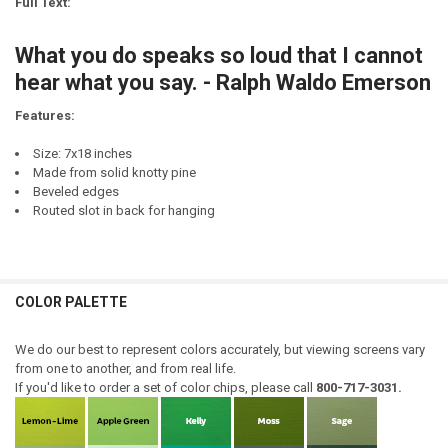
Full Text:
DECREASE QUANTITY OF WHAT IS THIS WORD "NO" YOU SPEAK OF?
INCREASE QUANTITY OF WHAT IS THIS WORD "NO" YOU S
CURRENT
QUANTITY:
STOCK:
What you do speaks so loud that I cannot
DECREASE QUANTITY OF THEY SAY, "YOU ARE WHAT YOU EAT!" THAT'
INCREASE QUANTITY OF THEY SAY, "YOU ARE WHAT YOU E
hear what you say. - Ralph Waldo Emerson
Features:
Size: 7x18 inches
Made from solid knotty pine
Beveled edges
Routed slot in back for hanging
COLOR PALETTE
We do our best to represent colors accurately, but viewing screens vary
from one to another, and from real life.
If you'd like to order a set of color chips, please call
800-717-3031.