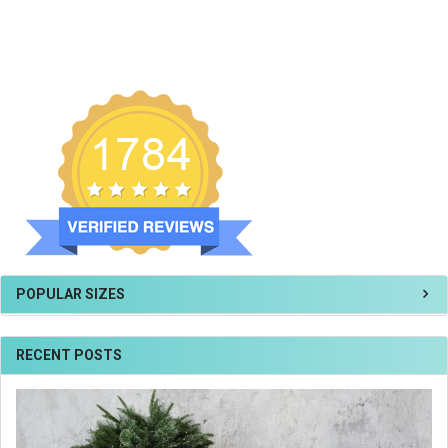
POPULAR SIZES
RECENT POSTS