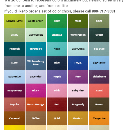
We do our best to represent colors accurately, but viewing screens vary
from one to another, and from real life.
If you'd like to order a set of color chips, please call
800-717-3031.