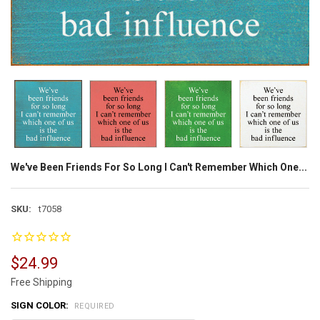
We've Been Friends For So Long I Can't Remember Which One...
SKU:
t7058
$24.99
Free Shipping
SIGN COLOR:
REQUIRED