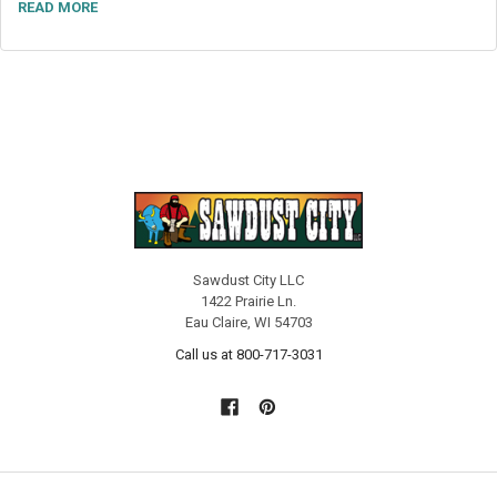
READ MORE
Sawdust City LLC
1422 Prairie Ln.
Eau Claire, WI 54703
Call us at 800-717-3031