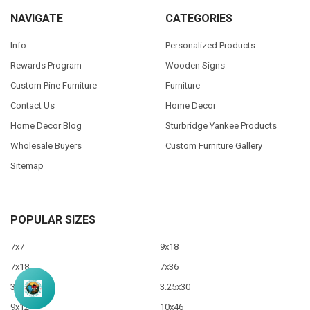
NAVIGATE
CATEGORIES
Info
Personalized Products
Rewards Program
Wooden Signs
Custom Pine Furniture
Furniture
Contact Us
Home Decor
Home Decor Blog
Sturbridge Yankee Products
Wholesale Buyers
Custom Furniture Gallery
Sitemap
POPULAR SIZES
7x7
9x18
7x18
7x36
3.5x10
3.25x30
9x12
10x46