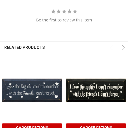
Be the first to review this item
RELATED PRODUCTS
CHOOSE OPTIONS
CHOOSE OPTIONS