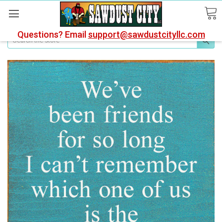
Questions? Email
support@sawdustcityllc.com
Search