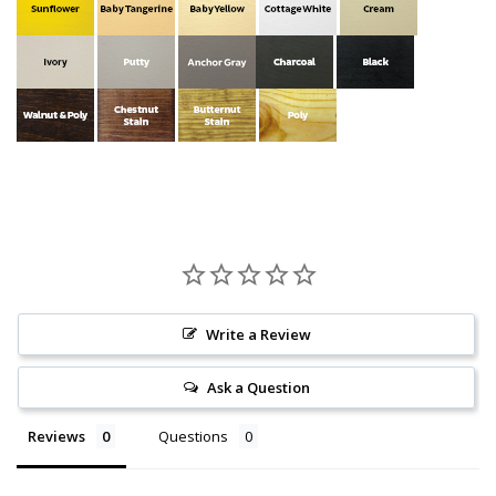
Write a Review
Ask a Question
Reviews
Questions