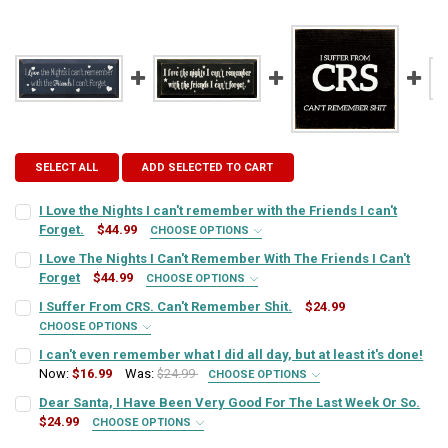
SELECT ALL
ADD SELECTED TO CART
I Love the Nights I can't remember with the Friends I can't
Forget.
$44.99
CHOOSE OPTIONS
SIGN COLOR:
REQUIRED
I Love The Nights I Can't Remember With The Friends I Can't
Forget
$44.99
CHOOSE OPTIONS
SIGN COLOR:
REQUIRED
I Suffer From CRS. Can't Remember Shit.
$24.99
LETTER COLOR:
REQUIRED
CHOOSE OPTIONS
SIGN COLOR:
REQUIRED
I can't even remember what I did all day, but at least it's done!
LETTER COLOR:
REQUIRED
Now:
$16.99
Was:
$24.99
CURRENT
QUANTITY:
CHOOSE OPTIONS
SIGN COLOR:
STOCK:
REQUIRED
Dear Santa, I Have Been Very Good For The Last Week Or So.
DECREASE QUANTITY OF I LOVE THE NIGHTS I CAN'T REMEMBER WITH
INCREASE QUANTITY OF I LOVE THE NIGHTS I CAN'T REM
LETTER COLOR:
REQUIRED
$24.99
CURRENT
QUANTITY:
CHOOSE OPTIONS
SIGN COLOR:
STOCK:
REQUIRED