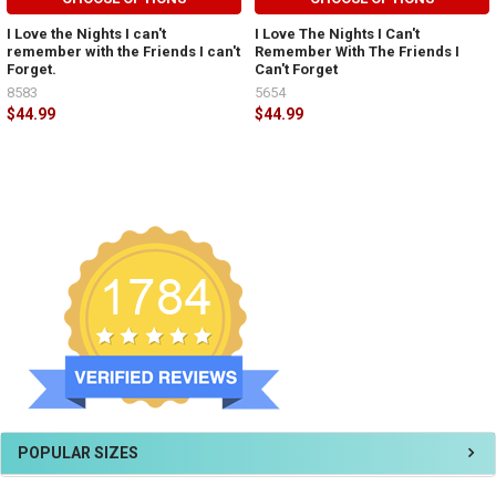
I Love the Nights I can't
I Love The Nights I Can't
remember with the Friends I can't
Remember With The Friends I
Forget.
Can't Forget
8583
5654
$44.99
$44.99
POPULAR SIZES