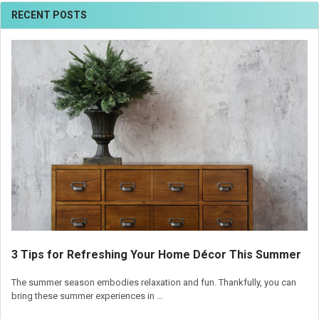
RECENT POSTS
3 Tips for Refreshing Your Home Décor This Summer
The summer season embodies relaxation and fun. Thankfully, you can
bring these summer experiences in …