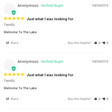
Anonymous
04/04/2016
Just what I was looking for
Terrific
Welcome To The Lake
Share
Was this helpful?
0
0
Anonymous
04/04/2016
Just what I was looking for
Terrific
Welcome To The Lake
Share
Was this helpful?
0
0