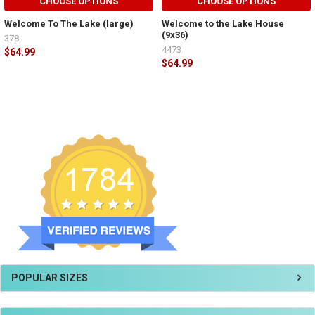
CHOOSE OPTIONS
CHOOSE OPTIONS
Welcome To The Lake (large)
Welcome to the Lake House
(9x36)
378
4473
$64.99
$64.99
POPULAR SIZES