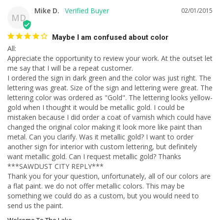
Mike D.
02/01/2015
MD
Maybe I am confused about color
All:

Appreciate the opportunity to review your work. At the outset let 
me say that I will be a repeat customer.

I ordered the sign in dark green and the color was just right. The 
lettering was great. Size of the sign and lettering were great. The 
lettering color was ordered as "Gold". The lettering looks yellow-
gold when I thought it would be metallic gold. I could be 
mistaken because I did order a coat of varnish which could have 
changed the original color making it look more like paint than 
metal. Can you clarify. Was it metallic gold? I want to order 
another sign for interior with custom lettering, but definitely 
want metallic gold. Can I request metallic gold? Thanks 

***SAWDUST CITY REPLY***

Thank you for your question, unfortunately, all of our colors are 
a flat paint. we do not offer metallic colors. This may be 
something we could do as a custom, but you would need to 
send us the paint.
Welcome To The Lake