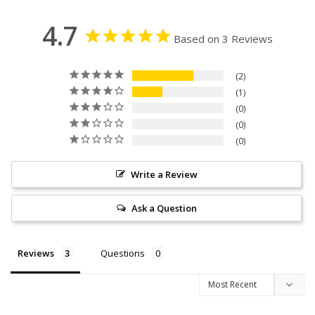
4.7
Based on 3 Reviews
2
1
0
0
0
Write a Review
Ask a Question
Reviews
Questions