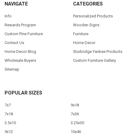
NAVIGATE
CATEGORIES
Info
Personalized Products
Rewards Program
Wooden Signs
Custom Pine Furniture
Furniture
Contact Us
Home Decor
Home Decor Blog
Sturbridge Yankee Products
Wholesale Buyers
Custom Furniture Gallery
Sitemap
POPULAR SIZES
7x7
9x18
7x18
7x36
3.5x10
3.25x30
9x12
10x46