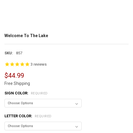
Welcome To The Lake
SKU:
857
3
reviews
$44.99
Free Shipping
SIGN COLOR:
REQUIRED
LETTER COLOR:
REQUIRED