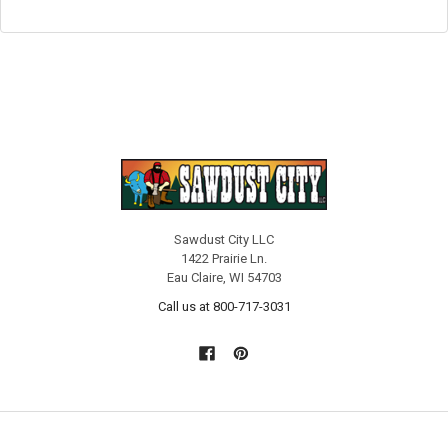
Sawdust City LLC
1422 Prairie Ln.
Eau Claire, WI 54703
Call us at 800-717-3031