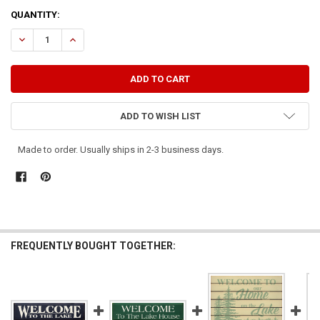
CURRENT
QUANTITY:
STOCK:
DECREASE QUANTITY OF WELCOME TO THE LAKE
INCREASE QUANTITY OF WELCOME TO THE LAKE
ADD TO WISH LIST
Made to order. Usually ships in 2-3 business days.
FREQUENTLY BOUGHT TOGETHER: