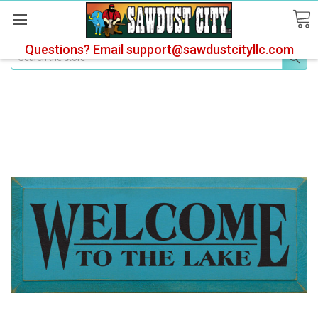
Questions? Email
support@sawdustcityllc.com
Search