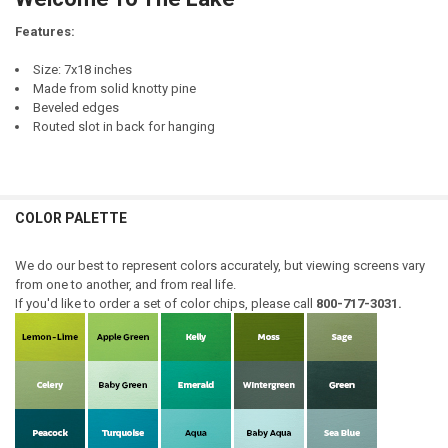
DECREASE QUANTITY OF WELCOME
INCREASE QUANTITY OF WELCOME
Features:
Size: 7x18 inches
Made from solid knotty pine
Beveled edges
Routed slot in back for hanging
COLOR PALETTE
We do our best to represent colors accurately, but viewing screens vary
from one to another, and from real life.
If you'd like to order a set of color chips, please call
800-717-3031.