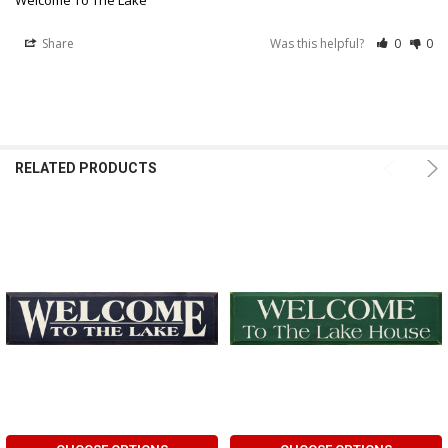
Share
Was this helpful?
0
0
RELATED PRODUCTS