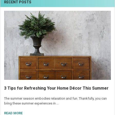
RECENT POSTS
3 Tips for Refreshing Your Home Décor This Summer
The summer season embodies relaxation and fun. Thankfully, you can
bring these summer experiences in …
READ MORE