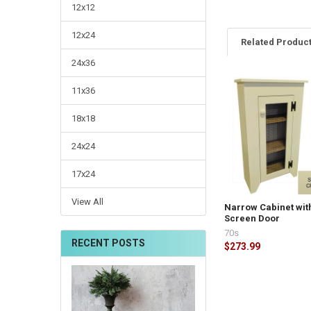
12x12
12x24
Related Produc
24x36
11x36
18x18
24x24
17x24
View All
Narrow Cabinet wit
Screen Door
70s
RECENT POSTS
$273.99