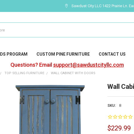
Sawdust City LLC 1422 Prairie Ln. Ea
DS PROGRAM
CUSTOM PINE FURNITURE
CONTACT US
Questions? Email
support@sawdustcityllc.com
TOP SELLING FURNITURE
WALL CABINET WITH DOORS
Wall Cab
SKU:
8
$229.99