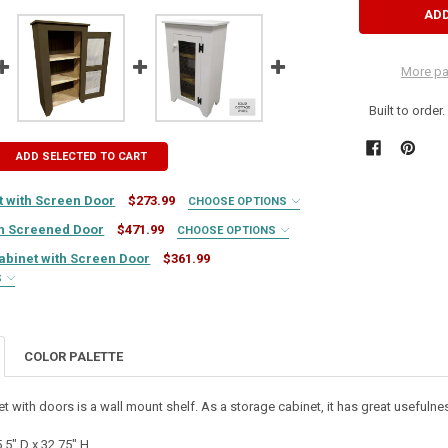
More pa
Built to order
ADD SELECTED TO CART
 with Screen Door
$273.99
CHOOSE OPTIONS
th Screened Door
$471.99
CHOOSE OPTIONS
Cabinet with Screen Door
$361.99
S
UIRED
COLOR PALETTE
UIRED
et with doors is a wall mount shelf. As a storage cabinet, it has great usefulnes
REQUIRED
UIRED
REQUIRED
.5" D x 32.75" H.