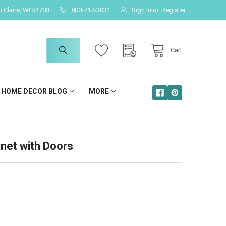
u Claire, WI 54703
800-717-3031
Sign In
or
Register
Cart
HOME DECOR BLOG
MORE
inet with Doors