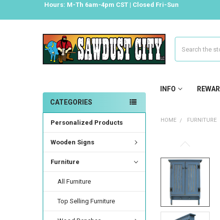
Hours: M-Th 6am-4pm CST | Closed Fri-Sun
Search
INFO
REWAR
CATEGORIES
HOME
FURNITURE
Personalized Products
Wooden Signs
Furniture
All Furniture
Top Selling Furniture