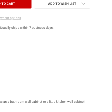
ADD TO WISH LIST
yment options
. Usually ships within 7 business days.
s as a bathroom wall cabinet or a little kitchen wall cabinet!