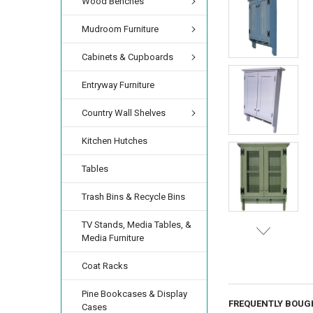
Wood Benches
Mudroom Furniture
Cabinets & Cupboards
Entryway Furniture
Country Wall Shelves
Kitchen Hutches
Tables
Trash Bins & Recycle Bins
TV Stands, Media Tables, &
Media Furniture
Coat Racks
Pine Bookcases & Display
FREQUENTLY BOUG
Cases