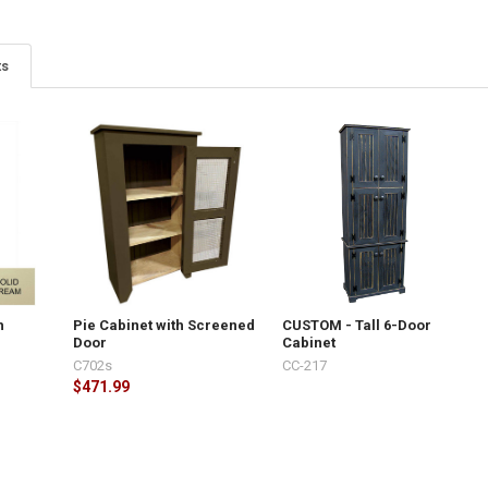
ts
h
Pie Cabinet with Screened
CUSTOM - Tall 6-Door
Door
Cabinet
C702s
CC-217
$471.99