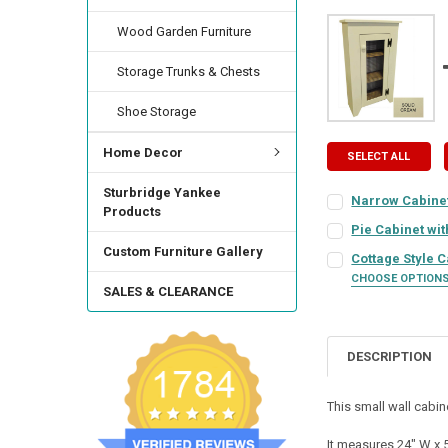
Wood Garden Furniture
Storage Trunks & Chests
Shoe Storage
Home Decor
SELECT ALL
Sturbridge Yankee
Narrow Cabinet
Products
COLOR:
REQUIRED
Pie Cabinet wi
COLOR:
REQUIRED
Custom Furniture Gallery
Cottage Style 
CHOOSE OPTION
FINISH:
REQUIRED
SALES & CLEARANCE
COLOR:
REQUIRED
FINISH:
REQUIRED
HINGE STYLE:
REQ
DESCRIPTION
FINISH:
REQUIRED
HINGE STYLE:
REQ
This small wall cabin
HINGE LOCATION:
HINGE STYLE:
REQ
HINGE LOCATION:
It measures 24" W x 5