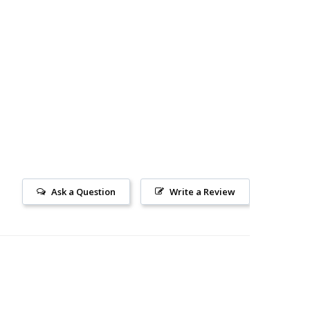
Ask a Question
Write a Review