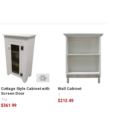
Cottage Style Cabinet with
Wall Cabinet
Screen Door
7
71s
$213.49
$361.99