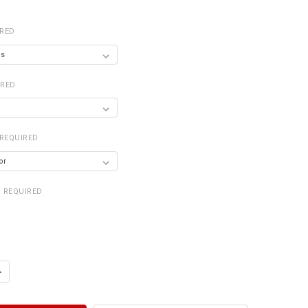
IRED
IRED
REQUIRED
REQUIRED
UANTITY OF WALL CABINET WITH DOORS
NCREASE QUANTITY OF WALL CABINET WITH DOORS