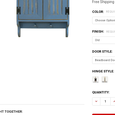
Free Shipping
COLOR:
REQU
FINISH:
REQU
DOOR STYLE:
HINGE STYLE:
CURRENT
QUANTITY:
STOCK:
DECREASE Q
I
HT TOGETHER: