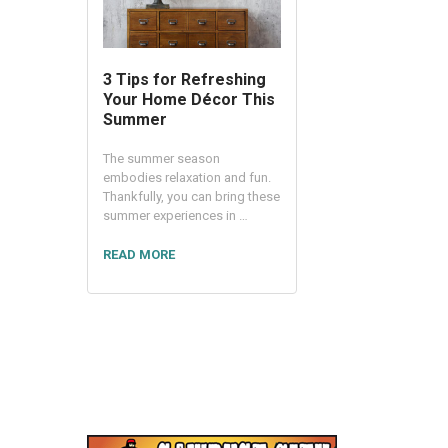
3 Tips for Refreshing
Your Home Décor This
Summer
The summer season
embodies relaxation and fun.
Thankfully, you can bring these
summer experiences in …
READ MORE