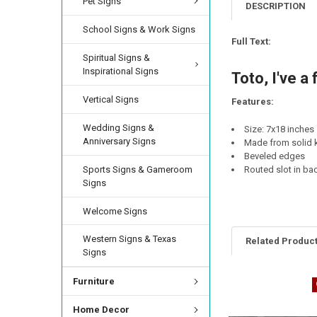
Pet Signs
CURRENT
QUANTITY:
DESCRIPTION
CURRENT
QUANTITY:
STOCK:
DECREASE QUANTIT
INCREA
STOCK:
School Signs & Work Signs
DECREASE QUANTI
INCRE
CURRENT
QUANTITY:
Full Text:
STOCK:
Spiritual Signs &
DECREASE QUANTI
INCRE
Inspirational Signs
Toto, I've a
Vertical Signs
Features:
Wedding Signs &
Size: 7x18 inches
Anniversary Signs
Made from solid k
Beveled edges
Sports Signs & Gameroom
Routed slot in ba
Signs
Welcome Signs
Western Signs & Texas
Related Produc
Signs
Furniture
Home Decor