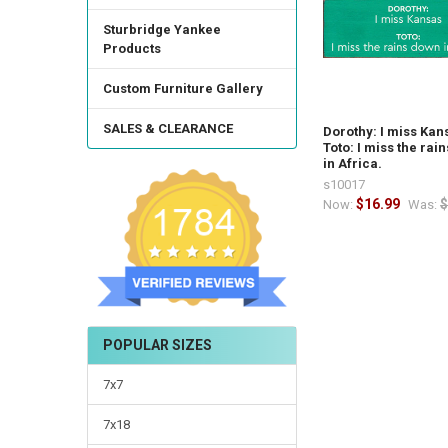
Sturbridge Yankee
Products
Custom Furniture Gallery
SALES & CLEARANCE
Dorothy: I miss Kan
Toto: I miss the rai
in Africa.
s10017
$16.99
$
Now:
Was:
POPULAR SIZES
7x7
7x18