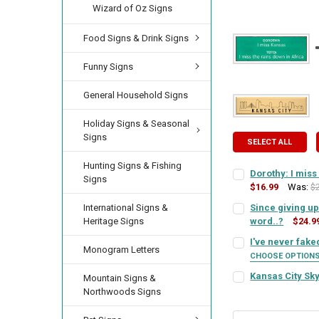
Wizard of Oz Signs
Food Signs & Drink Signs
Funny Signs
General Household Signs
Holiday Signs & Seasonal
Signs
SELECT ALL
Hunting Signs & Fishing
Dorothy: I miss
Signs
$16.99
Was:
$
SIGN COLOR:
REQU
International Signs &
Since giving up 
Heritage Signs
word..?
$24.9
SIGN COLOR:
REQU
I've never fak
LETTER COLOR:
RE
Monogram Letters
CHOOSE OPTION
SIGN COLOR:
REQU
Kansas City Sky
Mountain Signs &
LETTER COLOR:
RE
SIGN COLOR (DESIG
CURRENT
QUANTITY:
Northwoods Signs
STOCK:
DECREASE QUANTIT
INCREA
LETTER COLOR:
RE