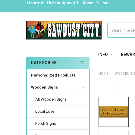
Hours: M-Th 6am-4pm CST | Closed Fri-Sun
Search
INFO
REWAR
CATEGORIES
HOME
WOODEN SI
Personalized Products
Wooden Signs
All Wooden Signs
Local Love
Porch Signs