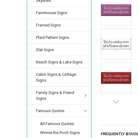
Skylines
Farmhouse Signs
Framed Signs
Plaid Pattern Signs
Slat Signs
Beach Signs & Lake Signs
Cabin Signs & Cottage
Signs
Family Signs & Friend
Signs
Famous Quotes
All Famous Quotes
Winnie the Pooh Signs
FREQUENTLY BOUG