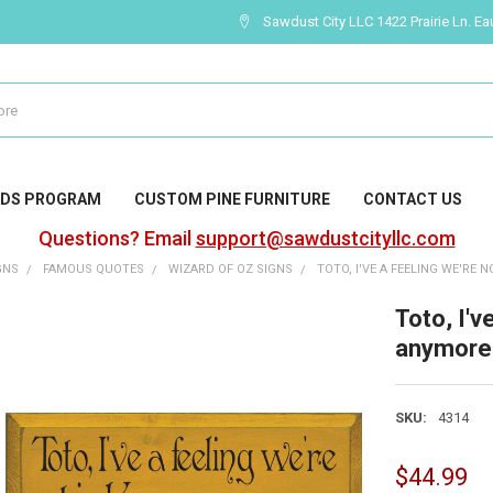
Sawdust City LLC 1422 Prairie Ln. Ea
DS PROGRAM
CUSTOM PINE FURNITURE
CONTACT US
Questions? Email
support@sawdustcityllc.com
GNS
FAMOUS QUOTES
WIZARD OF OZ SIGNS
TOTO, I'VE A FEELING WE'RE 
Toto, I'v
anymore
SKU:
4314
$44.99