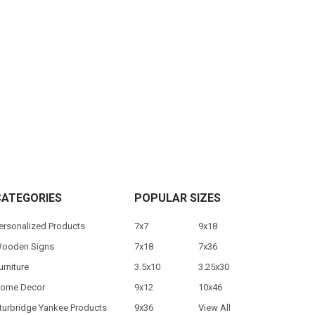
CATEGORIES
POPULAR SIZES
ersonalized Products
7x7
9x18
ooden Signs
7x18
7x36
urniture
3.5x10
3.25x30
ome Decor
9x12
10x46
turbridge Yankee Products
9x36
View All