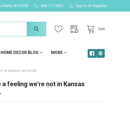
u Claire, WI 54703
800-717-3031
Sign In
or
Register
Cart
HOME DECOR BLOG
MORE
NOT IN KANSAS ANYMORE.
e a feeling we're not in Kansas
.