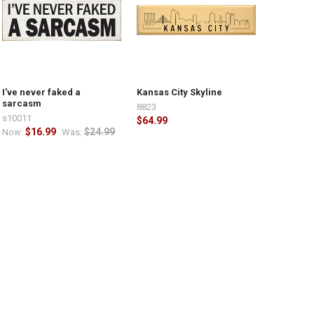
I've never faked a
Kansas City Skyline
sarcasm
8823
s10011
$64.99
$16.99
$24.99
Now:
Was: