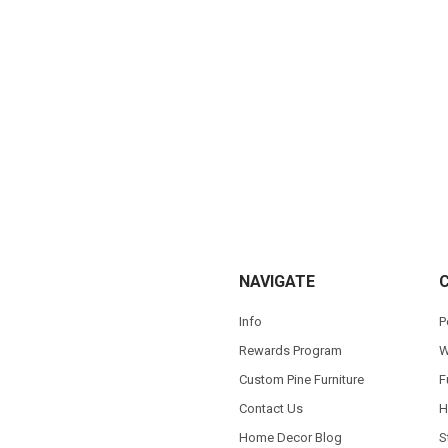
NAVIGATE
Info
P
Rewards Program
W
Custom Pine Furniture
F
Contact Us
H
Home Decor Blog
S