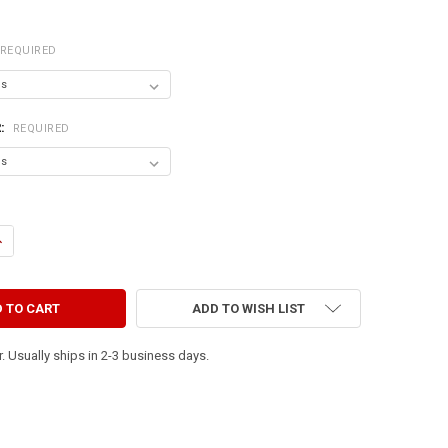
REQUIRED
R:
REQUIRED
ANTITY OF TOTO, I'VE A FEELING WE'RE NOT IN KANSAS ANYMORE.
NCREASE QUANTITY OF TOTO, I'VE A FEELING WE'RE NOT IN KANSAS ANY
ADD TO WISH LIST
. Usually ships in 2-3 business days.