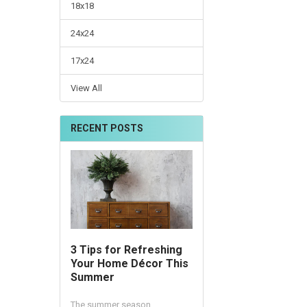
18x18
24x24
17x24
View All
RECENT POSTS
3 Tips for Refreshing
Your Home Décor This
Summer
The summer season