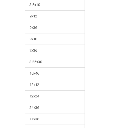
3.5x10
9x12
9x36
9x18
7x36
3.25x30
10x46
12x12
12x24
24x36
11x36