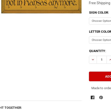
Free Shipping
SIGN COLOR:
LETTER COLO
CURRENT
QUANTITY:
STOCK:
DECREASE QU
I
Made to order
HT TOGETHER: