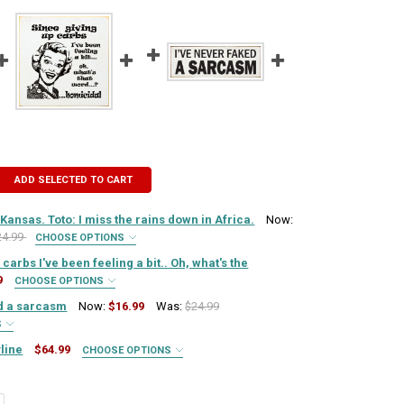
ADD SELECTED TO CART
 Kansas. Toto: I miss the rains down in Africa.
Now:
24.99
CHOOSE OPTIONS
IRED
carbs I've been feeling a bit.. Oh, what's the
9
CHOOSE OPTIONS
IRED
ed a sarcasm
Now:
$16.99
Was:
$24.99
QUIRED
S
IRED
line
$64.99
CHOOSE OPTIONS
QUIRED
N WILL BE BLACK):
REQUIRED
Y OF DOROTHY: I MISS KANSAS. TOTO: I MISS THE RAINS DOWN IN AFR
SE QUANTITY OF DOROTHY: I MISS KANSAS. TOTO: I MISS THE RAINS D
QUIRED