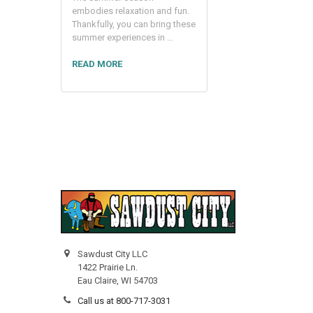
embodies relaxation and fun.
Thankfully, you can bring these
summer experiences in …
READ MORE
Sawdust City LLC
1422 Prairie Ln.
Eau Claire, WI 54703
Call us at 800-717-3031