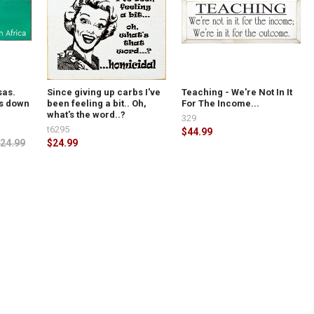
sas.
Since giving up carbs I've
Teaching - We're Not In It
ns down
been feeling a bit.. Oh,
For The Income...
what's the word..?
329
t6295
$44.99
24.99
$24.99