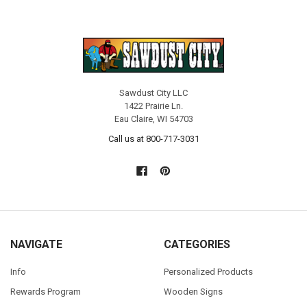
Sawdust City LLC
1422 Prairie Ln.
Eau Claire, WI 54703
Call us at 800-717-3031
NAVIGATE
CATEGORIES
Info
Personalized Products
Rewards Program
Wooden Signs