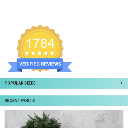
POPULAR SIZES
RECENT POSTS