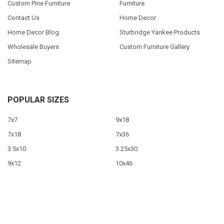
Custom Pine Furniture
Furniture
Contact Us
Home Decor
Home Decor Blog
Sturbridge Yankee Products
Wholesale Buyers
Custom Furniture Gallery
Sitemap
POPULAR SIZES
7x7
9x18
7x18
7x36
3.5x10
3.25x30
9x12
10x46
9x36
View All