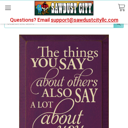
Questions? Email
support@sawdustcityllc.com
Search