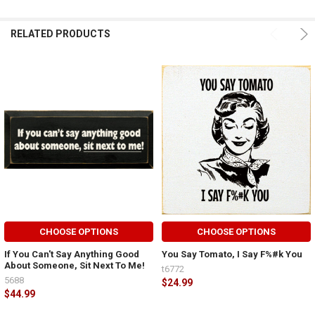
RELATED PRODUCTS
CHOOSE OPTIONS
CHOOSE OPTIONS
If You Can't Say Anything Good
You Say Tomato, I Say F%#k You
About Someone, Sit Next To Me!
t6772
5688
$24.99
$44.99