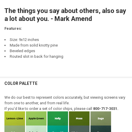
CURRENT
QUANTITY:
STOCK:
The things you say about others, also say
DECREASE QUANTITY OF MARRY A MAN WHO SAYS THINGS LIKE: YOU 
INCREASE QUANTITY OF MARRY A MAN WHO SAYS THINGS 
a lot about you. - Mark Amend
Features:
Size: 9x12 inches
Made from solid knotty pine
Beveled edges
Routed slot in back for hanging
COLOR PALETTE
We do our best to represent colors accurately, but viewing screens vary
from one to another, and from real life.
If you'd like to order a set of color chips, please call
800-717-3031.