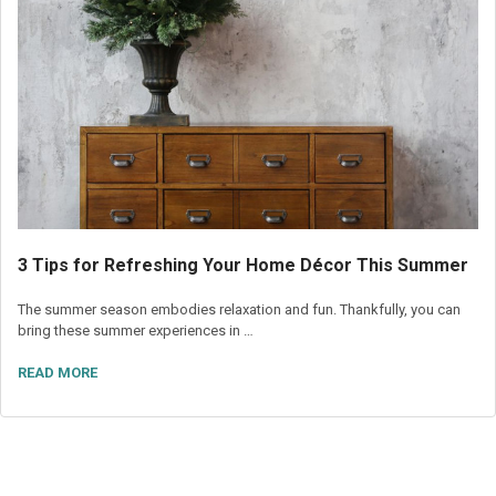
3 Tips for Refreshing Your Home Décor This Summer
The summer season embodies relaxation and fun. Thankfully, you can
bring these summer experiences in …
READ MORE