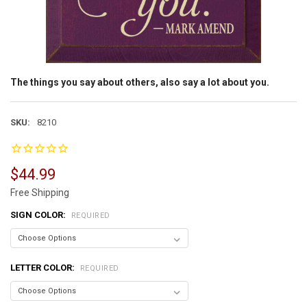
The things you say about others, also say a lot about you.
SKU:
8210
$44.99
Free Shipping
SIGN COLOR:
REQUIRED
LETTER COLOR:
REQUIRED