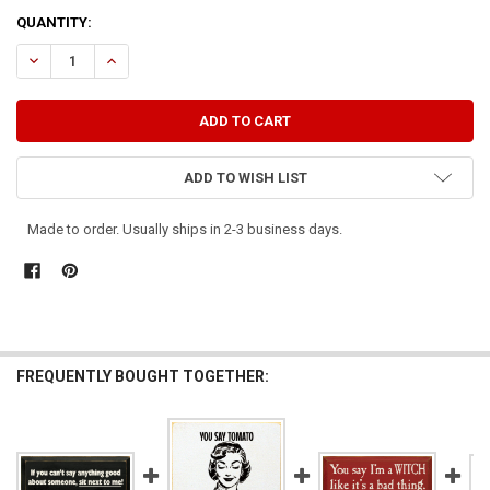
CURRENT
QUANTITY:
STOCK:
DECREASE QUANTITY OF THE THINGS YOU SAY ABOUT OTHERS, ALSO
INCREASE QUANTITY OF THE THINGS YOU SAY ABOUT OT
ADD TO WISH LIST
Made to order. Usually ships in 2-3 business days.
FREQUENTLY BOUGHT TOGETHER: