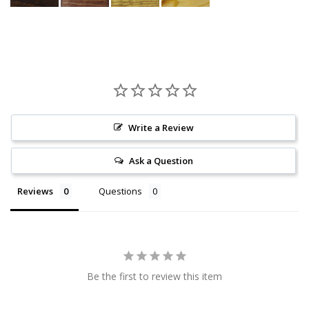
Write a Review
Ask a Question
Reviews
Questions
Be the first to review this item