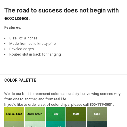
CURRENT
QUANTITY:
STOCK:
The road to success does not begin with
DECREASE QUANTITY OF EXCUSE ME...YOUR BIRDFEEDER IS EMPTY
INCREASE QUANTITY OF EXCUSE ME...YOUR BIRDFEEDER 
excuses.
Features:
Size: 7x18 inches
Made from solid knotty pine
Beveled edges
Routed slot in back for hanging
COLOR PALETTE
We do our best to represent colors accurately, but viewing screens vary
from one to another, and from real life.
If you'd like to order a set of color chips, please call
800-717-3031.