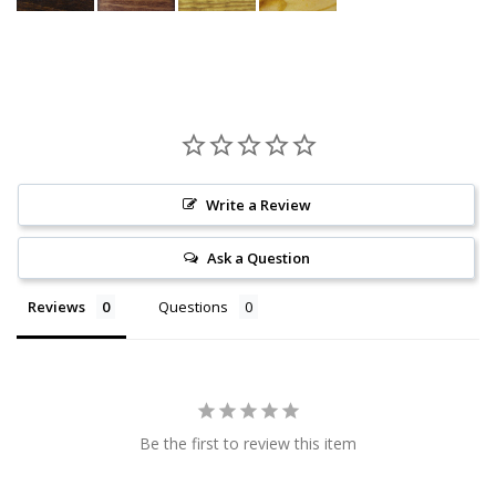
Write a Review
Ask a Question
Reviews
Questions
Be the first to review this item