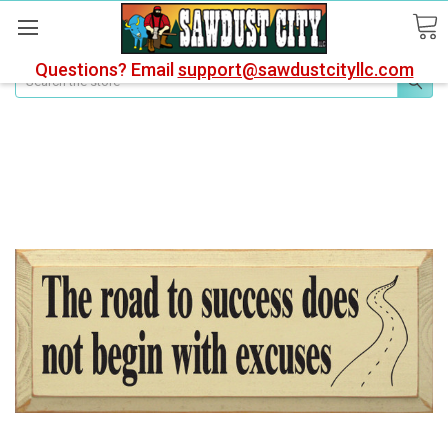
Questions? Email
support@sawdustcityllc.com
Search