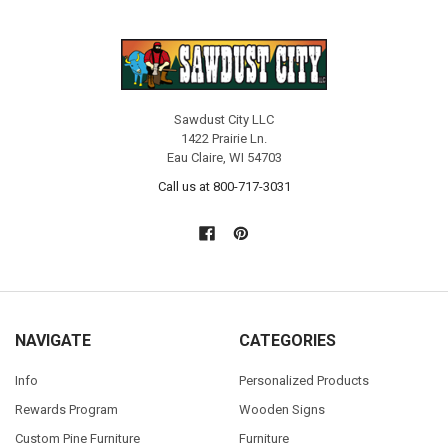
Sawdust City LLC
1422 Prairie Ln.
Eau Claire, WI 54703
Call us at 800-717-3031
NAVIGATE
CATEGORIES
Info
Personalized Products
Rewards Program
Wooden Signs
Custom Pine Furniture
Furniture