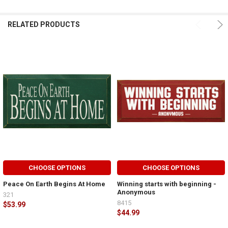
RELATED PRODUCTS
CHOOSE OPTIONS
CHOOSE OPTIONS
Peace On Earth Begins At Home
Winning starts with beginning -
Anonymous
321
8415
$53.99
$44.99