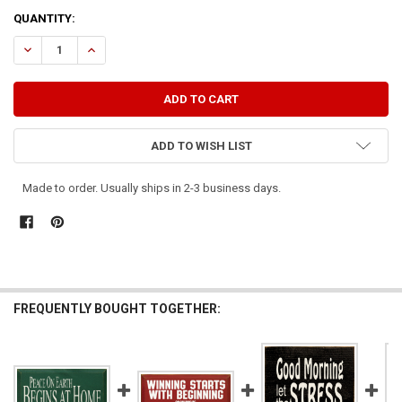
CURRENT
QUANTITY:
STOCK:
DECREASE QUANTITY OF THE ROAD TO SUCCESS DOES NOT BEGIN W
INCREASE QUANTITY OF THE ROAD TO SUCCESS DOES NO
ADD TO WISH LIST
Made to order. Usually ships in 2-3 business days.
FREQUENTLY BOUGHT TOGETHER: