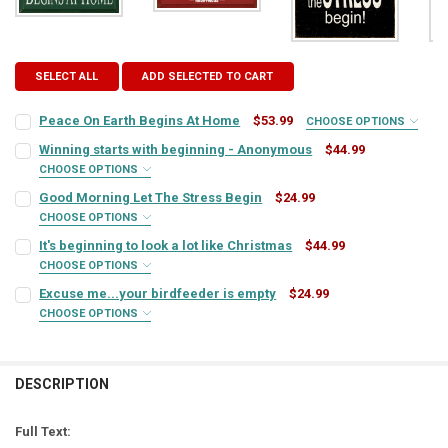
SELECT ALL
ADD SELECTED TO CART
Peace On Earth Begins At Home
$53.99
CHOOSE OPTIONS
SIGN COLOR:
REQUIRED
Winning starts with beginning - Anonymous
$44.99
CHOOSE OPTIONS
SIGN COLOR:
REQUIRED
Good Morning Let The Stress Begin
$24.99
LETTER COLOR:
REQUIRED
CHOOSE OPTIONS
SIGN COLOR:
REQUIRED
It's beginning to look a lot like Christmas
$44.99
LETTER COLOR:
REQUIRED
CURRENT
QUANTITY:
CHOOSE OPTIONS
SIGN COLOR:
STOCK:
REQUIRED
Excuse me...your birdfeeder is empty
$24.99
DECREASE QUANTITY OF PEACE ON EARTH BEGINS AT HOME
INCREASE QUANTITY OF PEACE ON EARTH BEGINS AT H
LETTER COLOR:
REQUIRED
CURRENT
QUANTITY:
CHOOSE OPTIONS
SIGN COLOR:
STOCK:
REQUIRED
DECREASE QUANTITY OF WINNING STARTS WITH BEGINNING - AN
INCREASE QUANTITY OF WINNING STARTS WITH BEGIN
LETTER COLOR:
REQUIRED
CURRENT
QUANTITY:
STOCK:
DESCRIPTION
DECREASE QUANTITY OF GOOD MORNING LET THE STRESS BEGIN
INCREASE QUANTITY OF GOOD MORNING LET THE STRES
LETTER COLOR:
REQUIRED
CURRENT
QUANTITY:
STOCK:
Full Text:
DECREASE QUANTITY OF IT'S BEGINNING TO LOOK A LOT LIKE CHRI
INCREASE QUANTITY OF IT'S BEGINNING TO LOOK A LOT