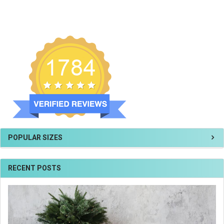
POPULAR SIZES
RECENT POSTS