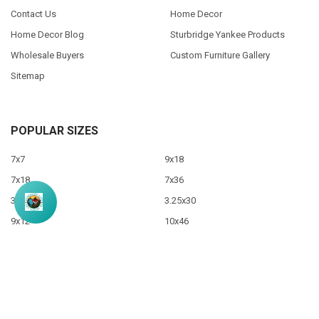
Contact Us
Home Decor
Home Decor Blog
Sturbridge Yankee Products
Wholesale Buyers
Custom Furniture Gallery
Sitemap
POPULAR SIZES
7x7
9x18
7x18
7x36
3.5x10
3.25x30
9x12
10x46
9x36
View All
©
2026
Sawdust City LLC.