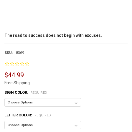
The road to success does not begin with excuses.
SKU:
8369
$44.99
Free Shipping
SIGN COLOR:
REQUIRED
LETTER COLOR:
REQUIRED