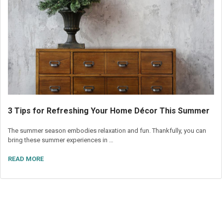
3 Tips for Refreshing Your Home Décor This Summer
The summer season embodies relaxation and fun. Thankfully, you can
bring these summer experiences in …
READ MORE