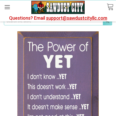
Questions? Email
support@sawdustcityllc.com
Search