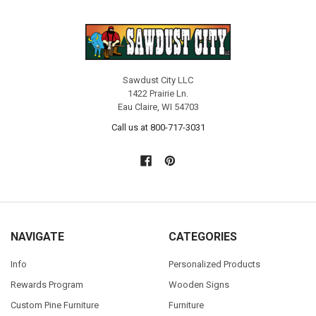
Sawdust City LLC
1422 Prairie Ln.
Eau Claire, WI 54703
Call us at 800-717-3031
NAVIGATE
CATEGORIES
Info
Personalized Products
Rewards Program
Wooden Signs
Custom Pine Furniture
Furniture