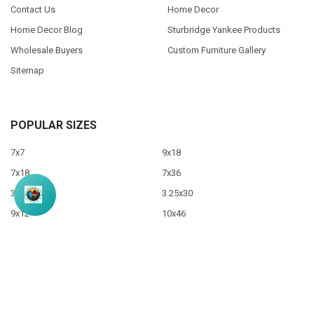
Contact Us
Home Decor
Home Decor Blog
Sturbridge Yankee Products
Wholesale Buyers
Custom Furniture Gallery
Sitemap
POPULAR SIZES
7x7
9x18
7x18
7x36
3.5x10
3.25x30
9x12
10x46
9x36
View All
©
2026
Sawdust City LLC.