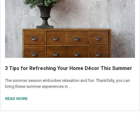
3 Tips for Refreshing Your Home Décor This Summer
The summer season embodies relaxation and fun. Thankfully, you can
bring these summer experiences in …
READ MORE