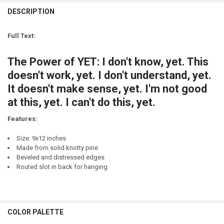
CURRENT
QUANTITY:
CURRENT
QUANTITY:
STOCK:
DESCRIPTION
DECREASE QUANTITY OF THEY ARE STRONG, YET COMPASSIONATE. 
INCREASE QUANTITY OF THEY ARE STRONG, YET COMPAS
LETTER COLOR:
STOCK:
REQUIRED
DECREASE QUANTITY OF THE BEST IS YET TO COME - CUSTOM
INCREASE QUANTITY OF THE BEST IS YET TO COME - CU
CURRENT
QUANTITY:
STOCK:
Full Text:
DECREASE QUANTITY OF AND YET ANOTHER DAY HAS PASSED AND I D
INCREASE QUANTITY OF AND YET ANOTHER DAY HAS PASS
CURRENT
QUANTITY:
STOCK:
The Power of YET: I don't know, yet. This
DECREASE QUANTITY OF I HAVE SO MANY BOOKS I HAVEN'T READ YET
INCREASE QUANTITY OF I HAVE SO MANY BOOKS I HAVEN'
doesn't work, yet. I don't understand, yet.
It doesn't make sense, yet. I'm not good
at this, yet. I can't do this, yet.
Features:
Size: 9x12 inches
Made from solid knotty pine
Beveled and distressed edges
Routed slot in back for hanging
COLOR PALETTE