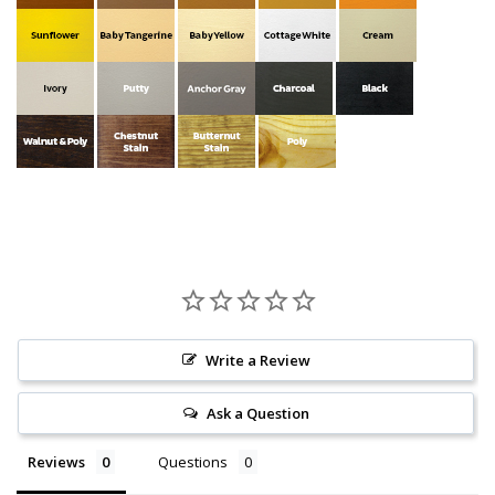
Write a Review
Ask a Question
Reviews
Questions