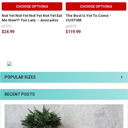
CHOOSE OPTIONS
CHOOSE OPTIONS
Not Yet Not Yet Not Yet Not Yet Eat
The Best Is Yet To Come -
Me Now!!! Too Late. - Avocados
CUSTOM
t6720
g0019
$24.99
$119.99
POPULAR SIZES
RECENT POSTS