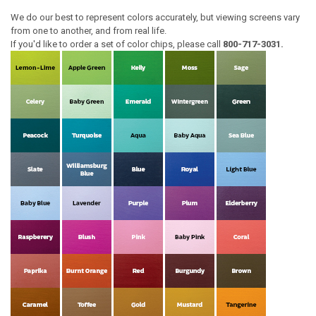
We do our best to represent colors accurately, but viewing screens vary
from one to another, and from real life.
If you'd like to order a set of color chips, please call
800-717-3031.