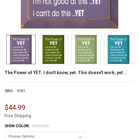
The Power of YET: I don't know, yet. This doesn't work, yet...
SKU:
9381
$44.99
Free Shipping
SIGN COLOR:
REQUIRED