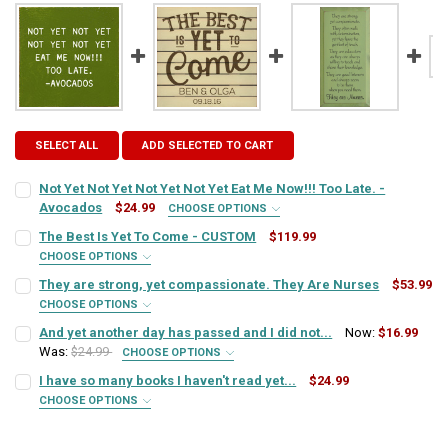
SELECT ALL
ADD SELECTED TO CART
Not Yet Not Yet Not Yet Not Yet Eat Me Now!!! Too Late. -
Avocados
$24.99
CHOOSE OPTIONS
SIGN COLOR:
REQUIRED
The Best Is Yet To Come - CUSTOM
$119.99
CHOOSE OPTIONS
COLORS:
REQUIRED
They are strong, yet compassionate. They Are Nurses
$53.99
LETTER COLOR:
REQUIRED
CHOOSE OPTIONS
SIGN COLOR:
REQUIRED
And yet another day has passed and I did not...
Now:
$16.99
DESIGN OPTION:
REQUIRED
Was:
$24.99
CURRENT
QUANTITY:
CHOOSE OPTIONS
SIGN COLOR:
STOCK:
REQUIRED
I have so many books I haven't read yet...
$24.99
DECREASE QUANTITY OF NOT YET NOT YET NOT YET NOT YET EAT ME 
INCREASE QUANTITY OF NOT YET NOT YET NOT YET NOT Y
LETTER COLOR:
REQUIRED
CUSTOM TEXT:
CHOOSE OPTIONS
REQUIRED
SIGN COLOR:
REQUIRED
LETTER COLOR:
REQUIRED