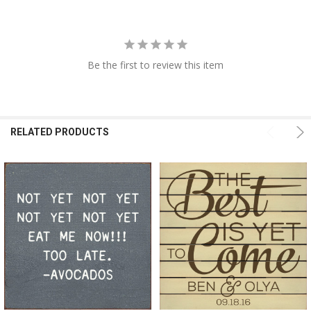
Be the first to review this item
RELATED PRODUCTS