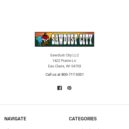
Sawdust City LLC
1422 Prairie Ln.
Eau Claire, WI 54703
Call us at 800-717-3031
NAVIGATE
CATEGORIES