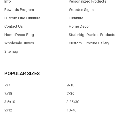
Info
Personalized Products
Rewards Program
Wooden Signs
Custom Pine Furniture
Furniture
Contact Us
Home Decor
Home Decor Blog
Sturbridge Yankee Products
Wholesale Buyers
Custom Furniture Gallery
Sitemap
POPULAR SIZES
7x7
9x18
7x18
7x36
3.5x10
3.25x30
9x12
10x46
9x36
View All