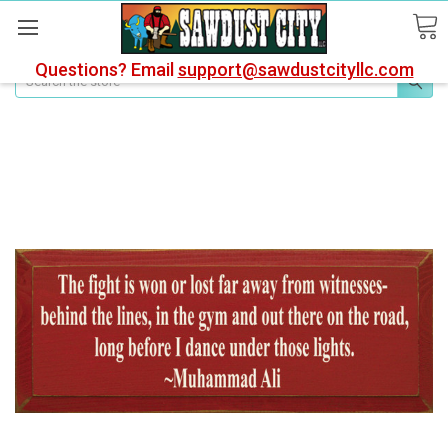
Questions? Email
support@sawdustcityllc.com
Search