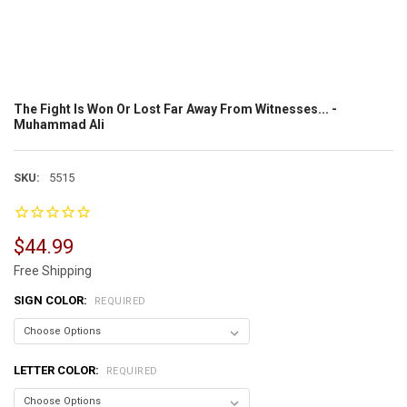
The Fight Is Won Or Lost Far Away From Witnesses... -
Muhammad Ali
SKU:
5515
$44.99
Free Shipping
SIGN COLOR:
REQUIRED
LETTER COLOR:
REQUIRED