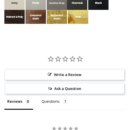
Write a Review
Ask a Question
Reviews
Questions