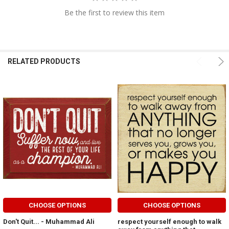
Be the first to review this item
RELATED PRODUCTS
CHOOSE OPTIONS
CHOOSE OPTIONS
Don't Quit... - Muhammad Ali
respect yourself enough to walk