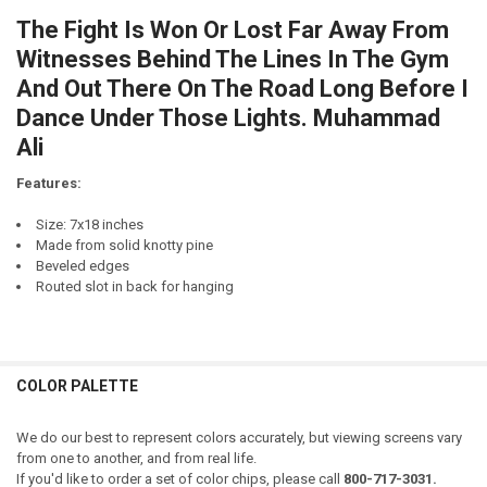
CURRENT
QUANTITY:
STOCK:
The Fight Is Won Or Lost Far Away From
DECREASE QUANTITY OF MY ABILITY TO REMEMBER SONG LYRICS FRO
INCREASE QUANTITY OF MY ABILITY TO REMEMBER SONG 
Witnesses Behind The Lines In The Gym
And Out There On The Road Long Before I
Dance Under Those Lights. Muhammad
Ali
Features:
Size: 7x18 inches
Made from solid knotty pine
Beveled edges
Routed slot in back for hanging
COLOR PALETTE
We do our best to represent colors accurately, but viewing screens vary
from one to another, and from real life.
If you'd like to order a set of color chips, please call
800-717-3031.