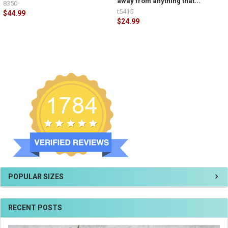
away from anything that...
8350
t5415
$44.99
$24.99
POPULAR SIZES
RECENT POSTS