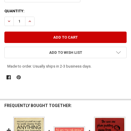
CURRENT
QUANTITY:
STOCK:
DECREASE QUANTITY OF THE FIGHT IS WON OR LOST FAR AWAY FRO
INCREASE QUANTITY OF THE FIGHT IS WON OR LOST FAR
ADD TO WISH LIST
Made to order. Usually ships in 2-3 business days.
FREQUENTLY BOUGHT TOGETHER: