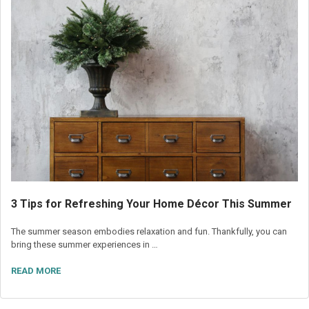
3 Tips for Refreshing Your Home Décor This Summer
The summer season embodies relaxation and fun. Thankfully, you can
bring these summer experiences in …
READ MORE