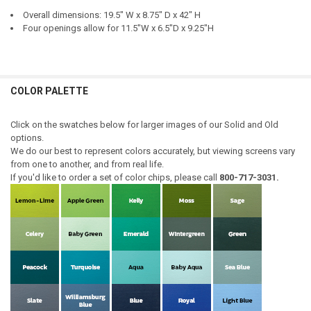
HINGE LOCATION:
REQUIRED
Overall dimensions: 19.5" W x 8.75" D x 42" H
DOOR STYLE - TOP UNIT:
REQUIRED
Four openings allow for 11.5"W x 6.5"D x 9.25"H
DOOR STYLE - TOP UNIT:
REQUIRED
DOOR STYLE - BOTTOM UNIT:
REQUIRED
COLOR PALETTE
DOOR STYLE - BOTTOM UNIT:
REQUIRED
CURRENT
QUANTITY:
STOCK:
Click on the swatches below for larger images of our Solid and Old
DECREASE QUANTITY OF JELLY CUPBOARD & HUTCH SET
INCREASE QUANTITY OF JELLY CUPBOARD & HUTCH SET
options.
CURRENT
QUANTITY:
We do our best to represent colors accurately, but viewing screens vary
STOCK:
from one to another, and from real life.
DECREASE QUANTITY OF CORNER JELLY CUPBOARD & HUTCH SET
INCREASE QUANTITY OF CORNER JELLY CUPBOARD & HU
If you'd like to order a set of color chips, please call
800-717-3031.