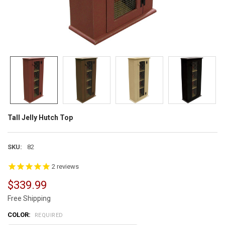
Tall Jelly Hutch Top
SKU:
82
2
reviews
$339.99
Free Shipping
COLOR:
REQUIRED