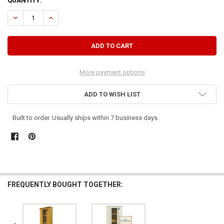
CURRENT
QUANTITY:
STOCK:
DECREASE QUANTITY OF TALL JELLY HUTCH TOP
INCREASE QUANTITY OF TALL JELLY HUTCH TOP
More payment options
ADD TO WISH LIST
Built to order. Usually ships within 7 business days.
FREQUENTLY BOUGHT TOGETHER: