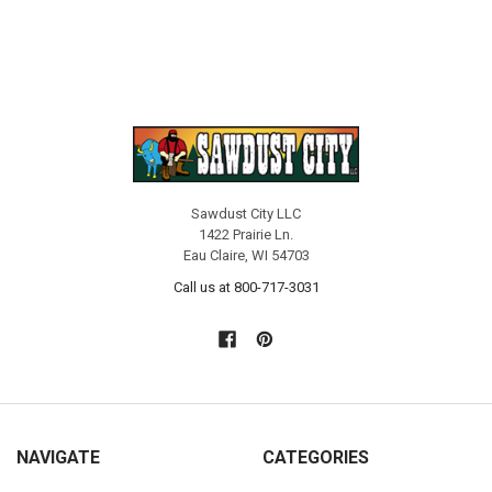
Sawdust City LLC
1422 Prairie Ln.
Eau Claire, WI 54703
Call us at 800-717-3031
NAVIGATE
CATEGORIES