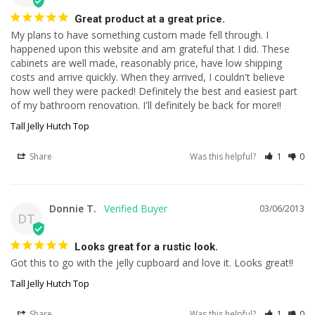
Great product at a great price.
My plans to have something custom made fell through. I 
happened upon this website and am grateful that I did. These 
cabinets are well made, reasonably price, have low shipping 
costs and arrive quickly. When they arrived, I couldn't believe 
how well they were packed! Definitely the best and easiest part 
of my bathroom renovation. I'll definitely be back for more!!
Tall Jelly Hutch Top
Share
Was this helpful?
1
0
Donnie T.
03/06/2013
DT
Looks great for a rustic look.
Got this to go with the jelly cupboard and love it. Looks great!!
Tall Jelly Hutch Top
Share
Was this helpful?
1
0