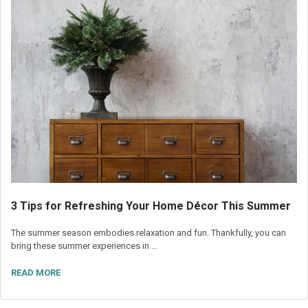
3 Tips for Refreshing Your Home Décor This Summer
The summer season embodies relaxation and fun. Thankfully, you can
bring these summer experiences in …
READ MORE