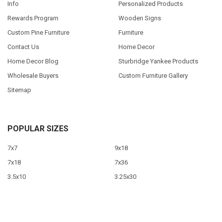
Info
Personalized Products
Rewards Program
Wooden Signs
Custom Pine Furniture
Furniture
Contact Us
Home Decor
Home Decor Blog
Sturbridge Yankee Products
Wholesale Buyers
Custom Furniture Gallery
Sitemap
POPULAR SIZES
7x7
9x18
7x18
7x36
3.5x10
3.25x30
9x12
10x46
9x36
View All