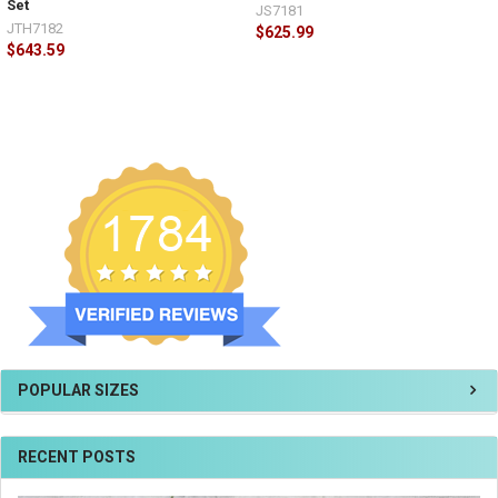
Set
JS7181
JTH7182
$625.99
$643.59
POPULAR SIZES
RECENT POSTS