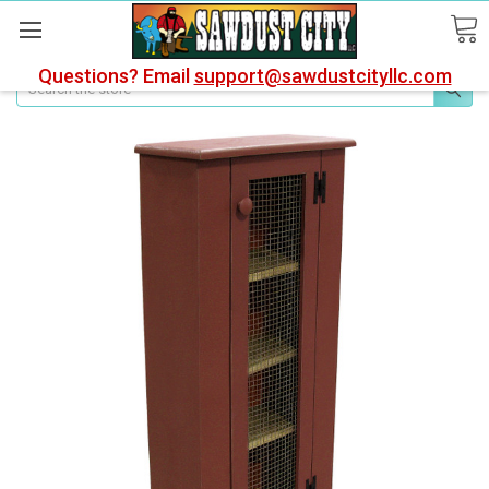
Questions? Email
support@sawdustcityllc.com
Search