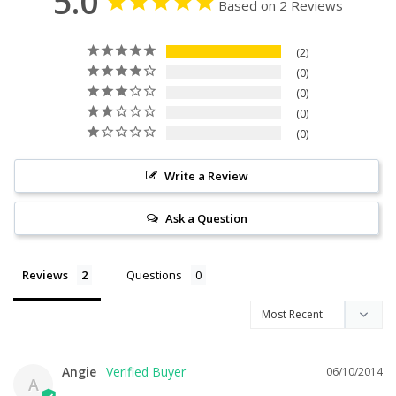
5.0
Based on 2 Reviews
2
0
0
0
0
Write a Review
Ask a Question
Reviews
Questions
Angie
06/10/2014
A