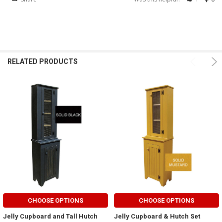
RELATED PRODUCTS
CHOOSE OPTIONS
CHOOSE OPTIONS
Jelly Cupboard and Tall Hutch
Jelly Cupboard & Hutch Set