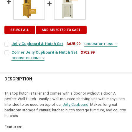
SELECT ALL
ADD SELECTED TO CART
Jelly Cupboard & Hutch Set
$625.99
CHOOSE OPTIONS
COLOR:
REQUIRED
Corner Jelly Cupboard & Hutch Set
$702.99
CHOOSE OPTIONS
COLOR:
REQUIRED
FINISH:
REQUIRED
DESCRIPTION
FINISH:
REQUIRED
TOP COLOR:
REQUIRED
This top hutch is taller and comes with a door or without a door. A
perfect Wall Hutch—easily a wall mounted shelving unit with many uses.
TOP COLOR:
REQUIRED
Intended to be used on top of our
Jelly Cupboard
. Makes for great
HINGE STYLE:
REQUIRED
bathroom storage furniture, kitchen hutch storage furniture, and country
hutches.
HINGE STYLE:
REQUIRED
HINGE LOCATION:
REQUIRED
Features: