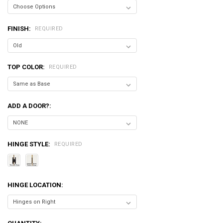
FINISH:
REQUIRED
TOP COLOR:
REQUIRED
ADD A DOOR?:
HINGE STYLE:
REQUIRED
HINGE LOCATION: