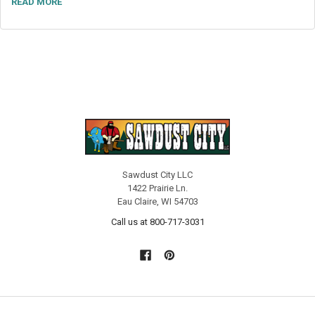
READ MORE
Sawdust City LLC
1422 Prairie Ln.
Eau Claire, WI 54703
Call us at 800-717-3031