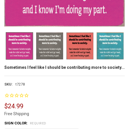
Sometimes I feel like I should be contributing more to society...
SKU:
t7278
$24.99
Free Shipping
SIGN COLOR:
REQUIRED