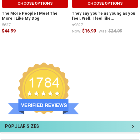
CHOOSE OPTIONS
CHOOSE OPTIONS
The More People I Meet The
They say you're as young as you
More I Like My Dog
feel. Well, I feel like...
5637
s9827
$44.99
$16.99
$24.99
Now:
Was:
POPULAR SIZES