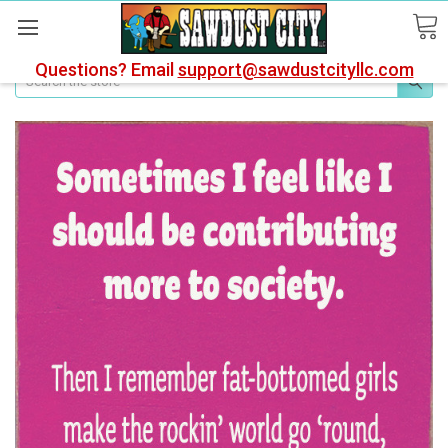
Questions? Email
support@sawdustcityllc.com
Search