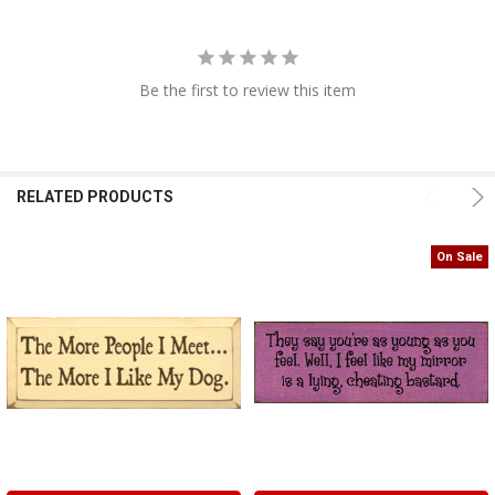
Be the first to review this item
RELATED PRODUCTS
On Sale