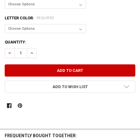
LETTER COLOR:
REQUIRED
CURRENT
QUANTITY:
STOCK:
DECREASE QUANTITY OF SOMETIMES I FEEL LIKE I SHOULD BE CONTR
INCREASE QUANTITY OF SOMETIMES I FEEL LIKE I SHOUL
ADD TO WISH LIST
FREQUENTLY BOUGHT TOGETHER: