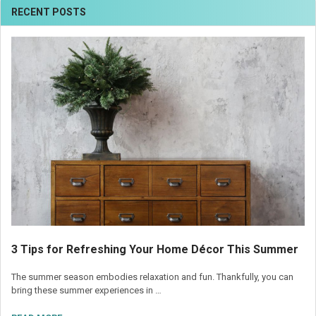
RECENT POSTS
3 Tips for Refreshing Your Home Décor This Summer
The summer season embodies relaxation and fun. Thankfully, you can
bring these summer experiences in …