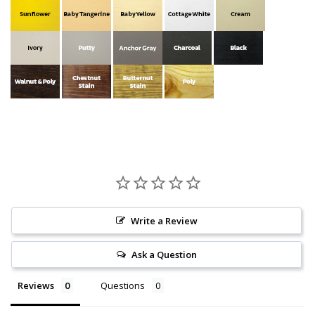
Write a Review
Ask a Question
Reviews
Questions