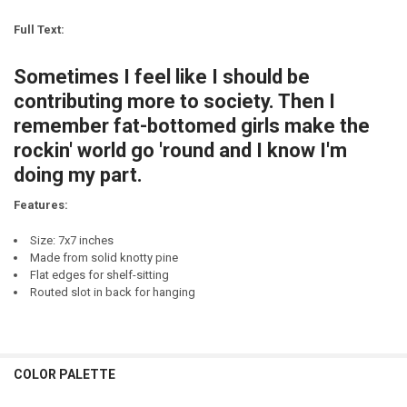
CURRENT
QUANTITY:
STOCK:
Full Text:
DECREASE QUANTITY OF SOMETIMES I QUSTION MY SANITY. SOMETIM
INCREASE QUANTITY OF SOMETIMES I QUSTION MY SANIT
CURRENT
QUANTITY:
STOCK:
Sometimes I feel like I should be
DECREASE QUANTITY OF MY LIFE FEELS LIKE A TEST I DIDN'T STUDY F
INCREASE QUANTITY OF MY LIFE FEELS LIKE A TEST I DIDN
contributing more to society. Then I
remember fat-bottomed girls make the
rockin' world go 'round and I know I'm
doing my part.
Features:
Size: 7x7 inches
Made from solid knotty pine
Flat edges for shelf-sitting
Routed slot in back for hanging
COLOR PALETTE