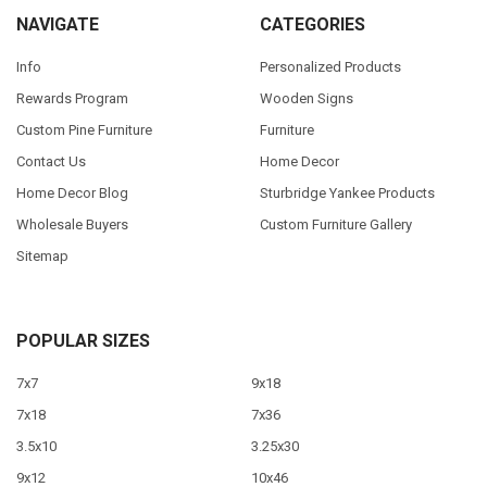
NAVIGATE
CATEGORIES
Info
Personalized Products
Rewards Program
Wooden Signs
Custom Pine Furniture
Furniture
Contact Us
Home Decor
Home Decor Blog
Sturbridge Yankee Products
Wholesale Buyers
Custom Furniture Gallery
Sitemap
POPULAR SIZES
7x7
9x18
7x18
7x36
3.5x10
3.25x30
9x12
10x46