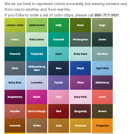
We do our best to represent colors accurately, but viewing screens vary
from one to another, and from real life.
If you'd like to order a set of color chips, please call
800-717-3031.