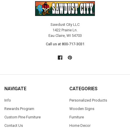
Sawdust City LLC
1422 Prairie Ln.
Eau Claire, WI 54703
Call us at 800-717-3031
NAVIGATE
CATEGORIES
Info
Personalized Products
Rewards Program
Wooden Signs
Custom Pine Furniture
Furniture
Contact Us
Home Decor