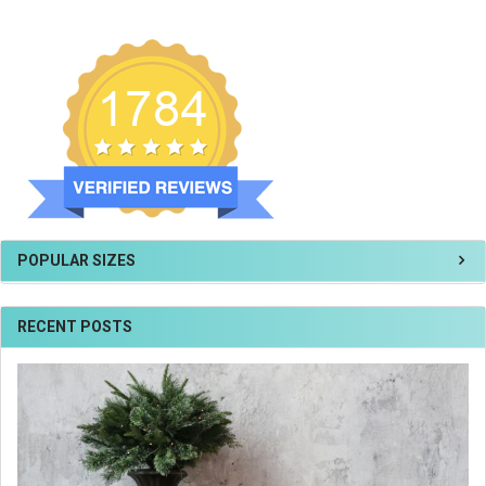
POPULAR SIZES
RECENT POSTS