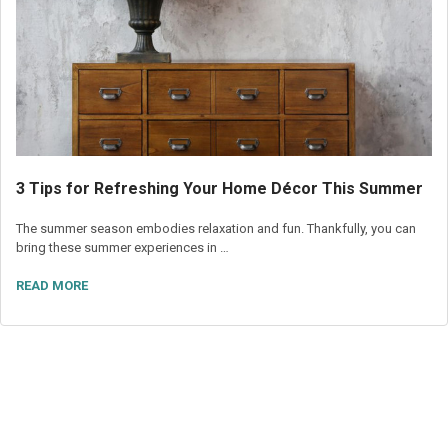
3 Tips for Refreshing Your Home Décor This Summer
The summer season embodies relaxation and fun. Thankfully, you can
bring these summer experiences in …
READ MORE