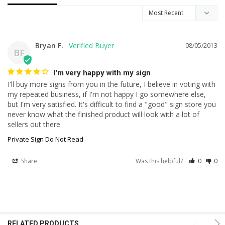
Bryan F.
08/05/2013
BF
I'm very happy with my sign
I'll buy more signs from you in the future, I believe in voting with 
my repeated business, if I'm not happy I go somewhere else, 
but I'm very satisfied. It's difficult to find a "good" sign store you 
never know what the finished product will look with a lot of 
sellers out there.
Private Sign Do Not Read
Share
Was this helpful?
0
0
RELATED PRODUCTS