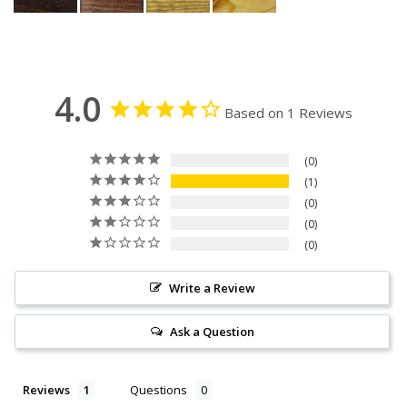
4.0
Based on 1 Reviews
0
1
0
0
0
Write a Review
Ask a Question
Reviews
Questions