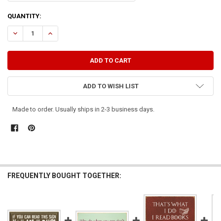
CURRENT
QUANTITY:
STOCK:
DECREASE QUANTITY OF PRIVATE SIGN DO NOT READ
INCREASE QUANTITY OF PRIVATE SIGN DO NOT READ
ADD TO WISH LIST
Made to order. Usually ships in 2-3 business days.
FREQUENTLY BOUGHT TOGETHER: