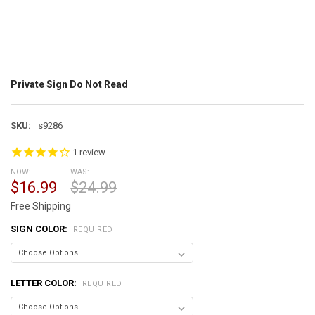
Private Sign Do Not Read
SKU:
s9286
1
review
NOW:
WAS:
$16.99
$24.99
Free Shipping
SIGN COLOR:
REQUIRED
LETTER COLOR:
REQUIRED