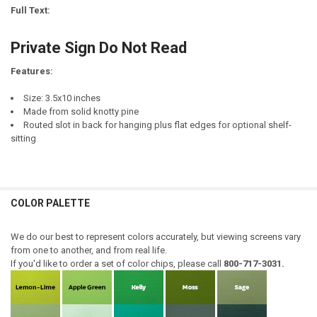
STOCK:
Full Text:
DECREASE QUANTITY OF SAW A STORE THAT HAS A SIGN THAT READS,
INCREASE QUANTITY OF SAW A STORE THAT HAS A SIGN T
CURRENT
QUANTITY:
STOCK:
Private Sign Do Not Read
DECREASE QUANTITY OF INTEGRITY - IF IT IS NOT RIGHT, DO NOT DO I
INCREASE QUANTITY OF INTEGRITY - IF IT IS NOT RIGHT, D
Features:
Size: 3.5x10 inches
Made from solid knotty pine
Routed slot in back for hanging plus flat edges for optional shelf-
sitting
COLOR PALETTE
We do our best to represent colors accurately, but viewing screens vary
from one to another, and from real life.
If you'd like to order a set of color chips, please call
800-717-3031.