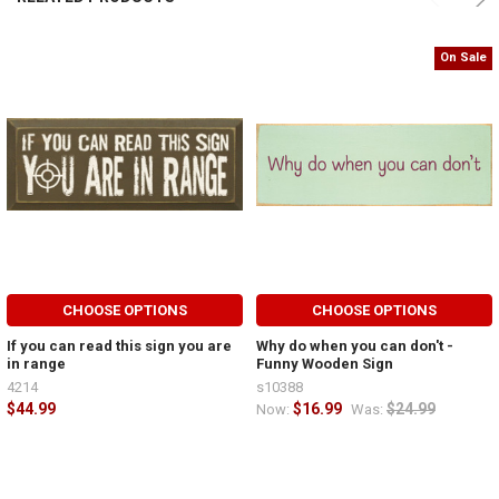
On Sale
CHOOSE OPTIONS
CHOOSE OPTIONS
If you can read this sign you are
Why do when you can don't -
in range
Funny Wooden Sign
4214
s10388
$44.99
$16.99
$24.99
Now:
Was: