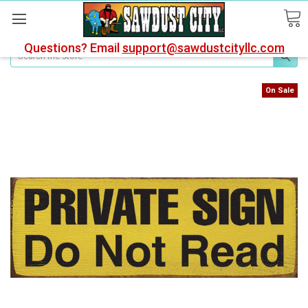
Questions? Email
support@sawdustcityllc.com
Search
On Sale