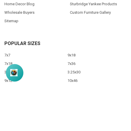
Home Decor Blog
Sturbridge Yankee Products
Wholesale Buyers
Custom Furniture Gallery
Sitemap
POPULAR SIZES
7x7
9x18
7x18
7x36
3.5x10
3.25x30
9x12
10x46
9x36
View All
©
2026
Sawdust City LLC.