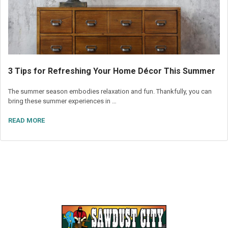
3 Tips for Refreshing Your Home Décor This Summer
The summer season embodies relaxation and fun. Thankfully, you can
bring these summer experiences in …
READ MORE