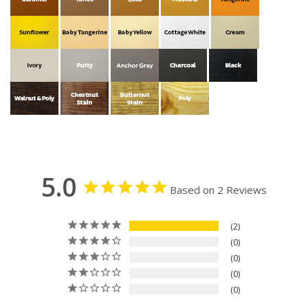
5.0
Based on 2 Reviews
2
0
0
0
0