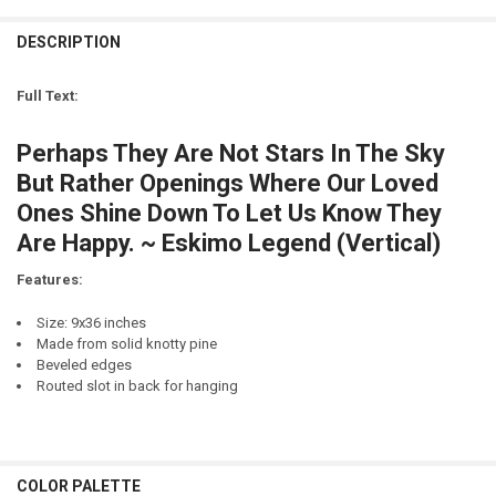
LETTER COLOR:
REQUIRED
CURRENT
QUANTITY:
STOCK:
DESCRIPTION
DECREASE QUANTITY OF WELCOME TO THE COTTAGE (LARGE) (9X36)
LETTER COLOR:
REQUIRED
CURRENT
QUANTITY:
STOCK:
Full Text:
DECREASE QUANTITY OF WELCOME TO THE CABIN (LARGE) (9X36)
CURRENT
QUANTITY:
STOCK:
Perhaps They Are Not Stars In The Sky
DECREASE QUANTITY OF MERRY CHRISTMAS (LARGE ROUGH) (9X36)
But Rather Openings Where Our Loved
Ones Shine Down To Let Us Know They
Are Happy. ~ Eskimo Legend (Vertical)
Features:
Size: 9x36 inches
Made from solid knotty pine
Beveled edges
Routed slot in back for hanging
COLOR PALETTE