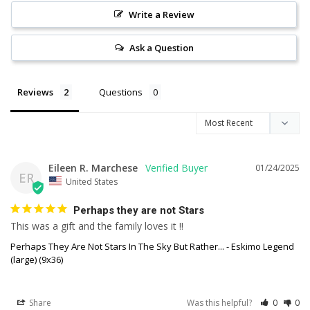
Write a Review
Ask a Question
Reviews
Questions
Eileen R. Marchese
01/24/2025
ER
United States
Perhaps they are not Stars
This was a gift and the family loves it !!
Perhaps They Are Not Stars In The Sky But Rather... - Eskimo Legend
(large) (9x36)
Share
Was this helpful?
0
0