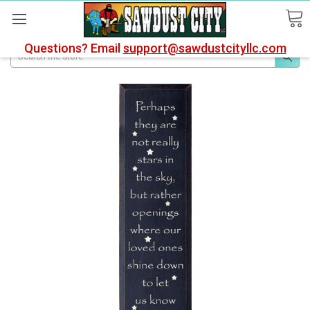
Questions? Email
support@sawdustcityllc.com
Search