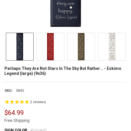
Perhaps They Are Not Stars In The Sky But Rather... - Eskimo
Legend (large) (9x36)
SKU:
5845
2
reviews
$64.99
Free Shipping
SIGN COLOR:
REQUIRED