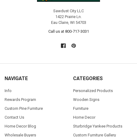
Sawdust City LLC
1422 Prairie Ln.
Eau Claire, WI 54703
Call us at 800-717-3031
NAVIGATE
CATEGORIES
Info
Personalized Products
Rewards Program
Wooden Signs
Custom Pine Furniture
Furniture
Contact Us
Home Decor
Home Decor Blog
Sturbridge Yankee Products
Wholesale Buyers
Custom Furniture Gallery