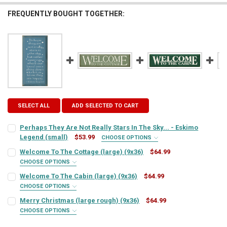
FREQUENTLY BOUGHT TOGETHER:
SELECT ALL
ADD SELECTED TO CART
Perhaps They Are Not Really Stars In The Sky... - Eskimo
Legend (small)
$53.99
CHOOSE OPTIONS
SIGN COLOR:
REQUIRED
Welcome To The Cottage (large) (9x36)
$64.99
CHOOSE OPTIONS
SIGN COLOR:
REQUIRED
Welcome To The Cabin (large) (9x36)
$64.99
LETTER COLOR:
REQUIRED
CHOOSE OPTIONS
SIGN COLOR:
REQUIRED
Merry Christmas (large rough) (9x36)
$64.99
LETTER COLOR:
REQUIRED
CURRENT
QUANTITY:
CHOOSE OPTIONS
SIGN COLOR:
STOCK:
REQUIRED
DECREASE QUANTITY OF PERHAPS THEY ARE NOT REALLY STARS IN TH
INCREASE QUANTITY OF PERHAPS THEY ARE NOT REALLY S