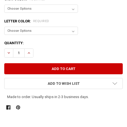
LETTER COLOR:
REQUIRED
CURRENT
QUANTITY:
STOCK:
ADD TO WISH LIST
Made to order. Usually ships in 2-3 business days.