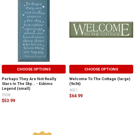
CHOOSE OPTIONS
CHOOSE OPTIONS
Perhaps They Are Not Really
Welcome To The Cottage (large)
Stars In The Sky... - Eskimo
(9x36)
Legend (small)
4021
5958
$64.99
$53.99