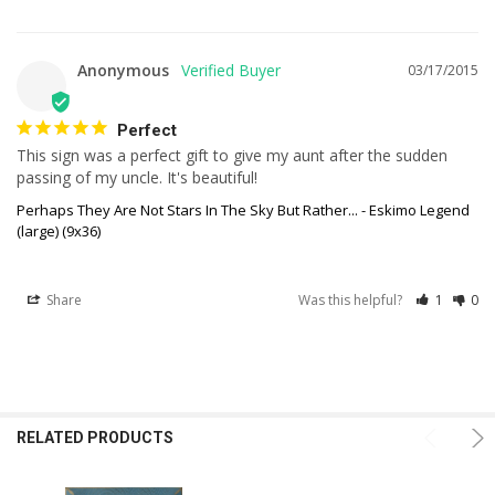
Anonymous
03/17/2015
Perfect
This sign was a perfect gift to give my aunt after the sudden 
passing of my uncle. It's beautiful!
Perhaps They Are Not Stars In The Sky But Rather... - Eskimo Legend
(large) (9x36)
Share
Was this helpful?
1
0
RELATED PRODUCTS