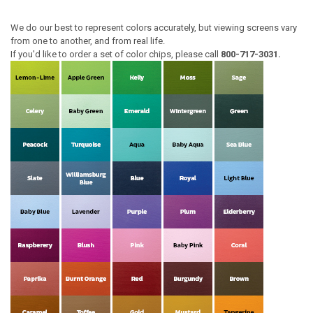
We do our best to represent colors accurately, but viewing screens vary
from one to another, and from real life.
If you'd like to order a set of color chips, please call
800-717-3031.