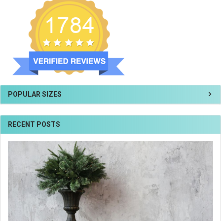
POPULAR SIZES
RECENT POSTS