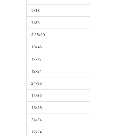
9x18
7x36
3.25x30
10x46
12x12
12x24
24x36
11x36
18x18
24x24
17x24