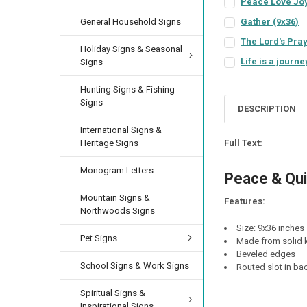
Peace Love Joy
SIGN COLOR:
REQU
General Household Signs
Gather (9x36)
SIGN COLOR:
REQU
LETTER COLOR:
RE
The Lord's Pray
Holiday Signs & Seasonal
SIGN COLOR:
REQU
LETTER COLOR:
RE
Life is a journe
Signs
SIGN COLOR:
REQU
LETTER COLOR:
RE
CURRENT
QUANTITY:
Hunting Signs & Fishing
STOCK:
LETTER COLOR:
RE
CURRENT
QUANTITY:
Signs
DESCRIPTION
STOCK:
LETTER COLOR:
RE
CURRENT
QUANTITY:
International Signs &
STOCK:
CURRENT
QUANTITY:
DECREASE QUANTI
INCRE
Full Text:
Heritage Signs
STOCK:
CURRENT
QUANTITY:
Monogram Letters
STOCK:
Peace & Qui
Mountain Signs &
Features:
Northwoods Signs
Size: 9x36 inches
Pet Signs
Made from solid k
Beveled edges
School Signs & Work Signs
Routed slot in ba
Spiritual Signs &
Inspirational Signs