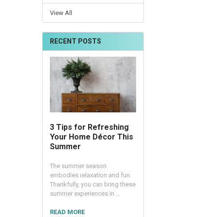
View All
RECENT POSTS
3 Tips for Refreshing
Your Home Décor This
Summer
The summer season
embodies relaxation and fun.
Thankfully, you can bring these
summer experiences in …
READ MORE