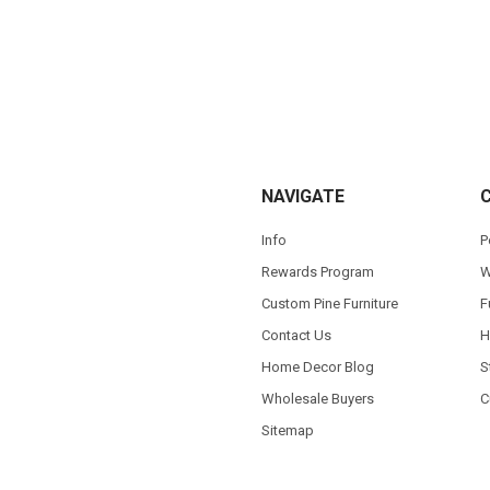
NAVIGATE
Info
P
Rewards Program
W
Custom Pine Furniture
F
Contact Us
H
Home Decor Blog
S
Wholesale Buyers
C
Sitemap