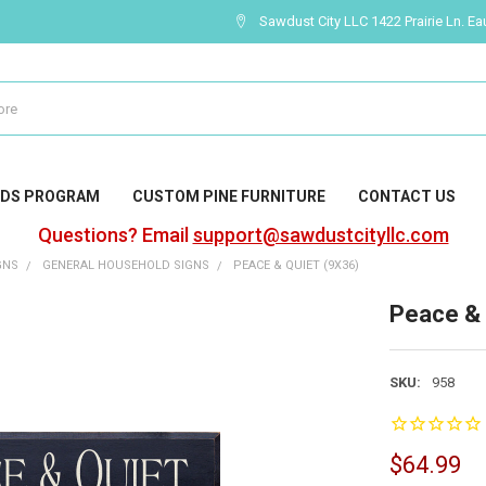
Sawdust City LLC 1422 Prairie Ln. Ea
DS PROGRAM
CUSTOM PINE FURNITURE
CONTACT US
Questions? Email
support@sawdustcityllc.com
GNS
GENERAL HOUSEHOLD SIGNS
PEACE & QUIET (9X36)
Peace & 
SKU:
958
$64.99