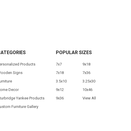
CATEGORIES
POPULAR SIZES
ersonalized Products
7x7
9x18
ooden Signs
7x18
7x36
urniture
3.5x10
3.25x30
ome Decor
9x12
10x46
turbridge Yankee Products
9x36
View All
ustom Furniture Gallery