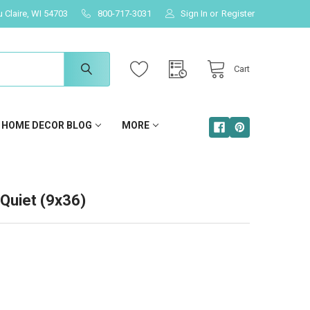
u Claire, WI 54703
800-717-3031
Sign In
or
Register
Cart
HOME DECOR BLOG
MORE
Quiet (9x36)