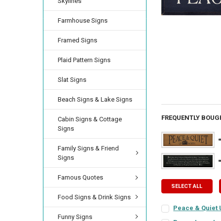
Skylines
Farmhouse Signs
Framed Signs
Plaid Pattern Signs
Slat Signs
Beach Signs & Lake Signs
FREQUENTLY BOUG
Cabin Signs & Cottage
Signs
Family Signs & Friend
Signs
Famous Quotes
SELECT ALL
Food Signs & Drink Signs
Peace & Quiet 
Funny Signs
SIGN COLOR:
REQU