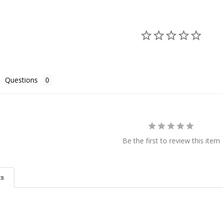
Questions
Be the first to review this item
ts