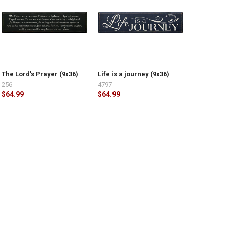
The Lord's Prayer (9x36)
Life is a journey (9x36)
256
4797
$64.99
$64.99