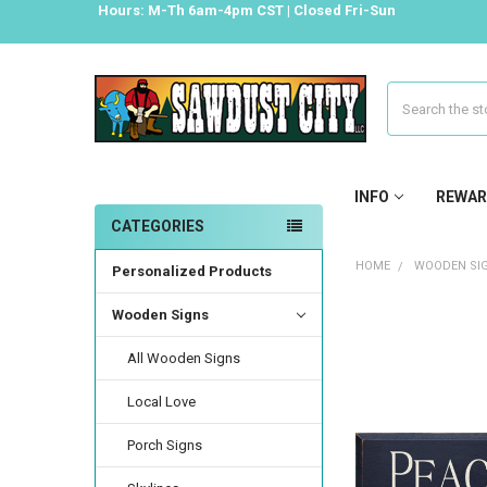
Hours: M-Th 6am-4pm CST | Closed Fri-Sun
Search
INFO
REWAR
CATEGORIES
HOME
WOODEN SI
Personalized Products
Wooden Signs
All Wooden Signs
Local Love
Porch Signs