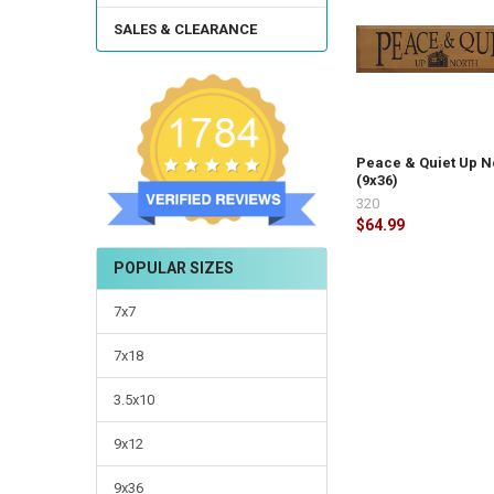
SALES & CLEARANCE
Peace & Quiet Up N
(9x36)
320
$64.99
POPULAR SIZES
7x7
7x18
3.5x10
9x12
9x36