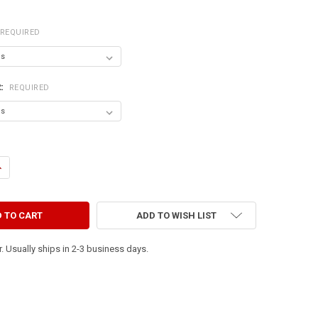
REQUIRED
R:
REQUIRED
DECREASE QUANTITY OF PEACE & QUIET (9X36)
INCREASE QUANTITY OF PEACE & QUIET (9X36)
ADD TO WISH LIST
. Usually ships in 2-3 business days.