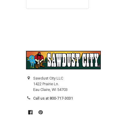
Sawdust City LLC
1422 Prairie Ln.
Eau Claire, WI 54703
Call us at 800-717-3031