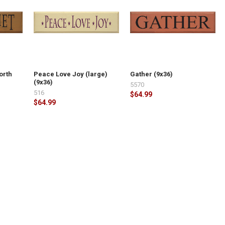
orth
Peace Love Joy (large)
Gather (9x36)
(9x36)
5570
516
$64.99
$64.99