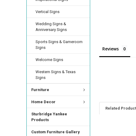
Vertical Signs
Wedding Signs &
Anniversary Signs
Sports Signs & Gameroom
Signs
Reviews
Welcome Signs
Western Signs & Texas
Signs
Furniture
Home Decor
Related Produc
Sturbridge Yankee
Products
Custom Furniture Gallery