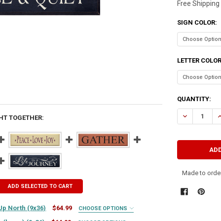
Free Shipping
SIGN COLOR:
LETTER COLO
CURRENT
QUANTITY:
STOCK:
HT TOGETHER:
Made to order
ADD SELECTED TO CART
Up North (9x36)
$64.99
CHOOSE OPTIONS
IRED