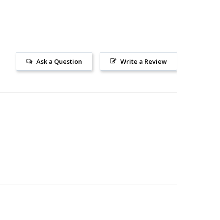
Ask a Question
Write a Review