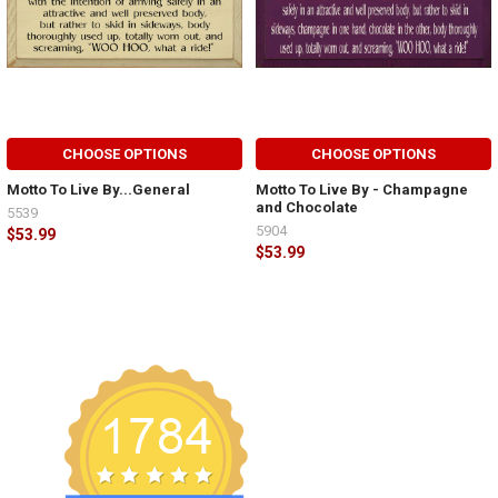
CHOOSE OPTIONS
CHOOSE OPTIONS
Motto To Live By...General
Motto To Live By - Champagne
and Chocolate
5539
5904
$53.99
$53.99