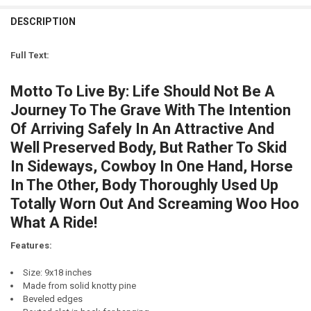
CURRENT
QUANTITY:
DECREASE QUANTITY OF MOTTO TO LIVE BY - CHAMPAGNE AND CH
INCREASE QUANTITY OF MOTTO TO LIVE BY - CHAMPAG
STOCK:
DESCRIPTION
DECREASE QUANTITY OF SAVE A HORSE RIDE A COWBOY
INCREASE QUANTITY OF SAVE A HORSE RIDE A COWBOY
LETTER COLOR:
REQUIRED
CURRENT
QUANTITY:
STOCK:
Full Text:
DECREASE QUANTITY OF MOTTO TO LIVE BY...CHOCOLATE AND BEER
INCREASE QUANTITY OF MOTTO TO LIVE BY...CHOCOLAT
CURRENT
QUANTITY:
STOCK:
Motto To Live By: Life Should Not Be A
DECREASE QUANTITY OF MOTTO TO LIVE BY - SCOTCH AND CIGAR
INCREASE QUANTITY OF MOTTO TO LIVE BY - SCOTCH A
Journey To The Grave With The Intention
Of Arriving Safely In An Attractive And
Well Preserved Body, But Rather To Skid
In Sideways, Cowboy In One Hand, Horse
In The Other, Body Thoroughly Used Up
Totally Worn Out And Screaming Woo Hoo
What A Ride!
Features:
Size: 9x18 inches
Made from solid knotty pine
Beveled edges