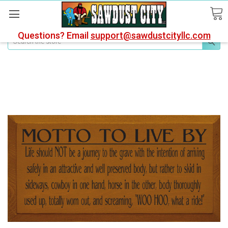
Questions? Email
support@sawdustcityllc.com
Search