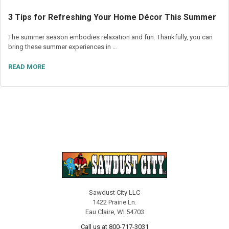
3 Tips for Refreshing Your Home Décor This Summer
The summer season embodies relaxation and fun. Thankfully, you can
bring these summer experiences in …
READ MORE
Sawdust City LLC
1422 Prairie Ln.
Eau Claire, WI 54703
Call us at 800-717-3031