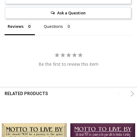
Ask a Question
Reviews
Questions
Be the first to review this item
RELATED PRODUCTS