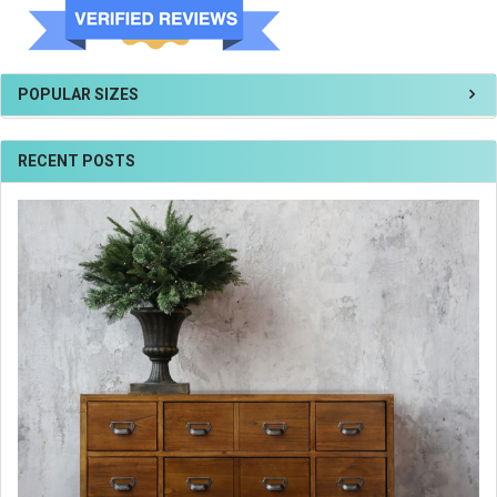
POPULAR SIZES
RECENT POSTS