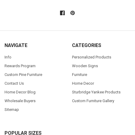
NAVIGATE
CATEGORIES
Info
Personalized Products
Rewards Program
Wooden Signs
Custom Pine Furniture
Furniture
Contact Us
Home Decor
Home Decor Blog
Sturbridge Yankee Products
Wholesale Buyers
Custom Furniture Gallery
Sitemap
POPULAR SIZES