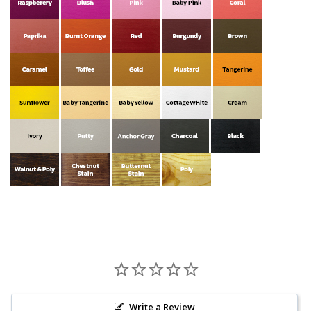
Write a Review