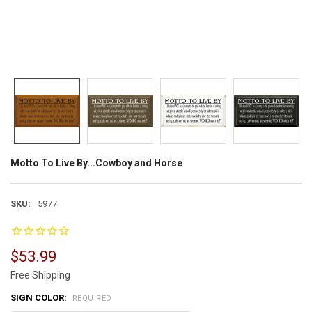
Motto To Live By...Cowboy and Horse
SKU:
5977
$53.99
Free Shipping
SIGN COLOR:
REQUIRED