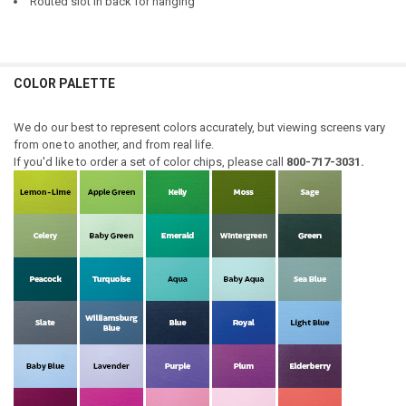
Routed slot in back for hanging
COLOR PALETTE
We do our best to represent colors accurately, but viewing screens vary
from one to another, and from real life.
If you'd like to order a set of color chips, please call
800-717-3031.