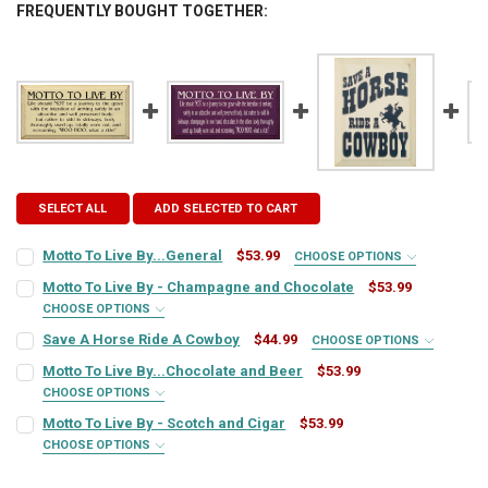
FREQUENTLY BOUGHT TOGETHER:
SELECT ALL
ADD SELECTED TO CART
Motto To Live By...General
$53.99
CHOOSE OPTIONS
SIGN COLOR:
REQUIRED
Motto To Live By - Champagne and Chocolate
$53.99
CHOOSE OPTIONS
SIGN COLOR:
REQUIRED
Save A Horse Ride A Cowboy
$44.99
CHOOSE OPTIONS
LETTER COLOR:
REQUIRED
SIGN COLOR:
REQUIRED
Motto To Live By...Chocolate and Beer
$53.99
CHOOSE OPTIONS
LETTER COLOR:
REQUIRED
SIGN COLOR:
CURRENT
QUANTITY:
REQUIRED
Motto To Live By - Scotch and Cigar
$53.99
LETTER COLOR:
REQUIRED
STOCK:
DECREASE QUANTITY OF MOTTO TO LIVE BY...GENERAL
INCREASE QUANTITY OF MOTTO TO LIVE BY...GENERAL
CHOOSE OPTIONS
SIGN COLOR:
CURRENT
QUANTITY:
REQUIRED
LETTER COLOR:
REQUIRED
STOCK: