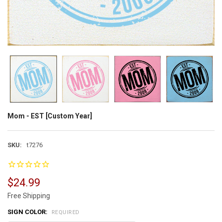
Mom - EST [Custom Year]
SKU:
t7276
$24.99
Free Shipping
SIGN COLOR:
REQUIRED