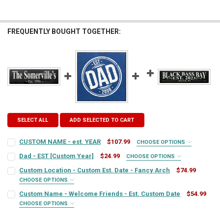
FREQUENTLY BOUGHT TOGETHER:
SELECT ALL
ADD SELECTED TO CART
CUSTOM NAME - est. YEAR
$107.99
CHOOSE OPTIONS
SIGN COLOR:
REQUIRED
Dad - EST [Custom Year]
$24.99
CHOOSE OPTIONS
SIGN COLOR:
REQUIRED
Custom Location - Custom Est. Date - Fancy Arch
$74.99
CHOOSE OPTIONS
LETTER COLOR:
REQUIRED
SIGN COLOR:
REQUIRED
Custom Name - Welcome Friends - Est. Custom Date
$54.99
LETTER COLOR:
REQUIRED
CHOOSE OPTIONS
SIGN COLOR:
CUSTOM TEXT:
REQUIRED
REQUIRED
LETTER COLOR:
REQUIRED