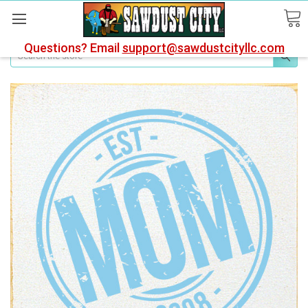
Questions? Email
support@sawdustcityllc.com
Search