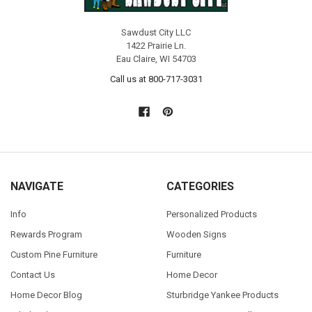
Sawdust City LLC
1422 Prairie Ln.
Eau Claire, WI 54703
Call us at 800-717-3031
NAVIGATE
CATEGORIES
Info
Personalized Products
Rewards Program
Wooden Signs
Custom Pine Furniture
Furniture
Contact Us
Home Decor
Home Decor Blog
Sturbridge Yankee Products