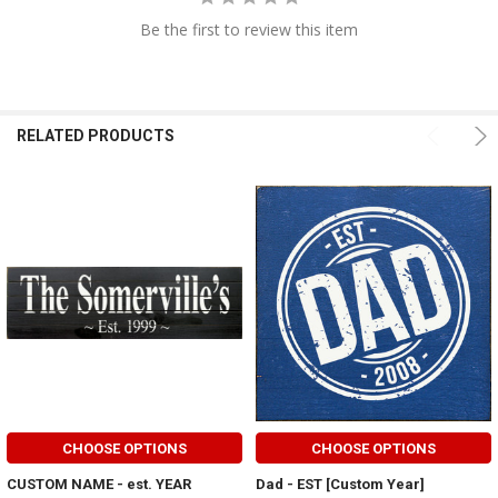
Be the first to review this item
RELATED PRODUCTS
CHOOSE OPTIONS
CHOOSE OPTIONS
CUSTOM NAME - est. YEAR
Dad - EST [Custom Year]