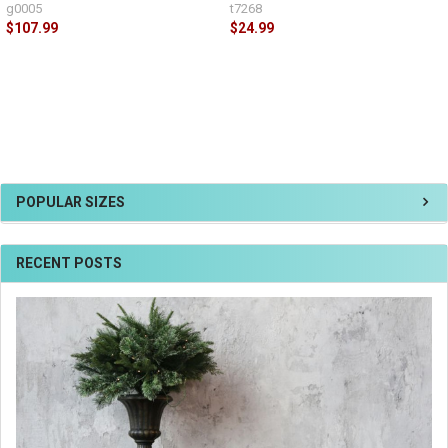
g0005
t7268
$107.99
$24.99
POPULAR SIZES
RECENT POSTS