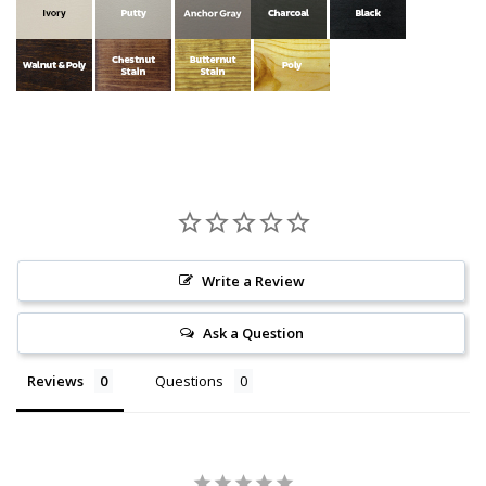
Write a Review
Ask a Question
Reviews
Questions