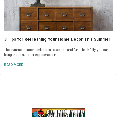
3 Tips for Refreshing Your Home Décor This Summer
The summer season embodies relaxation and fun. Thankfully, you can
bring these summer experiences in …
READ MORE