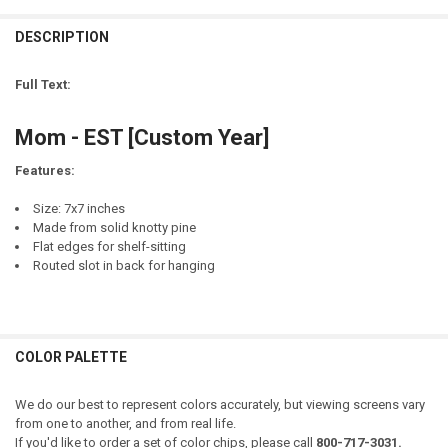
CURRENT
QUANTITY:
STOCK:
DESCRIPTION
DECREASE QUANTITY OF DAD - EST [CUSTOM YEAR]
INCREASE QUANTITY OF DAD - EST [CUSTOM YEAR]
LETTER COLOR:
EMAIL ADDRESS TO RECEIVE MOCK-UP:
REQUIRED
REQUIRED
CURRENT
QUANTITY:
STOCK:
Full Text:
DECREASE QUANTITY OF CUSTOM LOCATION - CUSTOM EST. DATE -
INCREASE QUANTITY OF CUSTOM LOCATION - CUSTOM ES
NAME(S):
CURRENT
QUANTITY:
REQUIRED
STOCK:
Mom - EST [Custom Year]
DECREASE QUANTITY OF CUSTOM NAME - EST. YEAR
INCREASE QUANTITY OF CUSTOM NAME - EST. YEAR
Features:
DATE:
REQUIRED
Size: 7x7 inches
Made from solid knotty pine
EMAIL ADDRESS TO RECEIVE MOCK-UP:
REQUIRED
Flat edges for shelf-sitting
Routed slot in back for hanging
CURRENT
QUANTITY:
STOCK:
DECREASE QUANTITY OF CUSTOM NAME - WELCOME FRIENDS - EST.
INCREASE QUANTITY OF CUSTOM NAME - WELCOME FRIEN
COLOR PALETTE
We do our best to represent colors accurately, but viewing screens vary
from one to another, and from real life.
If you'd like to order a set of color chips, please call
800-717-3031.