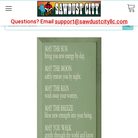
Questions? Email
support@sawdustcityllc.com
Search