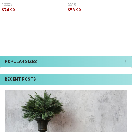
10025
5510
$74.99
$53.99
POPULAR SIZES
RECENT POSTS