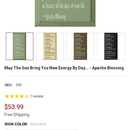
May The Sun Bring You New Energy By Day... - Apache Blessing
SKU:
592
1
review
$53.99
Free Shipping
SIGN COLOR:
REQUIRED