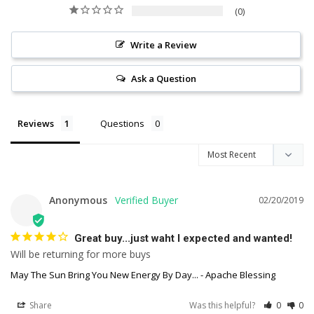
0
Write a Review
Ask a Question
Reviews
Questions
Anonymous
02/20/2019
Great buy...just waht I expected and wanted!
Will be returning for more buys
May The Sun Bring You New Energy By Day... - Apache Blessing
Share
Was this helpful?
0
0