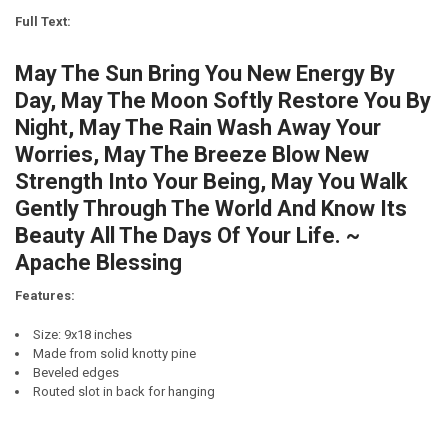
LETTER COLOR:
REQUIRED
Full Text:
CURRENT
QUANTITY:
STOCK:
May The Sun Bring You New Energy By
DECREASE QUANTITY OF THE LORD BLESS YOU AND KEEP YOU. MAY 
INCREASE QUANTITY OF THE LORD BLESS YOU AND KEEP 
FINISH:
REQUIRED
Day, May The Moon Softly Restore You By
Night, May The Rain Wash Away Your
CURRENT
QUANTITY:
Worries, May The Breeze Blow New
STOCK:
DECREASE QUANTITY OF MAY THE SUN BRING YOU NEW ENERGY BY 
INCREASE QUANTITY OF MAY THE SUN BRING YOU NEW E
Strength Into Your Being, May You Walk
Gently Through The World And Know Its
Beauty All The Days Of Your Life. ~
Apache Blessing
Features:
Size: 9x18 inches
Made from solid knotty pine
Beveled edges
Routed slot in back for hanging