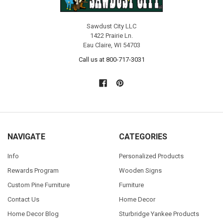
Sawdust City LLC
1422 Prairie Ln.
Eau Claire, WI 54703
Call us at 800-717-3031
NAVIGATE
CATEGORIES
Info
Personalized Products
Rewards Program
Wooden Signs
Custom Pine Furniture
Furniture
Contact Us
Home Decor
Home Decor Blog
Sturbridge Yankee Products