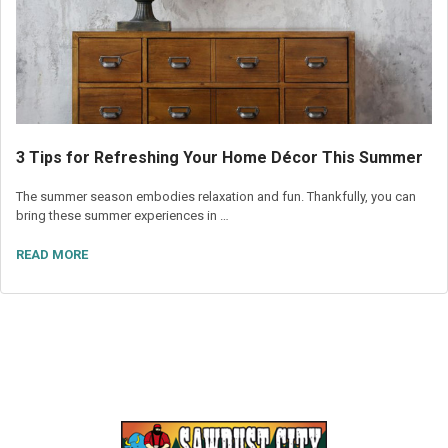
3 Tips for Refreshing Your Home Décor This Summer
The summer season embodies relaxation and fun. Thankfully, you can
bring these summer experiences in …
READ MORE