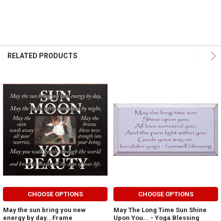
RELATED PRODUCTS
CHOOSE OPTIONS
CHOOSE OPTIONS
May the sun bring you new
May The Long Time Sun Shine
energy by day...Frame
Upon You... - Yoga Blessing