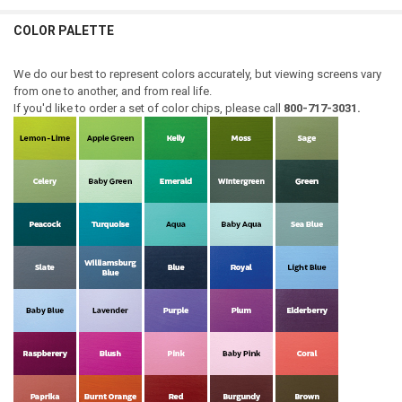
COLOR PALETTE
We do our best to represent colors accurately, but viewing screens vary
from one to another, and from real life.
If you'd like to order a set of color chips, please call
800-717-3031.