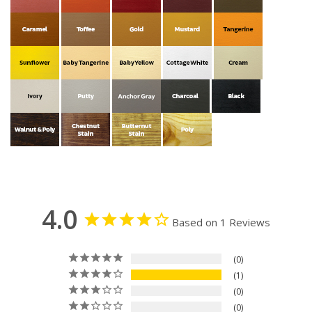
4.0
Based on 1 Reviews
0
1
0
0