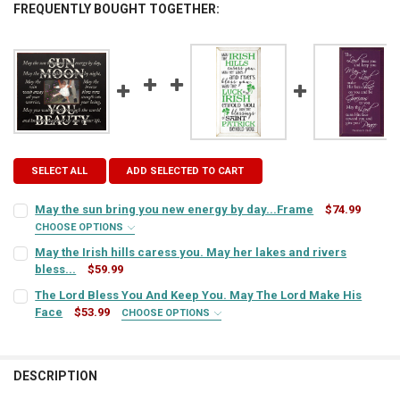
FREQUENTLY BOUGHT TOGETHER:
SELECT ALL
ADD SELECTED TO CART
May the sun bring you new energy by day...Frame
$74.99
CHOOSE OPTIONS
FRAME STYLE:
REQUIRED
May the Irish hills caress you. May her lakes and rivers
bless...
$59.99
CURRENT
QUANTITY:
The Lord Bless You And Keep You. May The Lord Make His
PICTURE SIZE:
REQUIRED
STOCK:
DECREASE QUANTITY OF MAY THE IRISH HILLS CARESS YOU. MAY HER
Face
$53.99
INCREASE QUANTITY OF MAY THE IRISH HILLS CARESS YO
CHOOSE OPTIONS
SIGN COLOR:
REQUIRED
FRAME COLOR:
REQUIRED
DESCRIPTION
LETTER COLOR:
REQUIRED