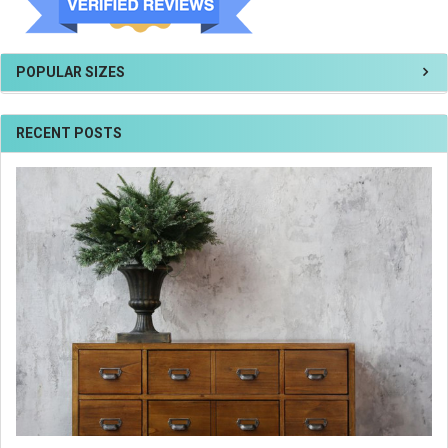
POPULAR SIZES
RECENT POSTS