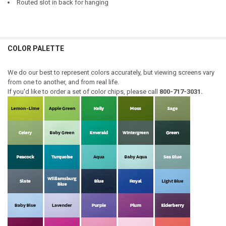
Routed slot in back for hanging
COLOR PALETTE
We do our best to represent colors accurately, but viewing screens vary
from one to another, and from real life.
If you'd like to order a set of color chips, please call
800-717-3031.