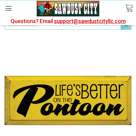
Questions? Email
support@sawdustcityllc.com
Search