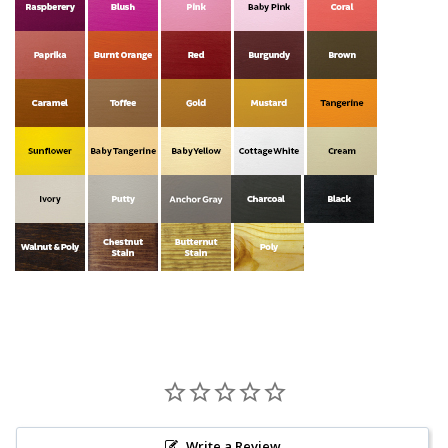
Write a Review