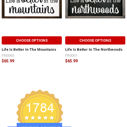
CHOOSE OPTIONS
CHOOSE OPTIONS
Life Is Better In The Mountains
Life Is Better In The Northwoods
FR0060
FR0061
$65.99
$65.99