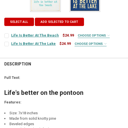
SELECT ALL
ADD SELECTED TO CART
Life Is Better At The Beach
$24.99
CHOOSE OPTIONS
SIGN COLOR:
REQUIRED
Life Is Better At The Lake
$24.99
CHOOSE OPTIONS
SIGN COLOR:
REQUIRED
LETTER COLOR:
REQUIRED
DESCRIPTION
LETTER COLOR:
REQUIRED
CURRENT
QUANTITY:
Full Text:
STOCK:
CURRENT
QUANTITY:
DECREASE QUANTITY OF LIFE IS BETTER AT THE BEACH
INCREASE QUANTITY OF LIFE IS BETTER AT THE BEACH
STOCK:
Life's better on the pontoon
DECREASE QUANTITY OF LIFE IS BETTER AT THE LAKE
INCREASE QUANTITY OF LIFE IS BETTER AT THE LAKE
Features:
Size: 7x18 inches
Made from solid knotty pine
Beveled edges