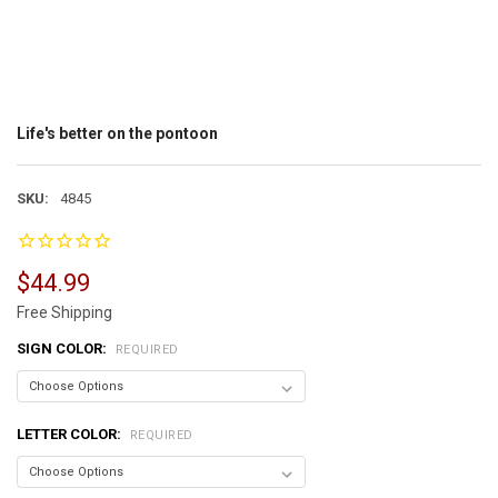
Life's better on the pontoon
SKU:
4845
$44.99
Free Shipping
SIGN COLOR:
REQUIRED
LETTER COLOR:
REQUIRED