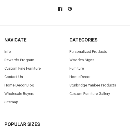
NAVIGATE
CATEGORIES
Info
Personalized Products
Rewards Program
Wooden Signs
Custom Pine Furniture
Furniture
Contact Us
Home Decor
Home Decor Blog
Sturbridge Yankee Products
Wholesale Buyers
Custom Furniture Gallery
Sitemap
POPULAR SIZES