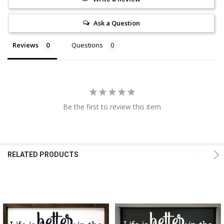
Ask a Question
Reviews
Questions
Be the first to review this item
RELATED PRODUCTS