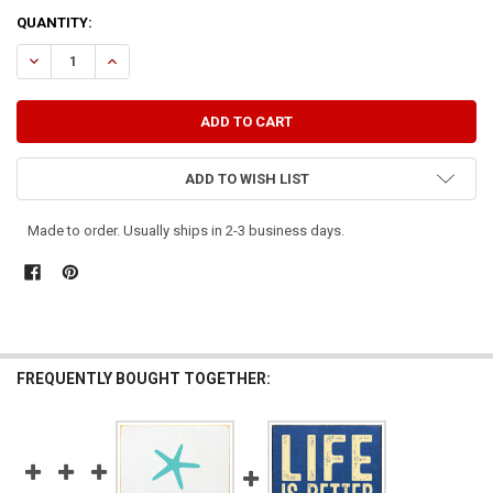
CURRENT
QUANTITY:
STOCK:
DECREASE QUANTITY OF LIFE'S BETTER ON THE PONTOON
INCREASE QUANTITY OF LIFE'S BETTER ON THE PONTOO
ADD TO WISH LIST
Made to order. Usually ships in 2-3 business days.
FREQUENTLY BOUGHT TOGETHER: