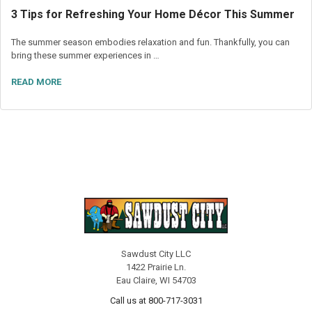
3 Tips for Refreshing Your Home Décor This Summer
The summer season embodies relaxation and fun. Thankfully, you can
bring these summer experiences in …
READ MORE
Sawdust City LLC
1422 Prairie Ln.
Eau Claire, WI 54703
Call us at 800-717-3031