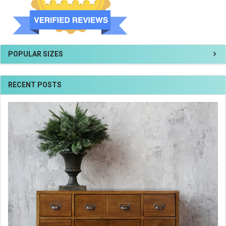
POPULAR SIZES
RECENT POSTS