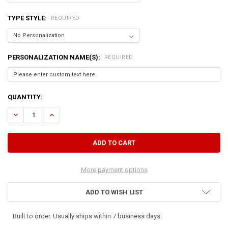
TYPE STYLE:
REQUIRED
PERSONALIZATION NAME(S):
REQUIRED
CURRENT
QUANTITY:
STOCK:
DECREASE QUANTITY OF LARGE DOG DISH HOLDER
INCREASE QUANTITY OF LARGE DOG DISH HOLDER
More payment options
ADD TO WISH LIST
Built to order. Usually ships within 7 business days.