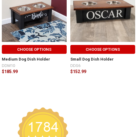
CHOOSE OPTIONS
CHOOSE OPTIONS
Medium Dog Dish Holder
Small Dog Dish Holder
DDM10
DDS6
$185.99
$152.99