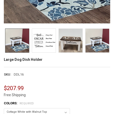
Large Dog Dish Holder
SKU:
DDL16
$207.99
Free Shipping
COLORS:
REQUIRED