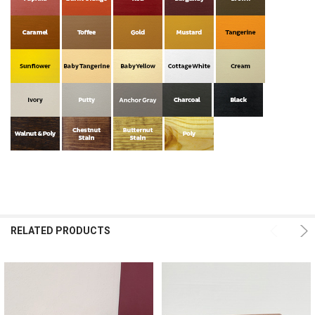
RELATED PRODUCTS