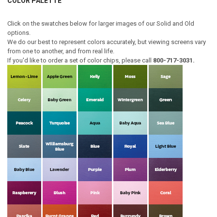
COLOR PALETTE
Click on the swatches below for larger images of our Solid and Old
options.
We do our best to represent colors accurately, but viewing screens vary
from one to another, and from real life.
If you'd like to order a set of color chips, please call
800-717-3031.