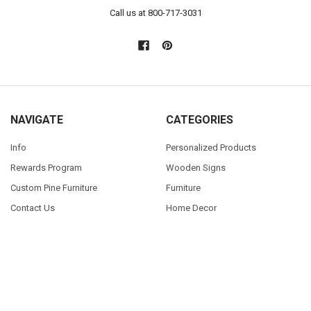
Call us at 800-717-3031
NAVIGATE
CATEGORIES
Info
Personalized Products
Rewards Program
Wooden Signs
Custom Pine Furniture
Furniture
Contact Us
Home Decor
Home Decor Blog
Sturbridge Yankee Products
Wholesale Buyers
Custom Furniture Gallery
Sitemap