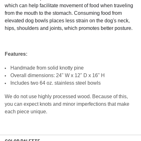
which can help facilitate movement of food when traveling
from the mouth to the stomach. Consuming food from
elevated dog bowls places less strain on the dog's neck,
hips, shoulders and joints, which promotes better posture.
Features:
Handmade from solid knotty pine
Overall dimensions: 24" W x 12" D x 16" H
Includes two 64 oz. stainless steel bowls
We do not use highly processed wood. Because of this,
you can expect knots and minor imperfections that make
each piece unique.