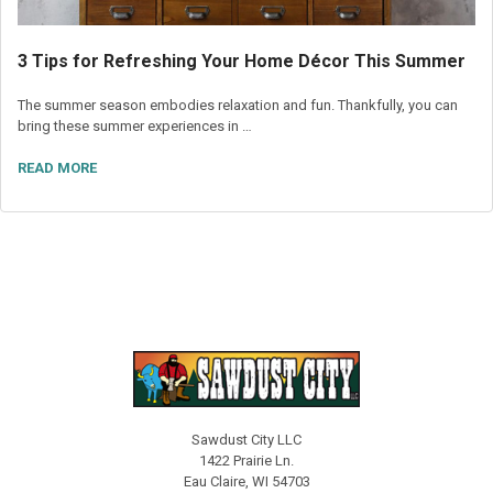
3 Tips for Refreshing Your Home Décor This Summer
The summer season embodies relaxation and fun. Thankfully, you can
bring these summer experiences in …
READ MORE
Sawdust City LLC
1422 Prairie Ln.
Eau Claire, WI 54703