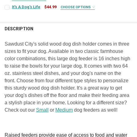
SIGN COLOR:
REQUIRED
It's A Dog's Life
$44.99
CHOOSE OPTIONS
PERSONALIZATION NAME(S):
REQUIRED
SIGN COLOR:
REQUIRED
PERSONALIZATION NAME(S):
REQUIRED
LETTER COLOR:
REQUIRED
DESCRIPTION
CURRENT
QUANTITY:
LETTER COLOR:
REQUIRED
STOCK:
CURRENT
QUANTITY:
DECREASE QUANTITY OF MEDIUM DOG DISH HOLDER
INCREASE QUANTITY OF MEDIUM DOG DISH HOLDER
CURRENT
QUANTITY:
Sawdust City's solid wood dog dish holder comes in three
STOCK:
DECREASE QUANTITY OF SMALL DOG DISH HOLDER
INCREASE QUANTITY OF SMALL DOG DISH HOLDER
STOCK:
sizes to fit your dog. Available in two classic farmhouse
CURRENT
QUANTITY:
DECREASE QUANTITY OF DOG RULES: 1. THE DOG IS NOT ALLOWED IN
INCREASE QUANTITY OF DOG RULES: 1. THE DOG IS NOT 
STOCK:
color combinations, this large dog feeder is 16 inches high
DECREASE QUANTITY OF IT'S A DOG'S LIFE
INCREASE QUANTITY OF IT'S A DOG'S LIFE
to raise the bowls for your large dog. It comes with two 64
oz. stainless steel dishes, and your dog's name on the
front. Choose from four different type styles to personalize
this sturdy wood dog dish holder. It's a great way to get
your dog's dishes off the floor and make their feeding area
a stylish place in your home. Looking for a different size?
Check out our
Small
or
Medium
dog feeders as well!
Raised feeders provide ease of access to food and water