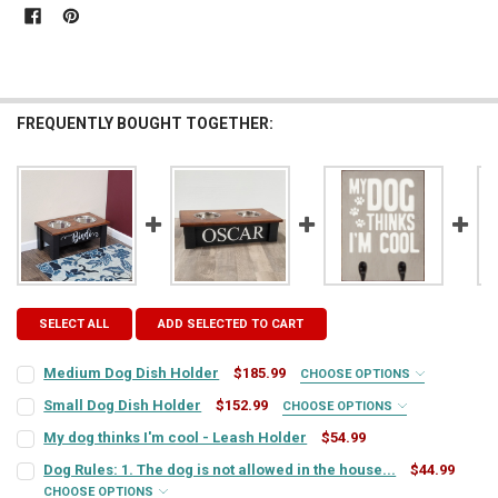
FREQUENTLY BOUGHT TOGETHER:
SELECT ALL
ADD SELECTED TO CART
Medium Dog Dish Holder
$185.99
CHOOSE OPTIONS
COLORS:
REQUIRED
Small Dog Dish Holder
$152.99
CHOOSE OPTIONS
COLORS:
REQUIRED
My dog thinks I'm cool - Leash Holder
$54.99
CURRENT
QUANTITY:
TYPE STYLE:
REQUIRED
Dog Rules: 1. The dog is not allowed in the house...
$44.99
STOCK:
DECREASE QUANTITY OF MY DOG THINKS I'M COOL - LEASH HOLDER
INCREASE QUANTITY OF MY DOG THINKS I'M COOL - LEA
CHOOSE OPTIONS
TYPE STYLE:
REQUIRED