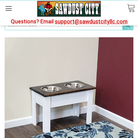
Questions? Email
support@sawdustcityllc.com
Search