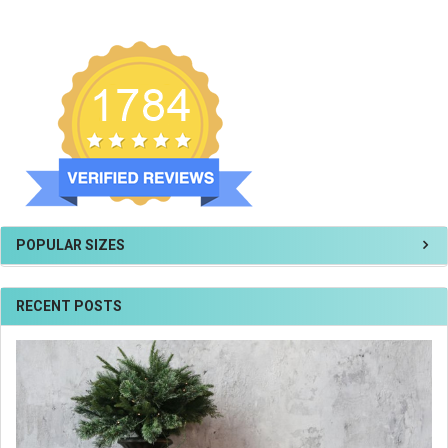
POPULAR SIZES
RECENT POSTS