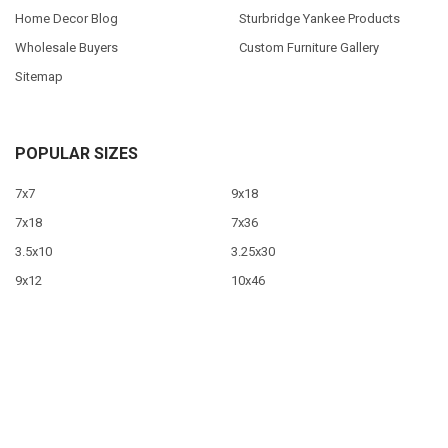
Home Decor Blog
Sturbridge Yankee Products
Wholesale Buyers
Custom Furniture Gallery
Sitemap
POPULAR SIZES
7x7
9x18
7x18
7x36
3.5x10
3.25x30
9x12
10x46
9x36
View All
©
2026
Sawdust City LLC.