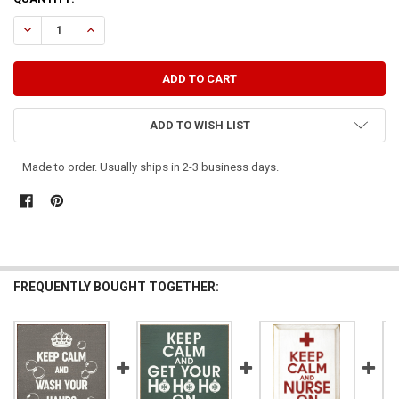
STOCK:
DECREASE QUANTITY OF KEEP CALM AND WASH YOUR HANDS
INCREASE QUANTITY OF KEEP CALM AND WASH YOUR H
ADD TO WISH LIST
Made to order. Usually ships in 2-3 business days.
FREQUENTLY BOUGHT TOGETHER: