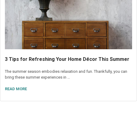
3 Tips for Refreshing Your Home Décor This Summer
The summer season embodies relaxation and fun. Thankfully, you can
bring these summer experiences in …
READ MORE