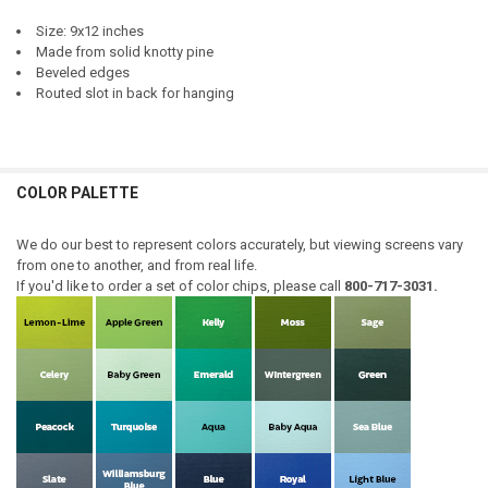
Size: 9x12 inches
Made from solid knotty pine
Beveled edges
Routed slot in back for hanging
COLOR PALETTE
We do our best to represent colors accurately, but viewing screens vary
from one to another, and from real life.
If you'd like to order a set of color chips, please call
800-717-3031.