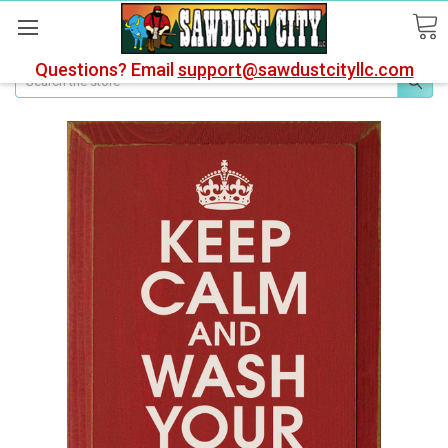
Questions? Email
support@sawdustcityllc.com
Search