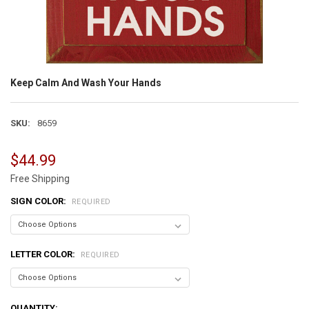
Keep Calm And Wash Your Hands
SKU:
8659
$44.99
Free Shipping
SIGN COLOR:
REQUIRED
LETTER COLOR:
REQUIRED
CURRENT
QUANTITY: