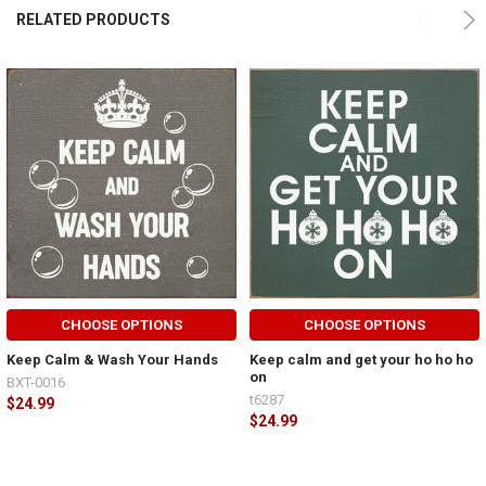
RELATED PRODUCTS
CHOOSE OPTIONS
CHOOSE OPTIONS
Keep Calm & Wash Your Hands
Keep calm and get your ho ho ho
on
BXT-0016
t6287
$24.99
$24.99