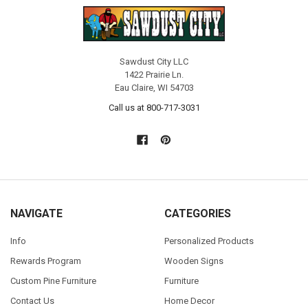
Sawdust City LLC
1422 Prairie Ln.
Eau Claire, WI 54703
Call us at 800-717-3031
NAVIGATE
CATEGORIES
Info
Personalized Products
Rewards Program
Wooden Signs
Custom Pine Furniture
Furniture
Contact Us
Home Decor