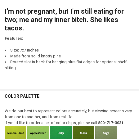
CURRENT
QUANTITY:
STOCK:
I'm not pregnant, but I'm still eating for
DECREASE QUANTITY OF I'M NOT SHORT I'M FUN SIZE
INCREASE QUANTITY OF I'M NOT SHORT I'M FUN SIZE
two; me and my inner bitch. She likes
tacos.
Features:
Size: 7x7 inches
Made from solid knotty pine
Routed slot in back for hanging plus flat edges for optional shelf-
sitting
COLOR PALETTE
We do our best to represent colors accurately, but viewing screens vary
from one to another, and from real life.
If you'd like to order a set of color chips, please call
800-717-3031.