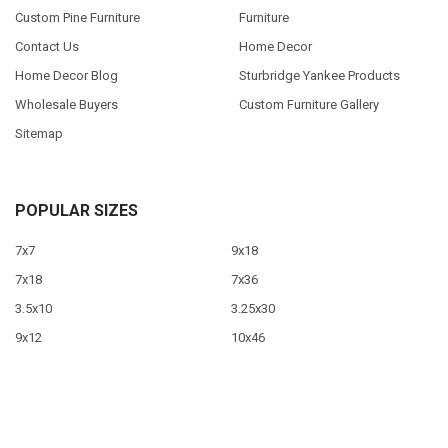
Custom Pine Furniture
Furniture
Contact Us
Home Decor
Home Decor Blog
Sturbridge Yankee Products
Wholesale Buyers
Custom Furniture Gallery
Sitemap
POPULAR SIZES
7x7
9x18
7x18
7x36
3.5x10
3.25x30
9x12
10x46
9x36
View All