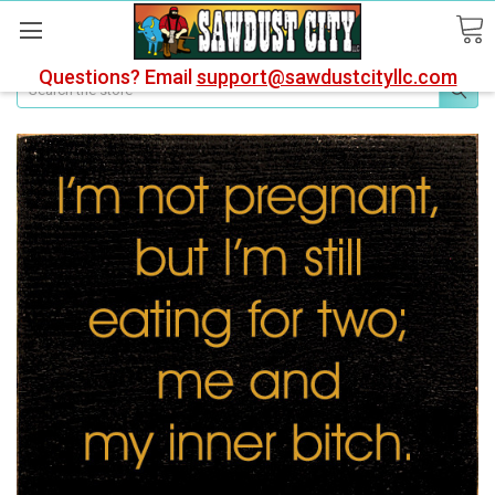
Questions? Email
support@sawdustcityllc.com
Search