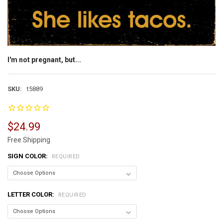
I'm not pregnant, but...
SKU:
t5889
$24.99
Free Shipping
SIGN COLOR:
REQUIRED
LETTER COLOR:
REQUIRED