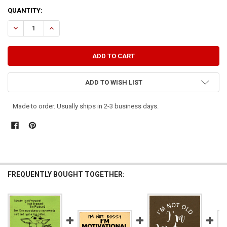
CURRENT
QUANTITY:
STOCK:
DECREASE QUANTITY OF I'M NOT PREGNANT, BUT...
INCREASE QUANTITY OF I'M NOT PREGNANT, BUT...
ADD TO WISH LIST
Made to order. Usually ships in 2-3 business days.
FREQUENTLY BOUGHT TOGETHER: