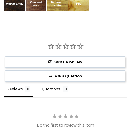
Write a Review
Ask a Question
Reviews
Questions
Be the first to review this item