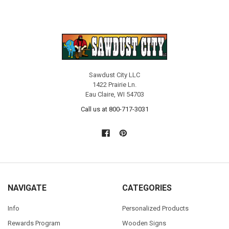
Sawdust City LLC
1422 Prairie Ln.
Eau Claire, WI 54703
Call us at 800-717-3031
NAVIGATE
CATEGORIES
Info
Personalized Products
Rewards Program
Wooden Signs