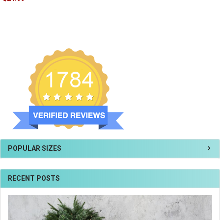
POPULAR SIZES
RECENT POSTS