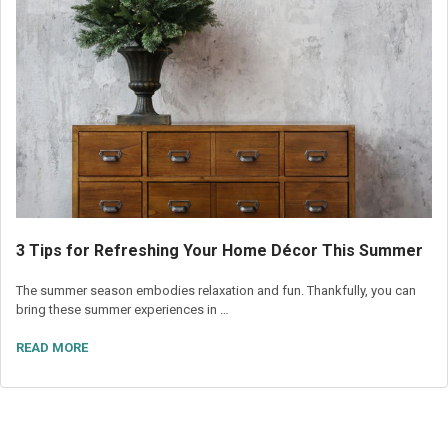
3 Tips for Refreshing Your Home Décor This Summer
The summer season embodies relaxation and fun. Thankfully, you can
bring these summer experiences in …
READ MORE