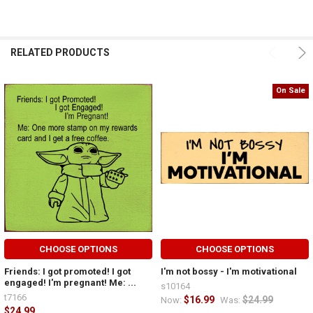
RELATED PRODUCTS
On Sale
CHOOSE OPTIONS
CHOOSE OPTIONS
Friends: I got promoted! I got
I'm not bossy - I'm motivational
engaged! I'm pregnant! Me: ...
s10164
t7166
$16.99
$24.99
Now:
Was:
$24.99