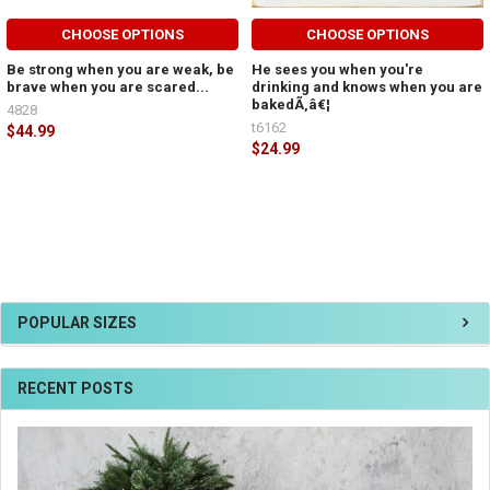
CHOOSE OPTIONS
CHOOSE OPTIONS
Be strong when you are weak, be
He sees you when you're
brave when you are scared...
drinking and knows when you are
bakedÃ‚â€¦
4828
t6162
$44.99
$24.99
POPULAR SIZES
RECENT POSTS