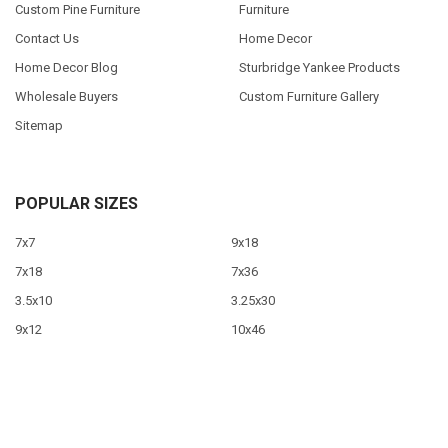
Custom Pine Furniture
Furniture
Contact Us
Home Decor
Home Decor Blog
Sturbridge Yankee Products
Wholesale Buyers
Custom Furniture Gallery
Sitemap
POPULAR SIZES
7x7
9x18
7x18
7x36
3.5x10
3.25x30
9x12
10x46
9x36
View All