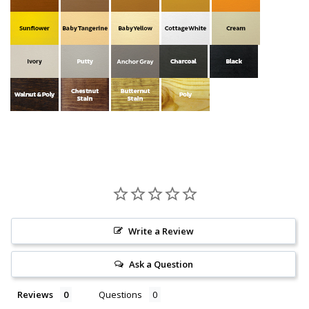
Write a Review
Ask a Question
Reviews
Questions