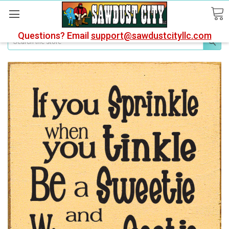
Questions? Email
support@sawdustcityllc.com
Search