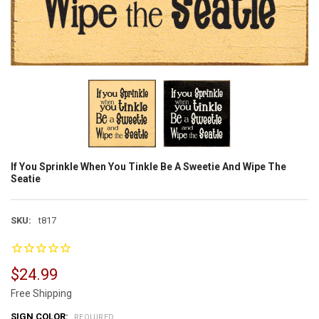
If You Sprinkle When You Tinkle Be A Sweetie And Wipe The
Seatie
SKU:
t817
$24.99
Free Shipping
SIGN COLOR:
REQUIRED