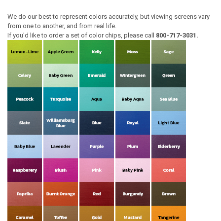
We do our best to represent colors accurately, but viewing screens vary
from one to another, and from real life.
If you'd like to order a set of color chips, please call
800-717-3031.