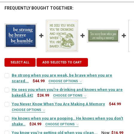
FREQUENTLY BOUGHT TOGETHER:
SELECT ALL
ADD SELECTED TO CART
Be strong when you are weak, be brave when you are
scared...
$44.99
CHOOSE OPTIONS
SIGN COLOR:
REQUIRED
He sees you when you're drinking and knows when you are
bakedÃ‚â€¦
$24.99
CHOOSE OPTIONS
SIGN COLOR:
REQUIRED
You Never Know When You Are Making A Memory
$44.99
LETTER COLOR:
REQUIRED
CHOOSE OPTIONS
SIGN COLOR:
REQUIRED
He knows when you are pooping.. He knows when you don't
LETTER COLOR:
REQUIRED
shake..
$24.99
CURRENT
QUANTITY:
CHOOSE OPTIONS
SIGN COLOR:
STOCK:
REQUIRED
You know you're getting old when you clean...
Now:
$16.99
DECREASE QUANTITY OF BE STRONG WHEN YOU ARE WEAK, BE BRAVE
INCREASE QUANTITY OF BE STRONG WHEN YOU ARE WEAK