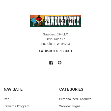
Sawdust City LLC
1422 Prairie Ln.
Eau Claire, WI 54703
Call us at 800-717-3031
NAVIGATE
CATEGORIES
Info
Personalized Products
Rewards Program
Wooden Signs