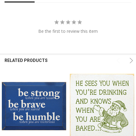
Be the first to review this item
RELATED PRODUCTS