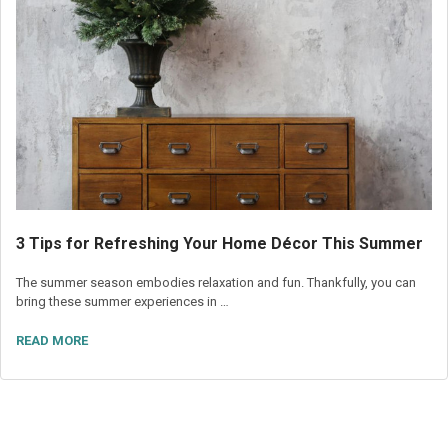
3 Tips for Refreshing Your Home Décor This Summer
The summer season embodies relaxation and fun. Thankfully, you can
bring these summer experiences in …
READ MORE