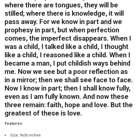
where there are tongues, they will be
stilled; where there is knowledge, it will
pass away. For we know in part and we
prophesy in part, but when perfection
comes, the imperfect disappears. When I
was a child, I talked like a child, I thought
like a child, I reasoned like a child. When I
became a man, I put childish ways behind
me. Now we see but a poor reflection as
in a mirror; then we shall see face to face.
Now I know in part; then I shall know fully,
even as I am fully known. And now these
three remain: faith, hope and love. But the
greatest of these is love.
Features:
Size: 9x36 inches