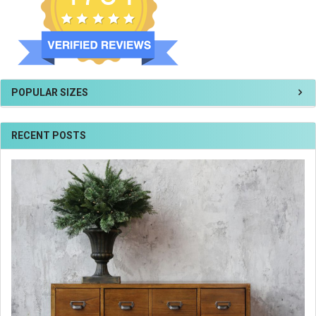
POPULAR SIZES
RECENT POSTS