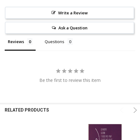
Write a Review
Ask a Question
Reviews
Questions
Be the first to review this item
RELATED PRODUCTS