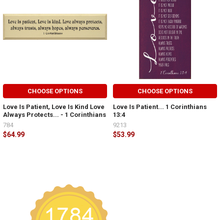
CHOOSE OPTIONS
CHOOSE OPTIONS
Love Is Patient, Love Is Kind Love
Love Is Patient... 1 Corinthians
Always Protects... - 1 Corinthians
13:4
784
9213
$64.99
$53.99