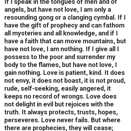
If I speak in the tongues of men and of
DECREASE QUANTITY OF 1 CORINTHIANS 13 - WOOD WEDDING & LOV
INCREASE QUANTITY OF 1 CORINTHIANS 13 - WOOD WED
angels, but have not love, I am only a
resounding gong or a clanging cymbal. If I
FINISH:
REQUIRED
have the gift of prophecy and can fathom
all mysteries and all knowledge, and if I
CURRENT
QUANTITY:
have a faith that can move mountains, but
STOCK:
DECREASE QUANTITY OF LOVE - 1ST CORINTHIANS FRAME
INCREASE QUANTITY OF LOVE - 1ST CORINTHIANS FRAM
have not love, I am nothing. If I give all I
possess to the poor and surrender my
body to the flames, but have not love, I
gain nothing. Love is patient, kind. It does
not envy, it does not boast, it is not proud,
rude, self-seeking, easily angered, it
keeps no record of wrongs. Love does
not delight in evil but rejoices with the
truth. It always protects, trusts, hopes,
perseveres. Love never fails. But where
there are prophecies, they will cease;