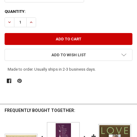
CURRENT
QUANTITY:
STOCK:
DECREASE QUANTITY OF IF I SPEAK IN THE TONGUES OF MEN...AND T
INCREASE QUANTITY OF IF I SPEAK IN THE TONGUES OF M
ADD TO WISH LIST
Made to order. Usually ships in 2-3 business days.
FREQUENTLY BOUGHT TOGETHER: