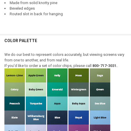
Made from solid knotty pine
Beveled edges
Routed slot in back for hanging
COLOR PALETTE
We do our best to represent colors accurately, but viewing screens vary
from one to another, and from real life.
If you'd like to order a set of color chips, please call
800-717-3031.