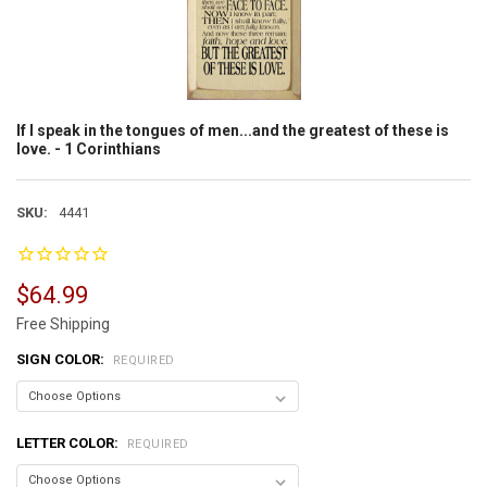
If I speak in the tongues of men...and the greatest of these is
love. - 1 Corinthians
SKU:
4441
$64.99
Free Shipping
SIGN COLOR:
REQUIRED
LETTER COLOR:
REQUIRED