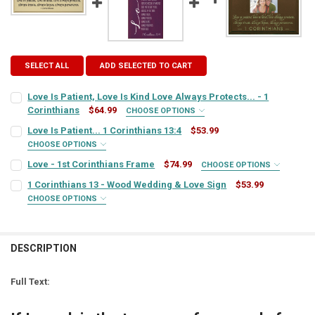
SELECT ALL
ADD SELECTED TO CART
Love Is Patient, Love Is Kind Love Always Protects... - 1
Corinthians
$64.99
CHOOSE OPTIONS
SIGN COLOR:
REQUIRED
Love Is Patient... 1 Corinthians 13:4
$53.99
CHOOSE OPTIONS
SIGN COLOR:
REQUIRED
Love - 1st Corinthians Frame
$74.99
CHOOSE OPTIONS
LETTER COLOR:
REQUIRED
FRAME STYLE:
REQUIRED
1 Corinthians 13 - Wood Wedding & Love Sign
$53.99
CHOOSE OPTIONS
LETTER COLOR:
REQUIRED
SIGN COLOR:
CURRENT
QUANTITY:
REQUIRED
PICTURE SIZE:
REQUIRED
STOCK:
DECREASE QUANTITY OF LOVE IS PATIENT, LOVE IS KIND LOVE ALWAY
INCREASE QUANTITY OF LOVE IS PATIENT, LOVE IS KIND 
CURRENT
QUANTITY:
DESCRIPTION
LETTER COLOR:
REQUIRED
STOCK:
FRAME COLOR:
DECREASE QUANTITY OF LOVE IS PATIENT... 1 CORINTHIANS 13:4
INCREASE QUANTITY OF LOVE IS PATIENT... 1 CORINTHIAN
REQUIRED
Full Text:
CURRENT
QUANTITY:
LETTER COLOR:
REQUIRED
STOCK: