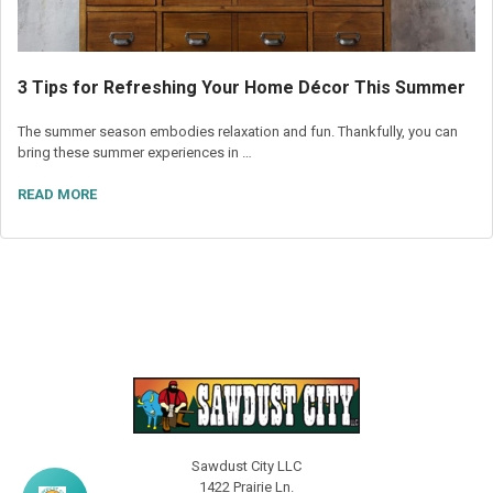
3 Tips for Refreshing Your Home Décor This Summer
The summer season embodies relaxation and fun. Thankfully, you can
bring these summer experiences in …
READ MORE
Sawdust City LLC
1422 Prairie Ln.