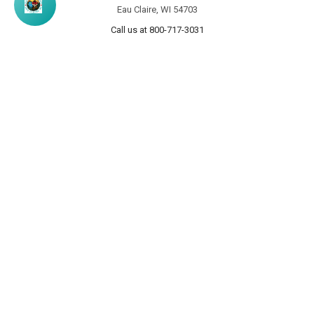
Eau Claire, WI 54703
Call us at 800-717-3031
NAVIGATE
CATEGORIES
Info
Personalized Products
Rewards Program
Wooden Signs
Custom Pine Furniture
Furniture
Contact Us
Home Decor
Home Decor Blog
Sturbridge Yankee Products
Wholesale Buyers
Custom Furniture Gallery
Sitemap