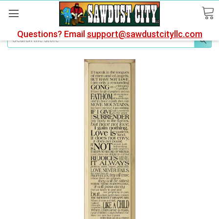
Questions? Email
support@sawdustcityllc.com
Search