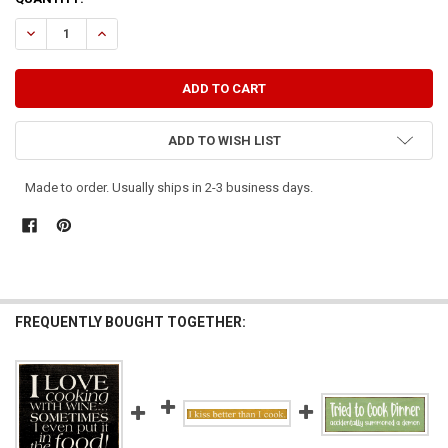
STOCK:
DECREASE QUANTITY OF I TRIED COOKING WITH WINE...
INCREASE QUANTITY OF I TRIED COOKING WITH WINE...
ADD TO WISH LIST
Made to order. Usually ships in 2-3 business days.
FREQUENTLY BOUGHT TOGETHER: