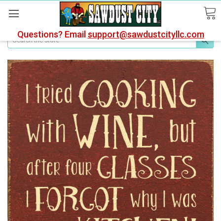
Questions? Email
support@sawdustcityllc.com
Search