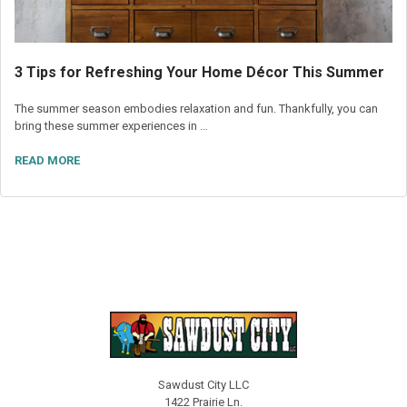
3 Tips for Refreshing Your Home Décor This Summer
The summer season embodies relaxation and fun. Thankfully, you can
bring these summer experiences in …
READ MORE
Sawdust City LLC
1422 Prairie Ln.