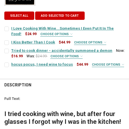
SELECT ALL
ADD SELECTED TO CART
I Love Cooking With Wine...Sometimes I Even Put It In The
Food!
$24.99
CHOOSE OPTIONS
SIGN COLOR:
REQUIRED
I Kiss Better Than I Cook
$44.99
CHOOSE OPTIONS
SIGN COLOR:
REQUIRED
Tried to cook dinner - accidentally summoned a demon
Now:
$16.99
Was:
$24.99
CHOOSE OPTIONS
LETTER COLOR:
REQUIRED
SIGN COLOR:
REQUIRED
hocus pocus, I need wine to focus
$44.99
CHOOSE OPTIONS
LETTER COLOR:
REQUIRED
SIGN COLOR:
REQUIRED
CURRENT
QUANTITY:
LETTER COLOR:
REQUIRED
STOCK:
CURRENT
QUANTITY:
DECREASE QUANTITY OF I LOVE COOKING WITH WINE...SOMETIMES I 
INCREASE QUANTITY OF I LOVE COOKING WITH WINE...SO
DESCRIPTION
LETTER COLOR:
REQUIRED
STOCK:
DECREASE QUANTITY OF I KISS BETTER THAN I COOK
INCREASE QUANTITY OF I KISS BETTER THAN I COOK
CURRENT
QUANTITY:
Full Text:
STOCK:
CURRENT
QUANTITY:
DECREASE QUANTITY OF TRIED TO COOK DINNER - ACCIDENTALLY
INCREASE QUANTITY OF TRIED TO COOK DINNER - ACC
STOCK:
I tried cooking with wine, but after four
DECREASE QUANTITY OF HOCUS POCUS, I NEED WINE TO FOCUS
INCREASE QUANTITY OF HOCUS POCUS, I NEED WINE TO
glasses I forgot why I was in the kitchen!