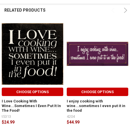
RELATED PRODUCTS
CHOOSE OPTIONS
CHOOSE OPTIONS
I Love Cooking With
I enjoy cooking with
Wine...Sometimes I Even Put It In
wine...sometimes I even put it in
The Food!
the food
t5313
4204
$24.99
$44.99