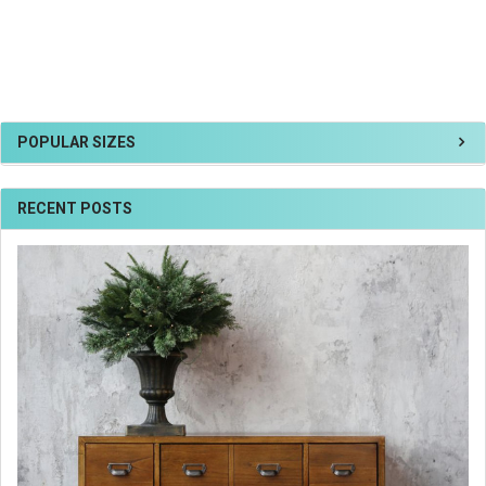
POPULAR SIZES
RECENT POSTS