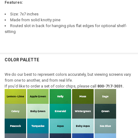
Features:
Size: 7x7 inches
Made from solid knotty pine
Routed slot in back for hanging plus flat edges for optional shelf-
sitting
COLOR PALETTE
We do our best to represent colors accurately, but viewing screens vary
from one to another, and from real life.
If you'd like to order a set of color chips, please call
800-717-3031.