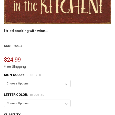
I tried cooking with wine...
SKU:
t5594
$24.99
Free Shipping
SIGN COLOR:
REQUIRED
LETTER COLOR:
REQUIRED
CURRENT
QUANTITY: