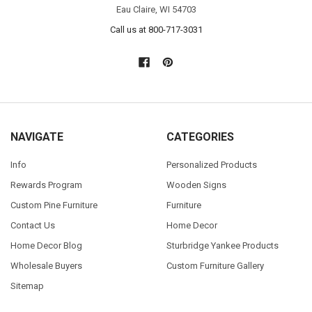
Eau Claire, WI 54703
Call us at 800-717-3031
NAVIGATE
CATEGORIES
Info
Personalized Products
Rewards Program
Wooden Signs
Custom Pine Furniture
Furniture
Contact Us
Home Decor
Home Decor Blog
Sturbridge Yankee Products
Wholesale Buyers
Custom Furniture Gallery
Sitemap