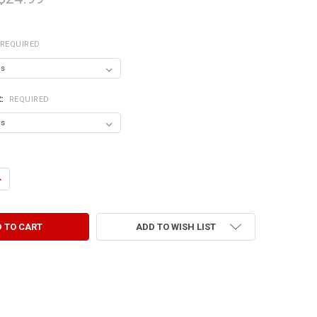
REQUIRED
R:
REQUIRED
ANTITY OF I JUST ASKED MYSELF IF I'M CRAZY AND WE ALL SAID NO.
NCREASE QUANTITY OF I JUST ASKED MYSELF IF I'M CRAZY AND WE ALL S
ADD TO WISH LIST