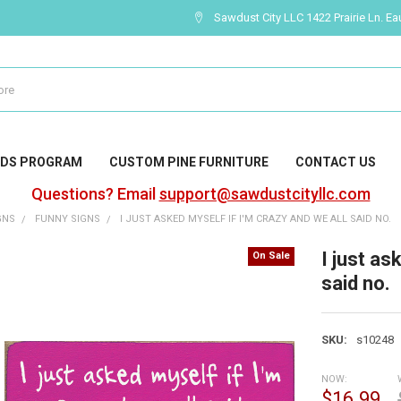
Sawdust City LLC 1422 Prairie Ln. Ea
DS PROGRAM
CUSTOM PINE FURNITURE
CONTACT US
Questions? Email
support@sawdustcityllc.com
GNS
FUNNY SIGNS
I JUST ASKED MYSELF IF I'M CRAZY AND WE ALL SAID NO.
I just as
On Sale
said no.
SKU:
s10248
NOW:
$16.99