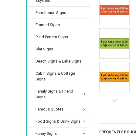
Skylines
Farmhouse Signs
Framed Signs
Plaid Pattern Signs
Slat Signs
Beach Signs & Lake Signs
Cabin Signs & Cottage
Signs
Family Signs & Friend
Signs
Famous Quotes
Food Signs & Drink Signs
FREQUENTLY BOUG
Funny Signs