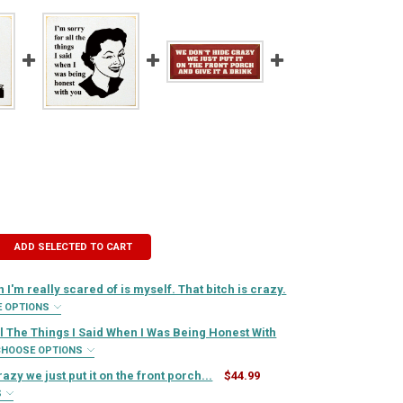
ADD SELECTED TO CART
 I'm really scared of is myself. That bitch is crazy.
E OPTIONS
IRED
ll The Things I Said When I Was Being Honest With
CHOOSE OPTIONS
IRED
azy we just put it on the front porch...
$44.99
QUIRED
S