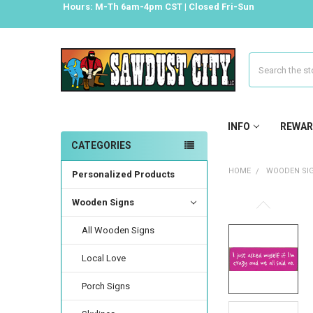
Hours: M-Th 6am-4pm CST | Closed Fri-Sun
Search
INFO
REWAR
CATEGORIES
HOME
WOODEN SI
Personalized Products
Wooden Signs
All Wooden Signs
Local Love
Porch Signs