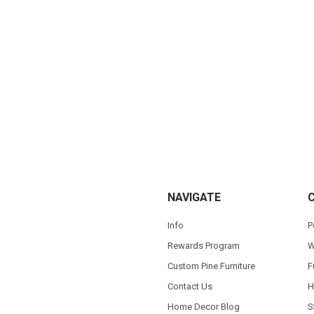
NAVIGATE
Info
P
Rewards Program
W
Custom Pine Furniture
F
Contact Us
H
Home Decor Blog
S