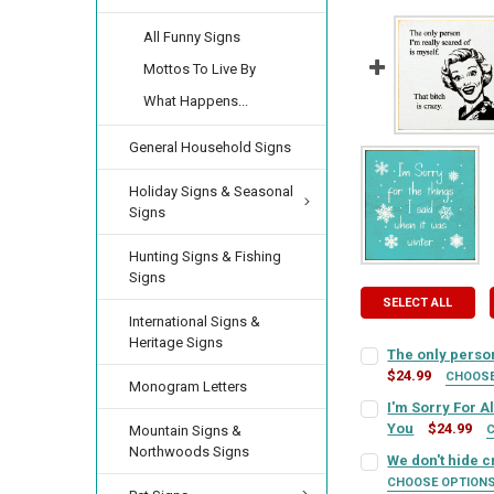
All Funny Signs
Mottos To Live By
What Happens...
General Household Signs
Holiday Signs & Seasonal
Signs
Hunting Signs & Fishing
Signs
SELECT ALL
International Signs &
Heritage Signs
The only person
$24.99
CHOOS
Monogram Letters
SIGN COLOR:
REQU
I'm Sorry For A
You
$24.99
Mountain Signs &
SIGN COLOR:
Northwoods Signs
REQU
We don't hide cr
LETTER COLOR:
RE
CHOOSE OPTION