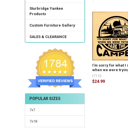
Sturbridge Yankee
Products
Custom Furniture Gallery
SALES & CLEARANCE
I'm sorry for what I 
when we were trying
t7113
$24.99
POPULAR SIZES
7x7
7x18