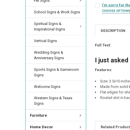
Pet Signs
SIGN COLOR:
REQU
I'm sorry for th
LETTER COLOR:
RE
CURRENT
QUANTITY:
CHOOSE OPTION
School Signs & Work Signs
SIGN COLOR:
STOCK:
REQU
DECREASE QUANTIT
INCREA
LETTER COLOR:
RE
Spiritual Signs &
CURRENT
QUANTITY:
Inspirational Signs
STOCK:
DESCRIPTION
DECREASE QUANTI
INCRE
LETTER COLOR:
RE
CURRENT
QUANTITY:
Vertical Signs
STOCK:
Full Text:
DECREASE QUANTI
INCRE
Wedding Signs &
CURRENT
QUANTITY:
Anniversary Signs
STOCK:
I just asked
DECREASE QUANTIT
INCREA
Sports Signs & Gameroom
Features:
Signs
Size: 3.5x10 inch
Welcome Signs
Made from solid k
Flat edges for she
Routed slot in ba
Western Signs & Texas
Signs
Furniture
Related Produc
Home Decor