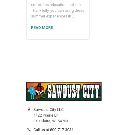
embodies relaxation and fun.
Thankfully, you can bring these
summer experiences in …
READ MORE
Sawdust City LLC
1422 Prairie Ln.
Eau Claire, WI 54703
Call us at 800-717-3031