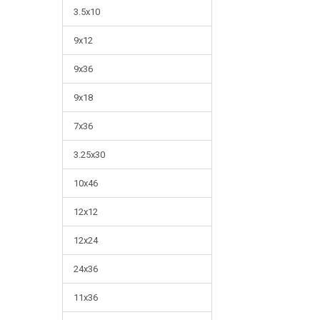
3.5x10
9x12
9x36
9x18
7x36
3.25x30
10x46
12x12
12x24
24x36
11x36