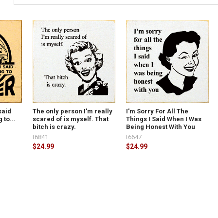
said
The only person I'm really
I'm Sorry For All The
 to...
scared of is myself. That
Things I Said When I Was
bitch is crazy.
Being Honest With You
t6841
t6647
$24.99
$24.99