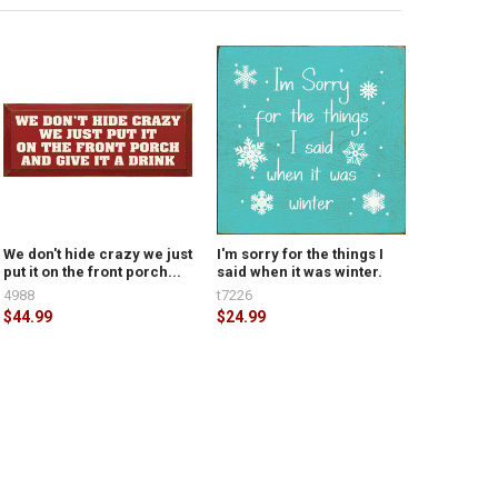
We don't hide crazy we just
I'm sorry for the things I
put it on the front porch...
said when it was winter.
4988
t7226
$44.99
$24.99