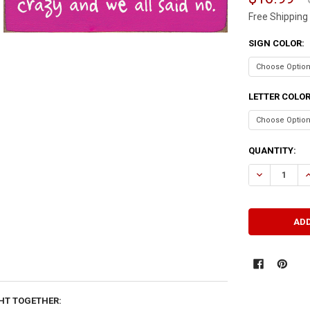
Free Shipping
SIGN COLOR:
LETTER COLO
CURRENT
QUANTITY:
STOCK:
DECREASE QU
I
HT TOGETHER: