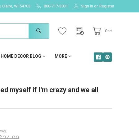
u Claire, WI 54703
800-717-3031
Sign In
or
Register
Cart
HOME DECOR BLOG
MORE
ked myself if I'm crazy and we all
WAS:
$24.99