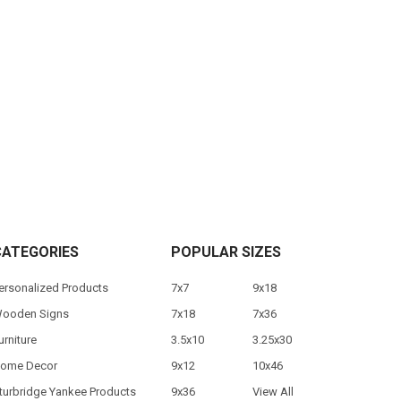
CATEGORIES
POPULAR SIZES
ersonalized Products
7x7
9x18
ooden Signs
7x18
7x36
urniture
3.5x10
3.25x30
ome Decor
9x12
10x46
turbridge Yankee Products
9x36
View All