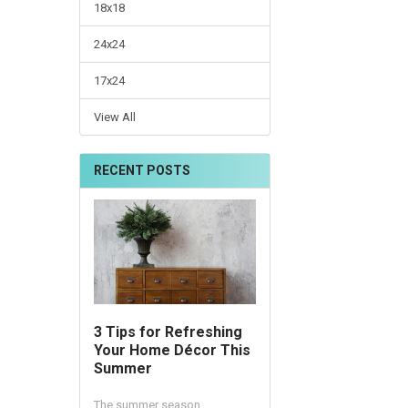
18x18
24x24
17x24
View All
RECENT POSTS
3 Tips for Refreshing
Your Home Décor This
Summer
The summer season