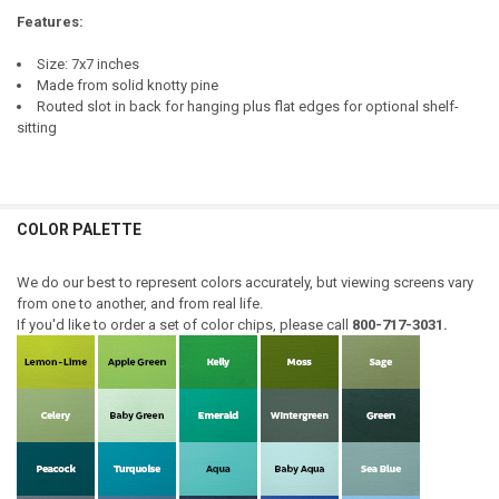
Features:
Size: 7x7 inches
Made from solid knotty pine
Routed slot in back for hanging plus flat edges for optional shelf-
sitting
COLOR PALETTE
We do our best to represent colors accurately, but viewing screens vary
from one to another, and from real life.
If you'd like to order a set of color chips, please call
800-717-3031.