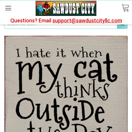
Questions? Email
support@sawdustcityllc.com
Search