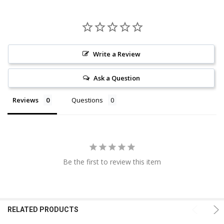
Write a Review
Ask a Question
Reviews
Questions
Be the first to review this item
RELATED PRODUCTS