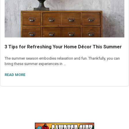
3 Tips for Refreshing Your Home Décor This Summer
The summer season embodies relaxation and fun. Thankfully, you can
bring these summer experiences in …
READ MORE