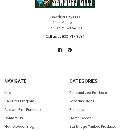
Sawdust City LLC
1422 Prairie Ln.
Eau Claire, WI 54703
Call us at 800-717-3031
NAVIGATE
CATEGORIES
Info
Personalized Products
Rewards Program
Wooden Signs
Custom Pine Furniture
Furniture
Contact Us
Home Decor
Home Decor Blog
Sturbridge Yankee Products