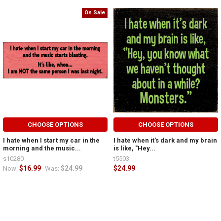
On Sale
CHOOSE OPTIONS
CHOOSE OPTIONS
I hate when I start my car in the
I hate when it's dark and my brain
morning and the music...
is like, "Hey...
s10280
t5503
$16.99
$24.99
$24.99
Now:
Was: