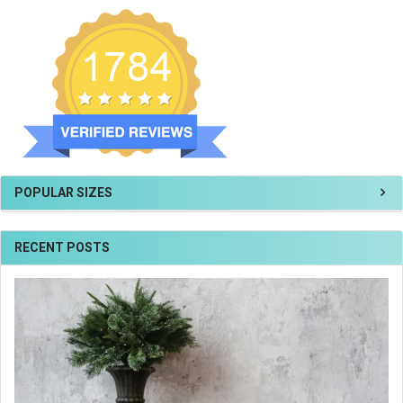
POPULAR SIZES
RECENT POSTS