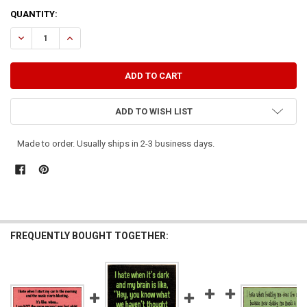
CURRENT
QUANTITY:
STOCK:
DECREASE QUANTITY OF I HATE IT WHEN MY CAT THINKS OUTSIDE T
INCREASE QUANTITY OF I HATE IT WHEN MY CAT THINKS
ADD TO WISH LIST
Made to order. Usually ships in 2-3 business days.
FREQUENTLY BOUGHT TOGETHER: