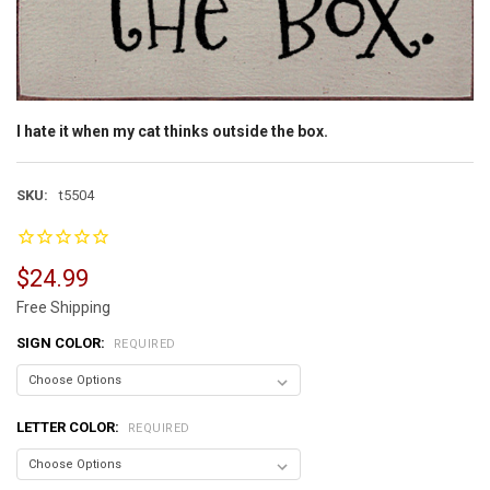
I hate it when my cat thinks outside the box.
SKU:
t5504
$24.99
Free Shipping
SIGN COLOR:
REQUIRED
LETTER COLOR:
REQUIRED