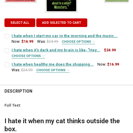
SELECT ALL
ADD SELECTED TO CART
I hate when I start my car in the morning and the music...
Now:
$16.99
Was:
$24.99
CHOOSE OPTIONS
SIGN COLOR:
REQUIRED
I hate when it's dark and my brain is like, "Hey...
$24.99
CHOOSE OPTIONS
SIGN COLOR:
REQUIRED
I hate when healthy me does the shopping...
Now:
$16.99
LETTER COLOR:
REQUIRED
Was:
$24.99
CHOOSE OPTIONS
SIGN COLOR:
REQUIRED
LETTER COLOR:
REQUIRED
CURRENT
QUANTITY:
STOCK:
DESCRIPTION
DECREASE QUANTITY OF I HATE WHEN I START MY CAR IN THE MORN
INCREASE QUANTITY OF I HATE WHEN I START MY CAR I
LETTER COLOR:
REQUIRED
CURRENT
QUANTITY:
STOCK:
Full Text:
DECREASE QUANTITY OF I HATE WHEN IT'S DARK AND MY BRAIN IS LIK
INCREASE QUANTITY OF I HATE WHEN IT'S DARK AND MY BR
CURRENT
QUANTITY:
STOCK:
I hate it when my cat thinks outside the
DECREASE QUANTITY OF I HATE WHEN HEALTHY ME DOES THE SHOPP
INCREASE QUANTITY OF I HATE WHEN HEALTHY ME DOES
box.