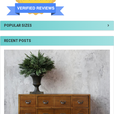
POPULAR SIZES
RECENT POSTS