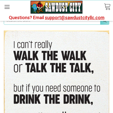
Questions? Email
support@sawdustcityllc.com
Search