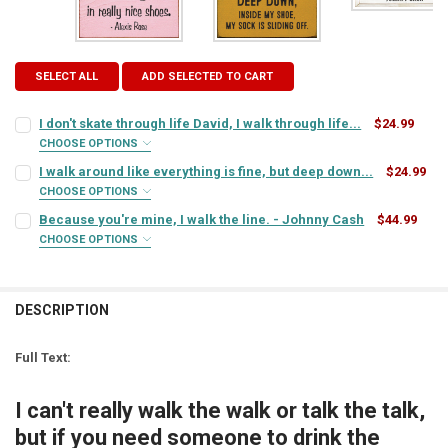
SELECT ALL
ADD SELECTED TO CART
I don't skate through life David, I walk through life...
$24.99
CHOOSE OPTIONS
SIGN COLOR:
REQUIRED
I walk around like everything is fine, but deep down...
$24.99
CHOOSE OPTIONS
SIGN COLOR:
REQUIRED
Because you're mine, I walk the line. - Johnny Cash
$44.99
LETTER COLOR:
REQUIRED
CHOOSE OPTIONS
SIGN COLOR:
REQUIRED
LETTER COLOR:
REQUIRED
CURRENT
QUANTITY:
STOCK:
DESCRIPTION
DECREASE QUANTITY OF I DON'T SKATE THROUGH LIFE DAVID, I WALK
INCREASE QUANTITY OF I DON'T SKATE THROUGH LIFE DAV
LETTER COLOR:
REQUIRED
CURRENT
QUANTITY:
STOCK:
Full Text:
DECREASE QUANTITY OF I WALK AROUND LIKE EVERYTHING IS FINE, 
INCREASE QUANTITY OF I WALK AROUND LIKE EVERYTHING
CURRENT
QUANTITY:
STOCK:
I can't really walk the walk or talk the talk,
DECREASE QUANTITY OF BECAUSE YOU'RE MINE, I WALK THE LINE. 
INCREASE QUANTITY OF BECAUSE YOU'RE MINE, I WALK 
but if you need someone to drink the