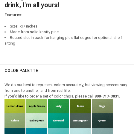
drink, I'm all yours!
Features:
Size: 7x7 inches
Made from solid knotty pine
Routed slot in back for hanging plus flat edges for optional shelf-
sitting
COLOR PALETTE
We do our best to represent colors accurately, but viewing screens vary
from one to another, and from real life.
If you'd like to order a set of color chips, please call
800-717-3031.