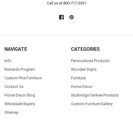
Call us at 800-717-3031
NAVIGATE
CATEGORIES
Info
Personalized Products
Rewards Program
Wooden Signs
Custom Pine Furniture
Furniture
Contact Us
Home Decor
Home Decor Blog
Sturbridge Yankee Products
Wholesale Buyers
Custom Furniture Gallery
Sitemap