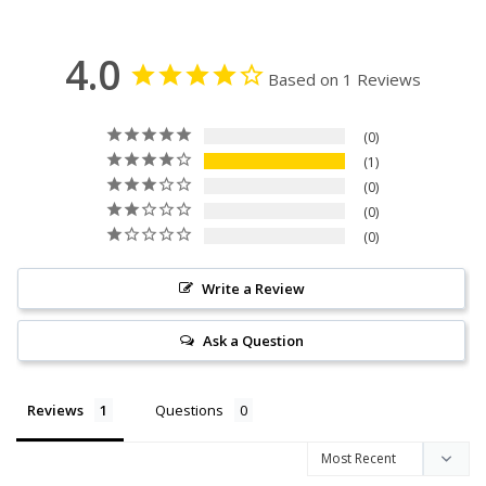
4.0
Based on 1 Reviews
0
1
0
0
0
Write a Review
Ask a Question
Reviews
Questions