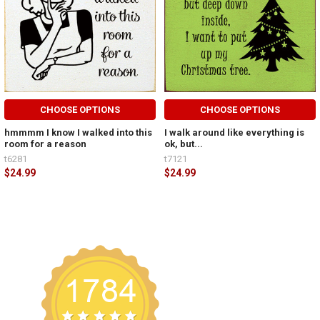
CHOOSE OPTIONS
CHOOSE OPTIONS
hmmmm I know I walked into this
I walk around like everything is
room for a reason
ok, but...
t6281
t7121
$24.99
$24.99