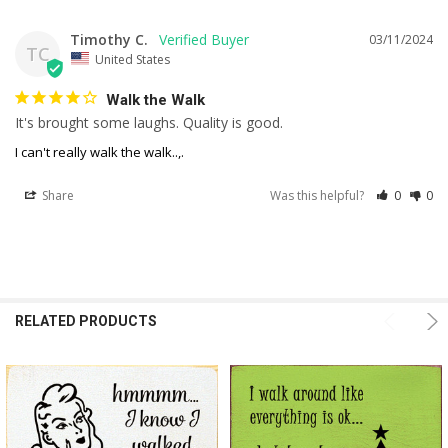
Timothy C.
03/11/2024
TC
United States
Walk the Walk
It's brought some laughs. Quality is good.
I can't really walk the walk..,.
Share
Was this helpful?
0
0
RELATED PRODUCTS