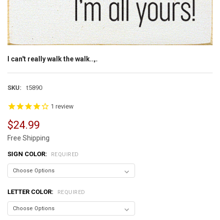
I can't really walk the walk..,.
SKU:
t5890
1
review
$24.99
Free Shipping
SIGN COLOR:
REQUIRED
LETTER COLOR:
REQUIRED