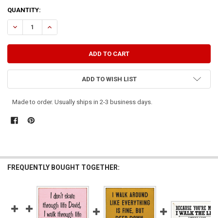
CURRENT
QUANTITY:
STOCK:
DECREASE QUANTITY OF I CAN'T REALLY WALK THE WALK..,.
INCREASE QUANTITY OF I CAN'T REALLY WALK THE WALK..
ADD TO WISH LIST
Made to order. Usually ships in 2-3 business days.
FREQUENTLY BOUGHT TOGETHER: