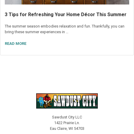
3 Tips for Refreshing Your Home Décor This Summer
The summer season embodies relaxation and fun. Thankfully, you can
bring these summer experiences in …
READ MORE
Sawdust City LLC
1422 Prairie Ln.
Eau Claire, WI 54703