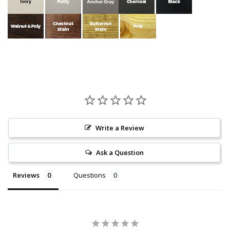
Write a Review
Ask a Question
Reviews
Questions