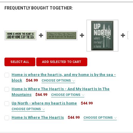
FREQUENTLY BOUGHT TOGETHER:
SELECT ALL
ADD SELECTED TO CART
Home is where the heart is, and my home is by the sea -
block
$64.99
CHOOSE OPTIONS
SIGN COLOR:
REQUIRED
Home Is Where The Heart Is - And My Heart Is In The
Mountains
$64.99
CHOOSE OPTIONS
SIGN COLOR:
REQUIRED
Up North - where my heart is home
$44.99
LETTER COLOR:
REQUIRED
CHOOSE OPTIONS
SIGN COLOR:
REQUIRED
Home Is Where The Heart Is
$44.99
CHOOSE OPTIONS
LETTER COLOR:
REQUIRED
SIGN COLOR:
CURRENT
QUANTITY:
REQUIRED
STOCK:
DECREASE QUANTITY OF HOME IS WHERE THE HEART IS, AND MY HOM
INCREASE QUANTITY OF HOME IS WHERE THE HEART IS, 