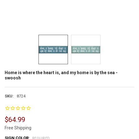
Home is where the heart is, and my home is by the sea -
swoosh
SKU:
8724
$64.99
Free Shipping
SIGN COLOR:
REQUIRED