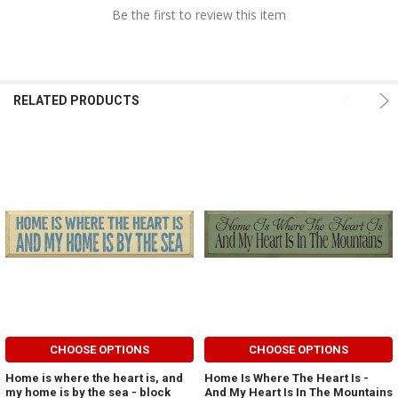
Be the first to review this item
RELATED PRODUCTS
CHOOSE OPTIONS
CHOOSE OPTIONS
Home is where the heart is, and
Home Is Where The Heart Is -
my home is by the sea - block
And My Heart Is In The Mountains