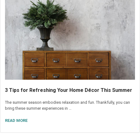
3 Tips for Refreshing Your Home Décor This Summer
The summer season embodies relaxation and fun. Thankfully, you can
bring these summer experiences in …
READ MORE