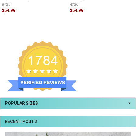
8725
4326
$64.99
$64.99
POPULAR SIZES
RECENT POSTS