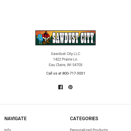
Sawdust City LLC
1422 Prairie Ln.
Eau Claire, WI 54703
Call us at 800-717-3031
NAVIGATE
CATEGORIES
Info
Personalized Products