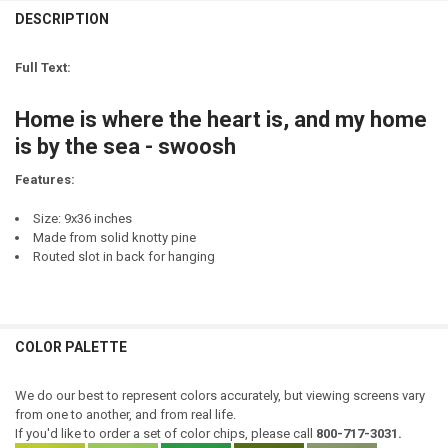
LETTER COLOR:
REQUIRED
CURRENT
QUANTITY:
DESCRIPTION
LETTER COLOR:
REQUIRED
STOCK:
DECREASE QUANTITY OF HOME IS WHERE THE HEART IS - AND MY HE
INCREASE QUANTITY OF HOME IS WHERE THE HEART IS -
CURRENT
QUANTITY:
Full Text:
STOCK:
CURRENT
QUANTITY:
DECREASE QUANTITY OF UP NORTH - WHERE MY HEART IS HOME
INCREASE QUANTITY OF UP NORTH - WHERE MY HEART I
STOCK:
Home is where the heart is, and my home
DECREASE QUANTITY OF HOME IS WHERE THE HEART IS
INCREASE QUANTITY OF HOME IS WHERE THE HEART IS
is by the sea - swoosh
Features:
Size: 9x36 inches
Made from solid knotty pine
Routed slot in back for hanging
COLOR PALETTE
We do our best to represent colors accurately, but viewing screens vary
from one to another, and from real life.
If you'd like to order a set of color chips, please call
800-717-3031.