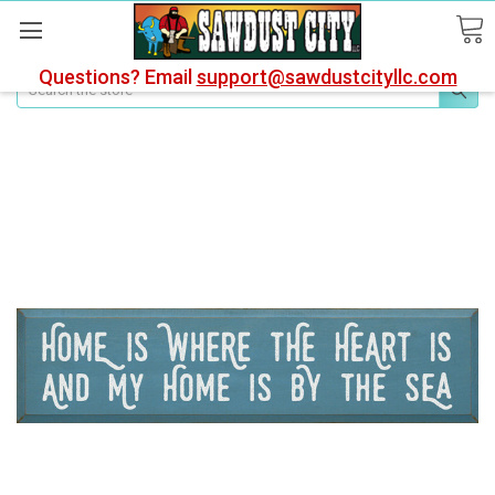
Questions? Email
support@sawdustcityllc.com
Search