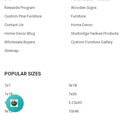
Rewards Program
Wooden Signs
Custom Pine Furniture
Furniture
Contact Us
Home Decor
Home Decor Blog
Sturbridge Yankee Products
Wholesale Buyers
Custom Furniture Gallery
Sitemap
POPULAR SIZES
7x7
9x18
7x18
7x36
3.5x10
3.25x30
9x12
10x46
9x36
View All