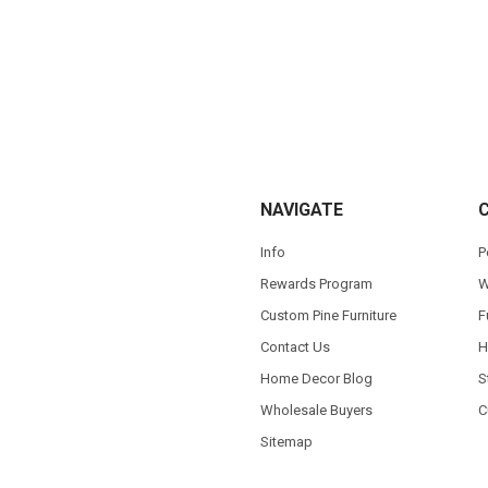
NAVIGATE
Info
P
Rewards Program
W
Custom Pine Furniture
F
Contact Us
H
Home Decor Blog
S
Wholesale Buyers
C
Sitemap