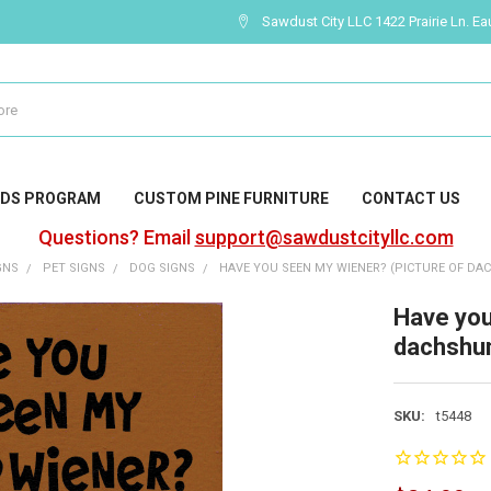
Sawdust City LLC 1422 Prairie Ln. Ea
DS PROGRAM
CUSTOM PINE FURNITURE
CONTACT US
Questions? Email
support@sawdustcityllc.com
GNS
PET SIGNS
DOG SIGNS
HAVE YOU SEEN MY WIENER? (PICTURE OF DA
Have you
dachshu
SKU:
t5448