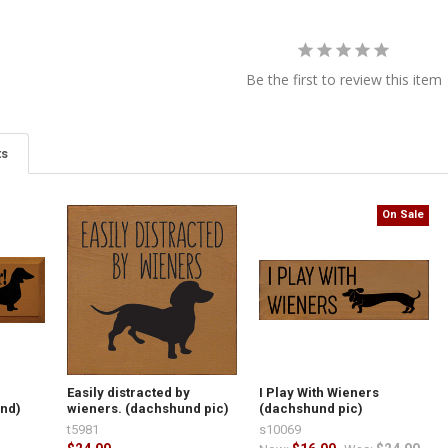
Be the first to review this item
ts
On Sale
Easily distracted by
I Play With Wieners
und)
wieners. (dachshund pic)
(dachshund pic)
t5981
s10069