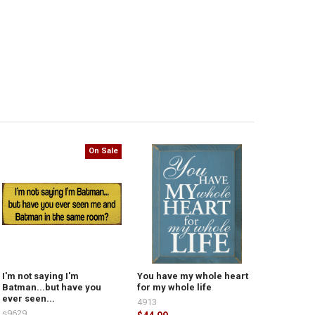
On Sale
I'm not saying I'm
You have my whole heart
Batman...but have you
for my whole life
ever seen...
4913
s9629