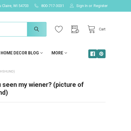
u Claire, WI 54703
800-717-3031
Sign In
or
Register
Cart
HOME DECOR BLOG
MORE
CHSHUND)
 seen my wiener? (picture of
nd)