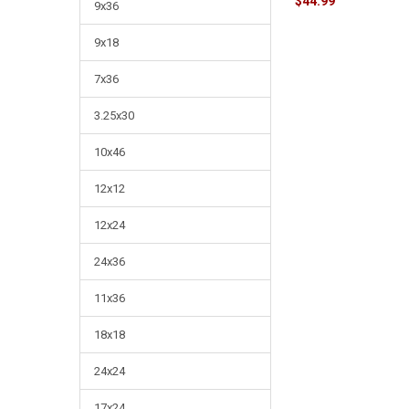
$44.99
9x36
9x18
7x36
3.25x30
10x46
12x12
12x24
24x36
11x36
18x18
24x24
17x24