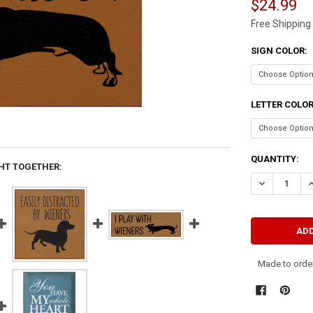
$24.99
Free Shipping
SIGN COLOR:
LETTER COLO
CURRENT
QUANTITY:
HT TOGETHER:
STOCK:
DECREASE Q
I
Made to order