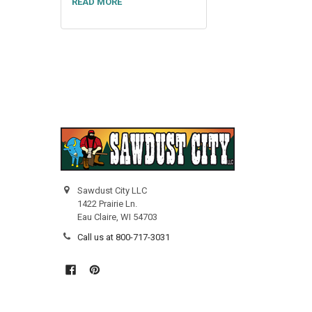
READ MORE
Sawdust City LLC
1422 Prairie Ln.
Eau Claire, WI 54703
Call us at 800-717-3031