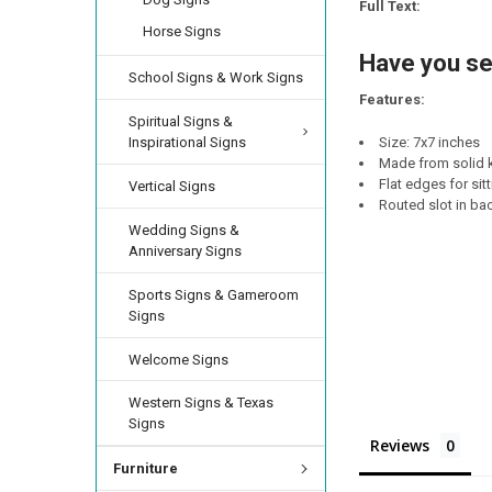
STOCK:
Full Text:
DECREASE QUANTIT
INCREA
Horse Signs
CURRENT
QUANTITY:
STOCK:
Have you se
DECREASE QUANTI
INCRE
School Signs & Work Signs
Features:
Spiritual Signs &
Inspirational Signs
Size: 7x7 inches
Made from solid k
Flat edges for sit
Vertical Signs
Routed slot in ba
Wedding Signs &
Anniversary Signs
Sports Signs & Gameroom
Signs
Welcome Signs
Western Signs & Texas
Signs
Reviews
Furniture