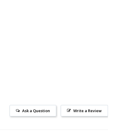
N...
Ask a Question
Write a Review