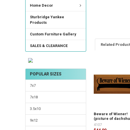
Home Decor
Sturbridge Yankee
Products
Custom Furniture Gallery
Related Produc
SALES & CLEARANCE
POPULAR SIZES
7x7
7x18
3.5x10
Beware of Wiener!
(picture of dachsh
9x12
4107