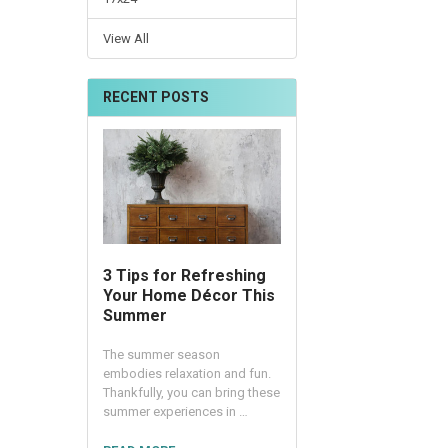
View All
RECENT POSTS
3 Tips for Refreshing
Your Home Décor This
Summer
The summer season
embodies relaxation and fun.
Thankfully, you can bring these
summer experiences in …