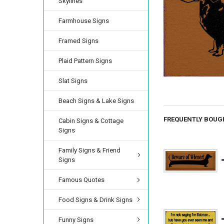
Skylines
Farmhouse Signs
Framed Signs
Plaid Pattern Signs
Slat Signs
Beach Signs & Lake Signs
FREQUENTLY BOUG
Cabin Signs & Cottage
Signs
Family Signs & Friend
Signs
Famous Quotes
Food Signs & Drink Signs
Funny Signs