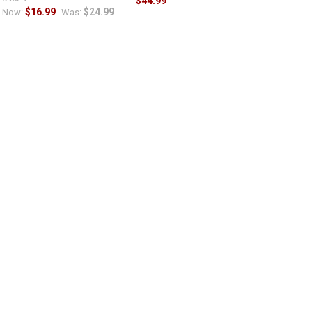
$44.99
$16.99
$24.99
Now:
Was: