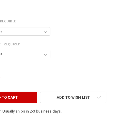
REQUIRED
R:
REQUIRED
UANTITY OF HAVE YOU SEEN MY WIENER? (PICTURE OF DACHSHUND)
NCREASE QUANTITY OF HAVE YOU SEEN MY WIENER? (PICTURE OF DACH
ADD TO WISH LIST
. Usually ships in 2-3 business days.