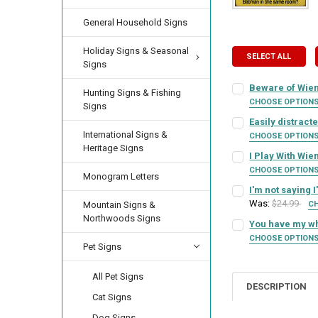
General Household Signs
Holiday Signs & Seasonal
SELECT ALL
Signs
Beware of Wien
Hunting Signs & Fishing
CHOOSE OPTION
Signs
SIGN COLOR:
REQU
Easily distract
International Signs &
CHOOSE OPTION
Heritage Signs
SIGN COLOR:
REQU
I Play With Wi
LETTER COLOR:
RE
CHOOSE OPTION
Monogram Letters
SIGN COLOR:
REQU
I'm not saying 
LETTER COLOR:
RE
Was:
$24.99
CURRENT
QUANTITY:
Mountain Signs &
C
SIGN COLOR:
STOCK:
Northwoods Signs
REQU
You have my wh
DECREASE QUANTI
INCRE
LETTER COLOR:
RE
CURRENT
QUANTITY:
CHOOSE OPTION
Pet Signs
SIGN COLOR:
STOCK:
REQU
DECREASE QUANTI
INCRE
LETTER COLOR:
RE
CURRENT
QUANTITY:
All Pet Signs
STOCK:
DESCRIPTION
DECREASE QUANTI
INCRE
LETTER COLOR:
Cat Signs
RE
CURRENT
QUANTITY:
Dog Signs