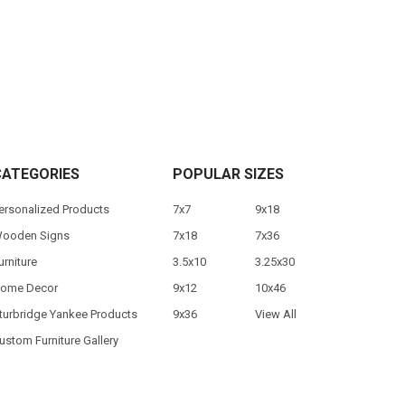
CATEGORIES
POPULAR SIZES
ersonalized Products
7x7
9x18
ooden Signs
7x18
7x36
urniture
3.5x10
3.25x30
ome Decor
9x12
10x46
turbridge Yankee Products
9x36
View All
ustom Furniture Gallery