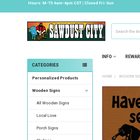
Hours: M-Th 6am-4pm CST | Closed Fri-Sun
Search
INFO
REWAR
CATEGORIES
HOME
WOODEN SI
Personalized Products
Wooden Signs
All Wooden Signs
Local Love
Porch Signs