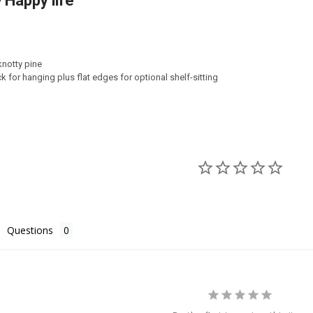
 Happy life
TY OF BE HAPPY
ASE QUANTITY OF BE HAPPY
notty pine
k for hanging plus flat edges for optional shelf-sitting
Questions