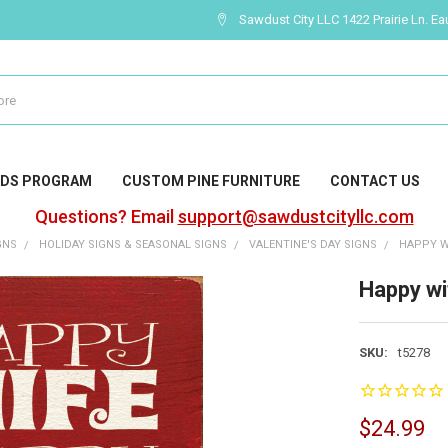
Sawdust City LLC 1422 Prairie Ln. Ea
DS PROGRAM
CUSTOM PINE FURNITURE
CONTACT US
Questions? Email
support@sawdustcityllc.com
GNS
HOLIDAY SIGNS & SEASONAL SIGNS
VALENTINE'S DAY SIGNS
HAPPY WI
Happy wif
SKU:
t5278
$24.99