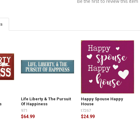
Be the first to review this item
ts
e
Life Liberty & The Pursuit
Happy Spouse Happy
s
Of Happiness
House
971
t7267
$64.99
$24.99