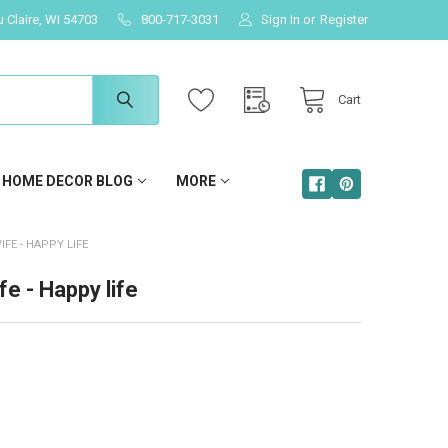
u Claire, WI 54703
800-717-3031
Sign In
or
Register
Cart
HOME DECOR BLOG
MORE
FE - HAPPY LIFE
e - Happy life