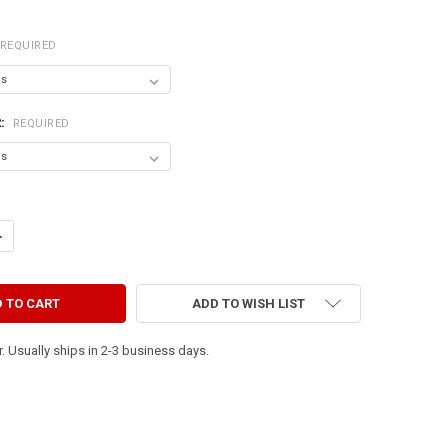
REQUIRED
R:
REQUIRED
ANTITY OF HAPPY WIFE - HAPPY LIFE
NCREASE QUANTITY OF HAPPY WIFE - HAPPY LIFE
ADD TO WISH LIST
. Usually ships in 2-3 business days.