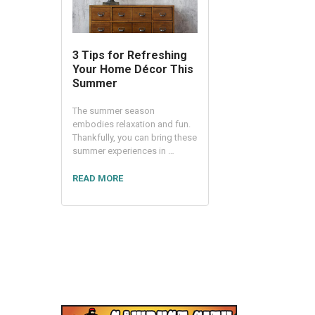
3 Tips for Refreshing
Your Home Décor This
Summer
The summer season
embodies relaxation and fun.
Thankfully, you can bring these
summer experiences in …
READ MORE