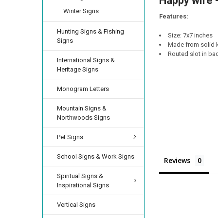
Happy wife -
DECREASE QUANTI
INCRE
Winter Signs
Features:
Hunting Signs & Fishing
Size: 7x7 inches
Signs
Made from solid k
Routed slot in bac
International Signs &
Heritage Signs
Monogram Letters
Mountain Signs &
Northwoods Signs
Pet Signs
School Signs & Work Signs
Reviews
Spiritual Signs &
Inspirational Signs
Vertical Signs