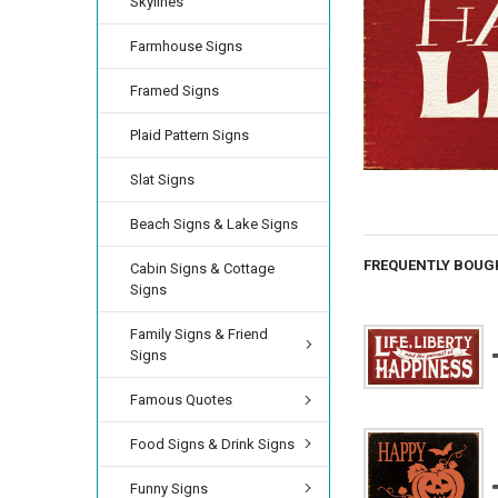
Skylines
Farmhouse Signs
Framed Signs
Plaid Pattern Signs
Slat Signs
Beach Signs & Lake Signs
FREQUENTLY BOUG
Cabin Signs & Cottage
Signs
Family Signs & Friend
Signs
Famous Quotes
Food Signs & Drink Signs
Funny Signs