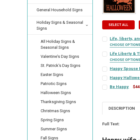
General Household Signs
Holiday Signs & Seasonal
SELECT ALL
Signs
Life, liberty, a
All Holiday Signs &
CHOOSE OPTION
Seasonal Signs
SIGN COLOR:
REQU
Life Liberty & 
Valentine's Day Signs
CHOOSE OPTION
St. Patrick's Day Signs
SIGN COLOR:
REQU
Happy Spouse
LETTER COLOR:
RE
Easter Signs
SIGN COLOR:
REQU
Happy Hallowe
Patriotic Signs
SIGN COLOR:
REQU
LETTER COLOR:
RE
Be Happy
$44
CURRENT
QUANTITY:
Halloween Signs
SIGN COLOR:
REQU
LETTER COLOR:
RE
STOCK:
DECREASE QUANTI
INCRE
Thanksgiving Signs
LETTER COLOR:
RE
CURRENT
QUANTITY:
DESCRIPTION
Christmas Signs
STOCK:
LETTER COLOR:
RE
CURRENT
QUANTITY:
DECREASE QUANTI
INCRE
Spring Signs
STOCK:
CURRENT
QUANTITY:
DECREASE QUANT
INCRE
Full Text:
Summer Signs
STOCK:
CURRENT
QUANTITY:
DECREASE QUANT
INCRE
Fall Signs
STOCK: