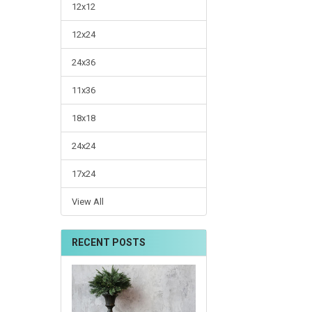
12x12
12x24
24x36
11x36
18x18
24x24
17x24
View All
RECENT POSTS