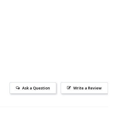
Ask a Question
Write a Review