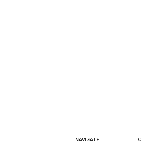
NAVIGATE