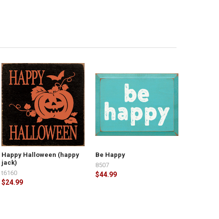
Happy Halloween (happy
Be Happy
jack)
8507
t6160
$44.99
$24.99