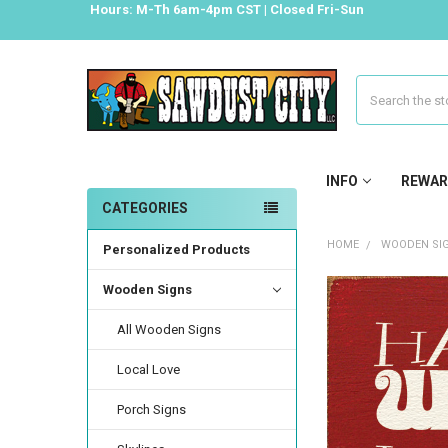
Hours: M-Th 6am-4pm CST | Closed Fri-Sun
Search
INFO
REWAR
CATEGORIES
HOME
WOODEN SI
Personalized Products
Wooden Signs
All Wooden Signs
Local Love
Porch Signs