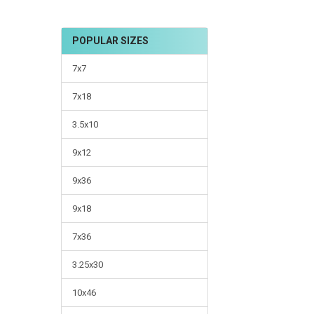
POPULAR SIZES
7x7
7x18
3.5x10
9x12
9x36
9x18
7x36
3.25x30
10x46