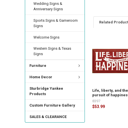
Wedding Signs &
Anniversary Signs
Sports Signs & Gameroom
Related Produc
Signs
Welcome Signs
Western Signs & Texas
Signs
Furniture
Home Decor
Sturbridge Yankee
Life, liberty, and th
Products
pursuit of happines
8397
Custom Furniture Gallery
$53.99
SALES & CLEARANCE