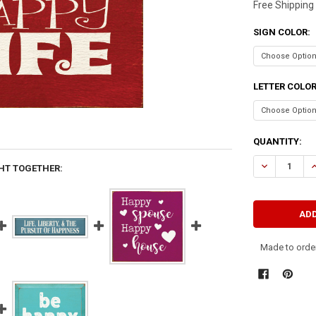
Free Shipping
SIGN COLOR:
LETTER COLO
CURRENT
QUANTITY:
STOCK:
DECREASE QU
I
HT TOGETHER:
Made to order