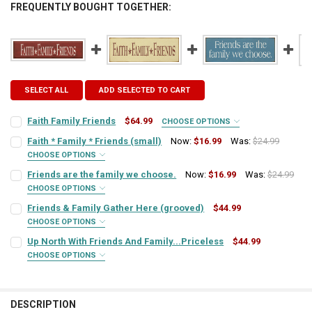
FREQUENTLY BOUGHT TOGETHER:
SELECT ALL
ADD SELECTED TO CART
Faith Family Friends
$64.99
CHOOSE OPTIONS
SIGN COLOR:
REQUIRED
Faith * Family * Friends (small)
Now:
$16.99
Was:
$24.99
CHOOSE OPTIONS
SIGN COLOR:
REQUIRED
Friends are the family we choose.
Now:
$16.99
Was:
$24.99
LETTER COLOR:
REQUIRED
CHOOSE OPTIONS
SIGN COLOR:
REQUIRED
Friends & Family Gather Here (grooved)
$44.99
LETTER COLOR:
REQUIRED
CURRENT
QUANTITY:
CHOOSE OPTIONS
SIGN COLOR:
STOCK:
REQUIRED
Up North With Friends And Family...Priceless
$44.99
DECREASE QUANTITY OF FAITH FAMILY FRIENDS
INCREASE QUANTITY OF FAITH FAMILY FRIENDS
LETTER COLOR:
REQUIRED
CURRENT
QUANTITY:
CHOOSE OPTIONS
SIGN COLOR:
STOCK:
REQUIRED
DECREASE QUANTITY OF FAITH * FAMILY * FRIENDS (SMALL)
INCREASE QUANTITY OF FAITH * FAMILY * FRIENDS (SMAL
LETTER COLOR:
REQUIRED
CURRENT
QUANTITY:
STOCK:
DESCRIPTION
DECREASE QUANTITY OF FRIENDS ARE THE FAMILY WE CHOOSE.
INCREASE QUANTITY OF FRIENDS ARE THE FAMILY WE CH
LETTER COLOR: