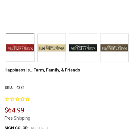
Happiness Is...Farm, Family, & Friends
SKU:
4381
$64.99
Free Shipping
SIGN COLOR:
REQUIRED