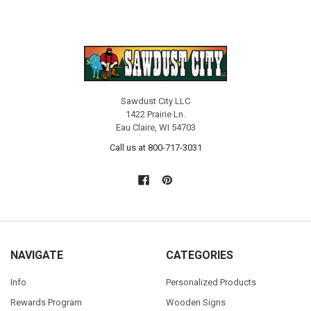
Sawdust City LLC
1422 Prairie Ln.
Eau Claire, WI 54703
Call us at 800-717-3031
NAVIGATE
CATEGORIES
Info
Personalized Products
Rewards Program
Wooden Signs