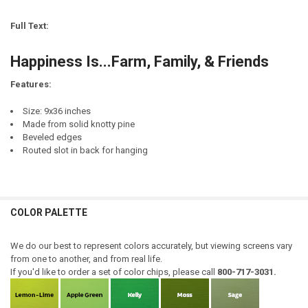
REQUIRED
CURRENT
QUANTITY:
STOCK:
Full Text:
DECREASE QUANTITY OF FRIENDS & FAMILY GATHER HERE (GROOVED
INCREASE QUANTITY OF FRIENDS & FAMILY GATHER HER
CURRENT
QUANTITY:
STOCK:
Happiness Is...Farm, Family, & Friends
DECREASE QUANTITY OF UP NORTH WITH FRIENDS AND FAMILY...PRI
INCREASE QUANTITY OF UP NORTH WITH FRIENDS AND FA
Features:
Size: 9x36 inches
Made from solid knotty pine
Beveled edges
Routed slot in back for hanging
COLOR PALETTE
We do our best to represent colors accurately, but viewing screens vary
from one to another, and from real life.
If you'd like to order a set of color chips, please call
800-717-3031.