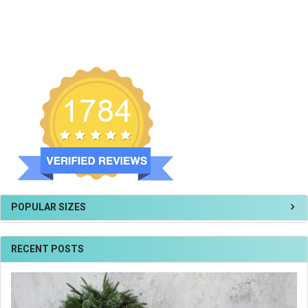
POPULAR SIZES
RECENT POSTS