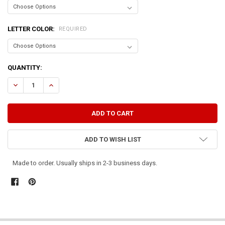
LETTER COLOR:
REQUIRED
CURRENT
QUANTITY:
STOCK:
DECREASE QUANTITY OF HAPPINESS IS...FARM, FAMILY, & FRIENDS
INCREASE QUANTITY OF HAPPINESS IS...FARM, FAMILY, 
ADD TO WISH LIST
Made to order. Usually ships in 2-3 business days.