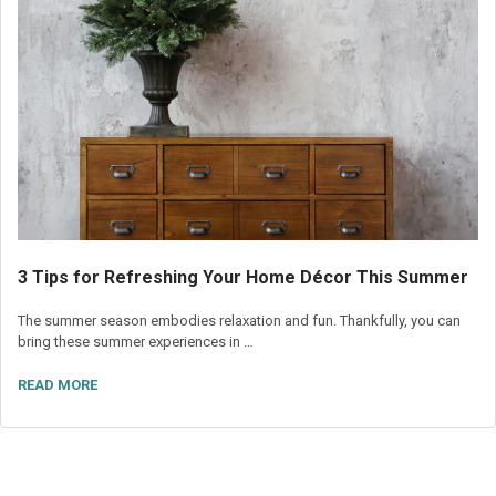
3 Tips for Refreshing Your Home Décor This Summer
The summer season embodies relaxation and fun. Thankfully, you can
bring these summer experiences in …
READ MORE