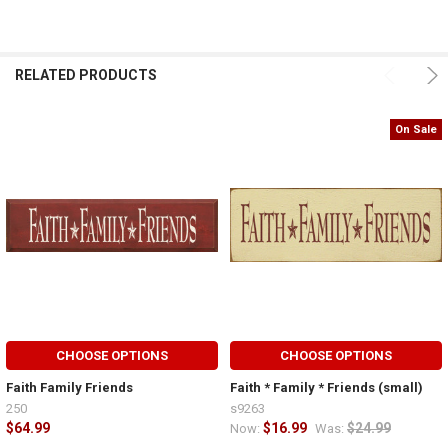
RELATED PRODUCTS
On Sale
CHOOSE OPTIONS
CHOOSE OPTIONS
Faith Family Friends
Faith * Family * Friends (small)
250
s9263
$64.99
$16.99
$24.99
Now:
Was: