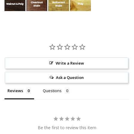
Write a Review
Ask a Question
Reviews
Questions
Be the first to review this item