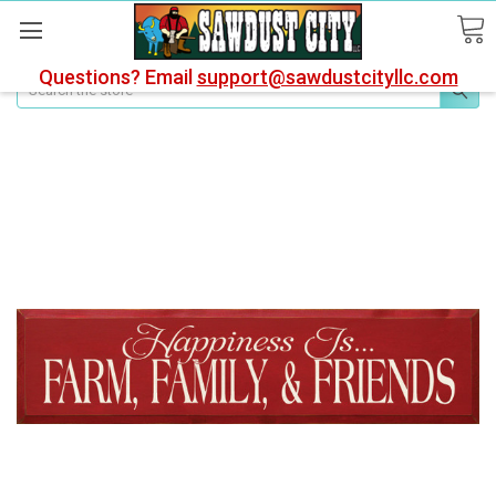
Questions? Email
support@sawdustcityllc.com
Search