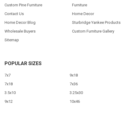
Custom Pine Furniture
Furniture
Contact Us
Home Decor
Home Decor Blog
Sturbridge Yankee Products
Wholesale Buyers
Custom Furniture Gallery
Sitemap
POPULAR SIZES
7x7
9x18
7x18
7x36
3.5x10
3.25x30
9x12
10x46
9x36
View All