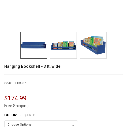
Hanging Bookshelf - 3 ft. wide
SKU:
HBS36
$174.99
Free Shipping
COLOR:
REQUIRED