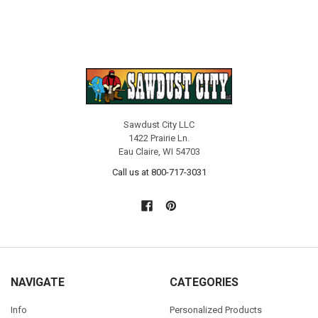
Sawdust City LLC
1422 Prairie Ln.
Eau Claire, WI 54703
Call us at 800-717-3031
NAVIGATE
CATEGORIES
Info
Personalized Products