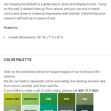
TOP COLOR:
REQUIRED
Our hanging bookshelf is a great way to store and display books. Hung
on the wall, it doesn't take up floor space, and you can mix-n-match
DOOR STYLE:
REQUIRED
CURRENT
QUANTITY:
colors and sizes to create an impressive wall display! Solid knotty pine
STOCK:
means it will hold up to years of use.
DOOR STYLE:
DECREASE QUANTITY OF SMALL BOOKSHELF
INCREASE QUANTITY OF SMALL BOOKSHELF
REQUIRED
HINGE STYLE:
REQUIRED
Features:
HINGE STYLE:
REQUIRED
Overall dimensions: 36" W x 7" D x 8" H
LARGE-ITEM DELIVERY:
REQUIRED
Front Door Delivery (+$100)
LARGE-ITEM DELIVERY:
REQUIRED
CURRENT
QUANTITY:
Front Door Delivery (+$100)
STOCK:
COLOR PALETTE
DECREASE QUANTITY OF DISPLAY HUTCH 3' WIDE
INCREASE QUANTITY OF DISPLAY HUTCH 3' WIDE
CURRENT
QUANTITY:
STOCK:
DECREASE QUANTITY OF SHORT BOOKSHELF WITH DOORS
INCREASE QUANTITY OF SHORT BOOKSHELF WITH DOORS
Click on the swatches below for larger images of our Solid and Old
options.
We do our best to represent colors accurately, but viewing screens vary
from one to another, and from real life.
If you'd like to order a set of color chips, please call
800-717-3031.