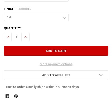
FINISH:
REQUIRED
CURRENT
QUANTITY:
STOCK:
DECREASE QUANTITY OF HANGING BOOKSHELF - 3 FT. WIDE
INCREASE QUANTITY OF HANGING BOOKSHELF - 3 FT. WI
More payment options
ADD TO WISH LIST
Built to order. Usually ships within 7 business days.