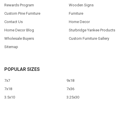
Rewards Program
Wooden Signs
Custom Pine Furniture
Furniture
Contact Us
Home Decor
Home Decor Blog
Sturbridge Yankee Products
Wholesale Buyers
Custom Furniture Gallery
Sitemap
POPULAR SIZES
7x7
9x18
7x18
7x36
3.5x10
3.25x30
9x12
10x46
9x36
View All