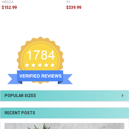
HBS24
91
$152.99
$339.99
POPULAR SIZES
RECENT POSTS