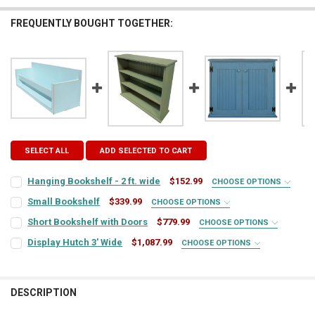
FREQUENTLY BOUGHT TOGETHER:
SELECT ALL
ADD SELECTED TO CART
Hanging Bookshelf - 2 ft. wide
$152.99
CHOOSE OPTIONS
COLOR:
REQUIRED
Small Bookshelf
$339.99
CHOOSE OPTIONS
COLOR:
REQUIRED
Short Bookshelf with Doors
$779.99
CHOOSE OPTIONS
COLOR:
REQUIRED
FINISH:
REQUIRED
Display Hutch 3' Wide
$1,087.99
CHOOSE OPTIONS
COLOR:
REQUIRED
FINISH:
REQUIRED
FINISH:
REQUIRED
CURRENT
QUANTITY:
DESCRIPTION
STOCK:
FINISH:
REQUIRED
TOP COLOR:
DECREASE QUANTITY OF HANGING BOOKSHELF - 2 FT. WIDE
INCREASE QUANTITY OF HANGING BOOKSHELF - 2 FT. WI
REQUIRED