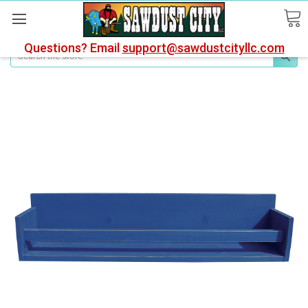
Questions? Email
support@sawdustcityllc.com
Search