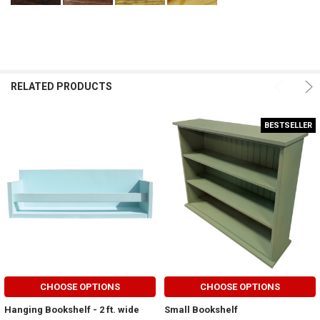
RELATED PRODUCTS
BESTSELLER
CHOOSE OPTIONS
CHOOSE OPTIONS
Hanging Bookshelf - 2 ft. wide
Small Bookshelf