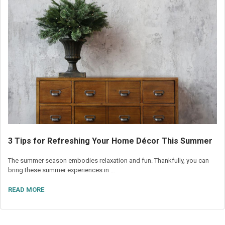
3 Tips for Refreshing Your Home Décor This Summer
The summer season embodies relaxation and fun. Thankfully, you can
bring these summer experiences in …
READ MORE