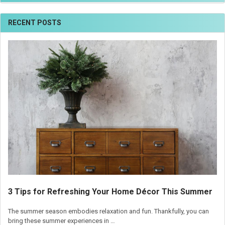
RECENT POSTS
3 Tips for Refreshing Your Home Décor This Summer
The summer season embodies relaxation and fun. Thankfully, you can
bring these summer experiences in …