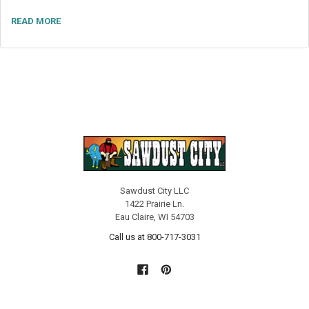
READ MORE
Sawdust City LLC
1422 Prairie Ln.
Eau Claire, WI 54703
Call us at 800-717-3031