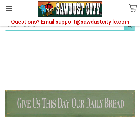
Questions? Email
support@sawdustcityllc.com
Search