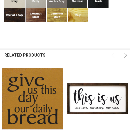
RELATED PRODUCTS