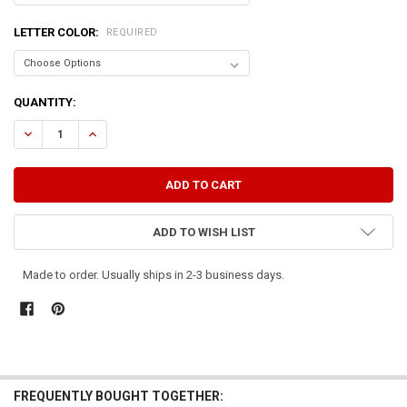
LETTER COLOR:
REQUIRED
CURRENT
QUANTITY:
STOCK:
DECREASE QUANTITY OF GIVE US THIS DAY OUR DAILY BREAD (LARGE
INCREASE QUANTITY OF GIVE US THIS DAY OUR DAILY BR
ADD TO WISH LIST
Made to order. Usually ships in 2-3 business days.
FREQUENTLY BOUGHT TOGETHER: