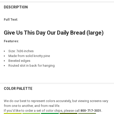
CURRENT
QUANTITY:
DESCRIPTION
LETTER COLOR:
REQUIRED
STOCK:
CURRENT
QUANTITY:
DECREASE QUANTITY OF THIS IS US. OUR LIFE. OUR STORY. OUR HO
INCREASE QUANTITY OF THIS IS US. OUR LIFE. OUR STO
STOCK:
Full Text:
DECREASE QUANTITY OF LETTING GO GIVES US FREEDOM, AND FREED
INCREASE QUANTITY OF LETTING GO GIVES US FREEDOM, 
CURRENT
QUANTITY:
STOCK:
Give Us This Day Our Daily Bread (large)
DECREASE QUANTITY OF GIVE A MAN A FISH, AND HE WILL EAT FOR A
INCREASE QUANTITY OF GIVE A MAN A FISH, AND HE WILL
Features:
Size: 7x36 inches
Made from solid knotty pine
Beveled edges
Routed slot in back for hanging
COLOR PALETTE
We do our best to represent colors accurately, but viewing screens vary
from one to another, and from real life.
If you'd like to order a set of color chips, please call
800-717-3031.