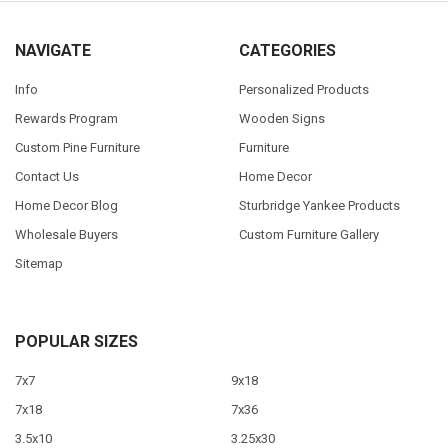
NAVIGATE
CATEGORIES
Info
Personalized Products
Rewards Program
Wooden Signs
Custom Pine Furniture
Furniture
Contact Us
Home Decor
Home Decor Blog
Sturbridge Yankee Products
Wholesale Buyers
Custom Furniture Gallery
Sitemap
POPULAR SIZES
7x7
9x18
7x18
7x36
3.5x10
3.25x30