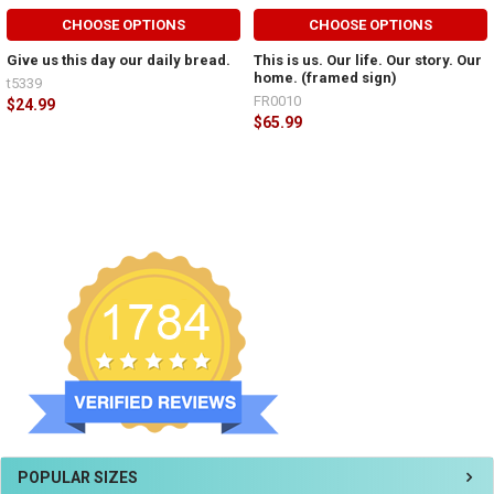
CHOOSE OPTIONS
CHOOSE OPTIONS
Give us this day our daily bread.
This is us. Our life. Our story. Our
home. (framed sign)
t5339
FR0010
$24.99
$65.99
POPULAR SIZES