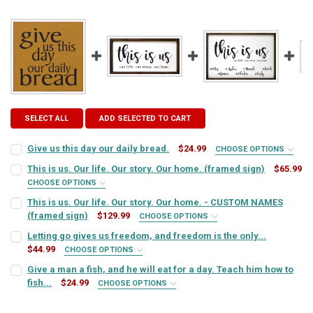
SELECT ALL
ADD SELECTED TO CART
Give us this day our daily bread.
$24.99
CHOOSE OPTIONS
SIGN COLOR:
REQUIRED
This is us. Our life. Our story. Our home. (framed sign)
$65.99
CHOOSE OPTIONS
FRAME OPTION:
REQUIRED
This is us. Our life. Our story. Our home. - CUSTOM NAMES
LETTER COLOR:
REQUIRED
(framed sign)
$129.99
CHOOSE OPTIONS
NAMES (PLEASE INDICATE IF ANY NAMES ARE FOR PETS):
Letting go gives us freedom, and freedom is the only...
CURRENT
QUANTITY:
REQUIRED
$44.99
CURRENT
QUANTITY:
CHOOSE OPTIONS
STOCK:
DECREASE QUANTITY OF THIS IS US. OUR LIFE. OUR STORY. OUR HOM
INCREASE QUANTITY OF THIS IS US. OUR LIFE. OUR STOR
SIGN COLOR:
STOCK:
REQUIRED
Give a man a fish, and he will eat for a day. Teach him how to
DECREASE QUANTITY OF GIVE US THIS DAY OUR DAILY BREAD.
INCREASE QUANTITY OF GIVE US THIS DAY OUR DAILY BR
fish...
$24.99
CHOOSE OPTIONS
EMAIL ADDRESS TO RECEIVE MOCK-UP:
REQUIRED
SIGN COLOR:
REQUIRED
LETTER COLOR:
REQUIRED