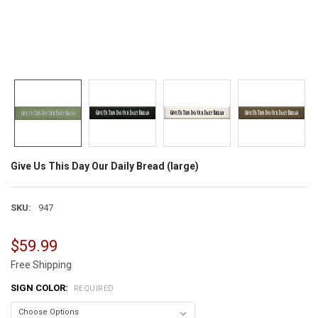
Give Us This Day Our Daily Bread (large)
SKU:
947
$59.99
Free Shipping
SIGN COLOR:
REQUIRED